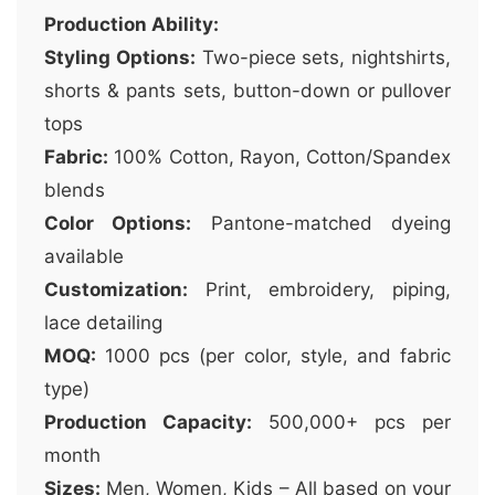
Production Ability:
Styling Options:
Two-piece sets, nightshirts,
shorts & pants sets, button-down or pullover
tops
Fabric:
100% Cotton, Rayon, Cotton/Spandex
blends
Color Options:
Pantone-matched dyeing
available
Customization:
Print, embroidery, piping,
lace detailing
MOQ:
1000 pcs (per color, style, and fabric
type)
Production Capacity:
500,000+ pcs per
month
Sizes:
Men, Women, Kids – All based on your