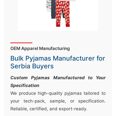
&
c
u
r
a
r
OEM Apparel Manufacturing
r
Bulk Pyjamas Manufacturer for
;
Serbia Buyers
Custom Pyjamas Manufactured to Your
Specification
We produce high-quality pyjamas tailored to
your tech-pack, sample, or specification.
Reliable, certified, and export-ready.