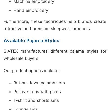
Machine embroidery
Hand embroidery
Furthermore, these techniques help brands create
attractive and premium sleepwear products.
Available Pajama Styles
SiATEX manufactures different pajama styles for
wholesale buyers.
Our product options include:
Button-down pajama sets
Pullover tops with pants
T-shirt and shorts sets
Lounge sets