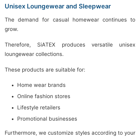
Unisex Loungewear and Sleepwear
The demand for casual homewear continues to
grow.
Therefore, SiATEX produces versatile unisex
loungewear collections.
These products are suitable for:
Home wear brands
Online fashion stores
Lifestyle retailers
Promotional businesses
Furthermore, we customize styles according to your