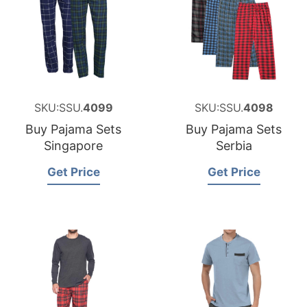
SKU:SSU.
4099
SKU:SSU.
4098
Buy Pajama Sets
Buy Pajama Sets
Singapore
Serbia
Get Price
Get Price