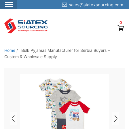
sales@siatexsourcing.com
S
k
0
i
p
t
o
Home
/
Bulk Pyjamas Manufacturer for Serbia Buyers –
t
Custom & Wholesale Supply
h
e
c
o
n
t
e
n
t