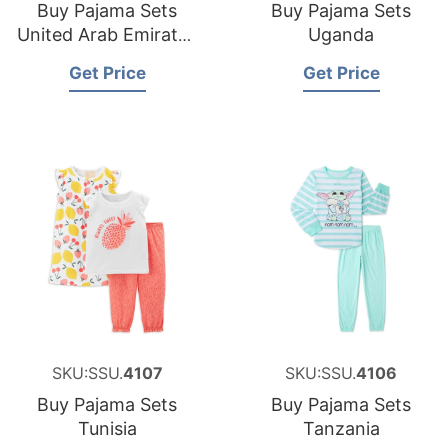
Buy Pajama Sets
Buy Pajama Sets
United Arab Emirates
Uganda
UAE
Get Price
Get Price
SKU:SSU.
4107
SKU:SSU.
4106
Buy Pajama Sets
Buy Pajama Sets
Tunisia
Tanzania