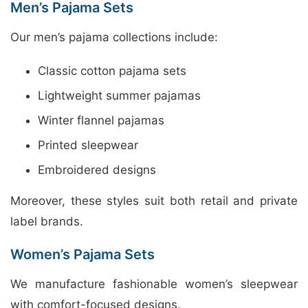
Men’s Pajama Sets
Our men’s pajama collections include:
Classic cotton pajama sets
Lightweight summer pajamas
Winter flannel pajamas
Printed sleepwear
Embroidered designs
Moreover, these styles suit both retail and private
label brands.
Women’s Pajama Sets
We manufacture fashionable women’s sleepwear
with comfort-focused designs.