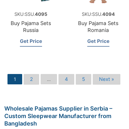
SKU:SSU.
4095
SKU:SSU.
4094
Buy Pajama Sets
Buy Pajama Sets
Russia
Romania
Get Price
Get Price
2
4
5
Next »
1
…
Wholesale Pajamas Supplier in Serbia –
Custom Sleepwear Manufacturer from
Bangladesh