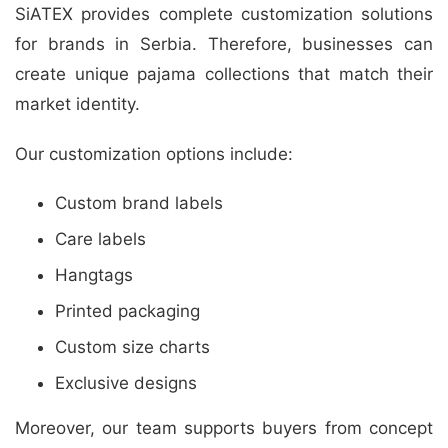
SiATEX provides complete customization solutions
for brands in Serbia. Therefore, businesses can
create unique pajama collections that match their
market identity.
Our customization options include:
Custom brand labels
Care labels
Hangtags
Printed packaging
Custom size charts
Exclusive designs
Moreover, our team supports buyers from concept