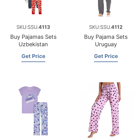
SKU:SSU.
4113
SKU:SSU.
4112
Buy Pajamas Sets
Buy Pajama Sets
Uzbekistan
Uruguay
Get Price
Get Price