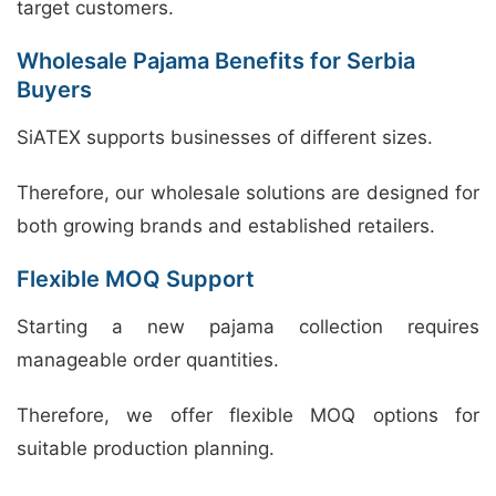
target customers.
Wholesale Pajama Benefits for Serbia
Buyers
SiATEX supports businesses of different sizes.
Therefore, our wholesale solutions are designed for
both growing brands and established retailers.
Flexible MOQ Support
Starting a new pajama collection requires
manageable order quantities.
Therefore, we offer flexible MOQ options for
suitable production planning.