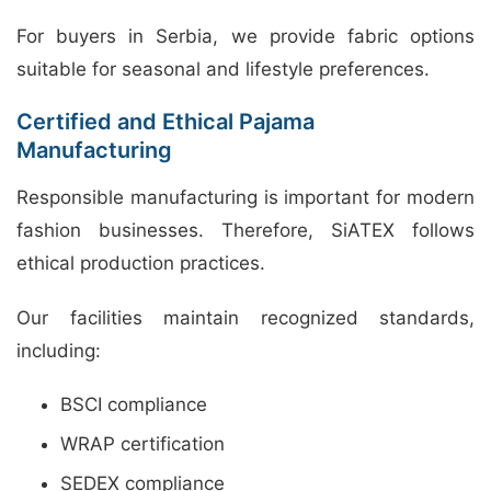
For buyers in Serbia, we provide fabric options
suitable for seasonal and lifestyle preferences.
Certified and Ethical Pajama
Manufacturing
Responsible manufacturing is important for modern
fashion businesses. Therefore, SiATEX follows
ethical production practices.
Our facilities maintain recognized standards,
including:
BSCI compliance
WRAP certification
SEDEX compliance