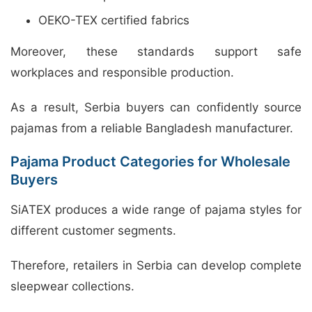
OEKO-TEX certified fabrics
Moreover, these standards support safe
workplaces and responsible production.
As a result, Serbia buyers can confidently source
pajamas from a reliable Bangladesh manufacturer.
Pajama Product Categories for Wholesale
Buyers
SiATEX produces a wide range of pajama styles for
different customer segments.
Therefore, retailers in Serbia can develop complete
sleepwear collections.