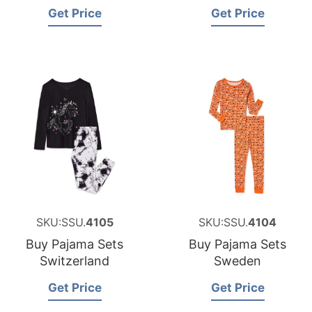
Get Price
Get Price
SKU:SSU.
4105
SKU:SSU.
4104
Buy Pajama Sets
Buy Pajama Sets
Switzerland
Sweden
Get Price
Get Price