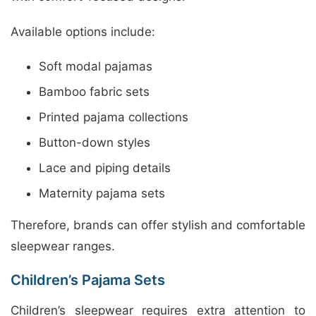
Available options include:
Soft modal pajamas
Bamboo fabric sets
Printed pajama collections
Button-down styles
Lace and piping details
Maternity pajama sets
Therefore, brands can offer stylish and comfortable
sleepwear ranges.
Children’s Pajama Sets
Children’s sleepwear requires extra attention to