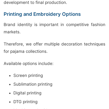
development to final production.
Printing and Embroidery Options
Brand identity is important in competitive fashion
markets.
Therefore, we offer multiple decoration techniques
for pajama collections.
Available options include:
Screen printing
Sublimation printing
Digital printing
DTG printing