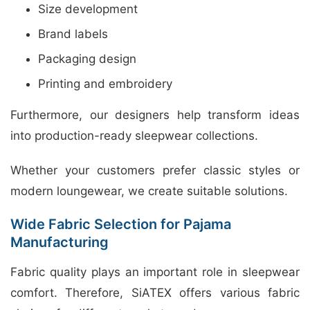
Size development
Brand labels
Packaging design
Printing and embroidery
Furthermore, our designers help transform ideas
into production-ready sleepwear collections.
Whether your customers prefer classic styles or
modern loungewear, we create suitable solutions.
Wide Fabric Selection for Pajama
Manufacturing
Fabric quality plays an important role in sleepwear
comfort. Therefore, SiATEX offers various fabric