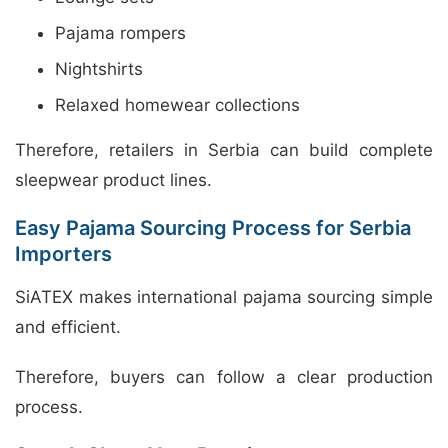
Pajama rompers
Nightshirts
Relaxed homewear collections
Therefore, retailers in Serbia can build complete
sleepwear product lines.
Easy Pajama Sourcing Process for Serbia
Importers
SiATEX makes international pajama sourcing simple
and efficient.
Therefore, buyers can follow a clear production
process.