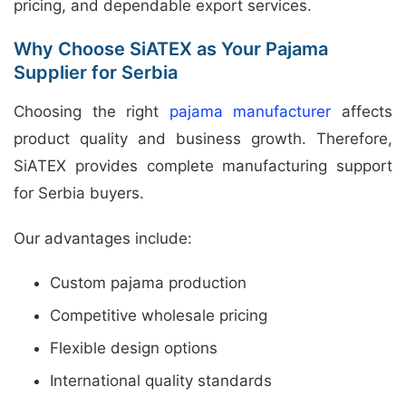
pricing, and dependable export services.
Why Choose SiATEX as Your Pajama
Supplier for Serbia
Choosing the right
pajama manufacturer
affects
product quality and business growth. Therefore,
SiATEX provides complete manufacturing support
for Serbia buyers.
Our advantages include:
Custom pajama production
Competitive wholesale pricing
Flexible design options
International quality standards