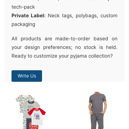
tech-pack
Private Label:
Neck tags, polybags, custom
packaging
All products are made-to-order based on
your design preferences; no stock is held.
Ready to customize your pyjama collection?
Write Us