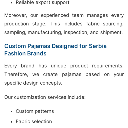
Reliable export support
Moreover, our experienced team manages every
production stage. This includes fabric sourcing,
sampling, manufacturing, inspection, and shipment.
Custom Pajamas Designed for Serbia
Fashion Brands
Every brand has unique product requirements.
Therefore, we create pajamas based on your
specific design concepts.
Our customization services include:
Custom patterns
Fabric selection