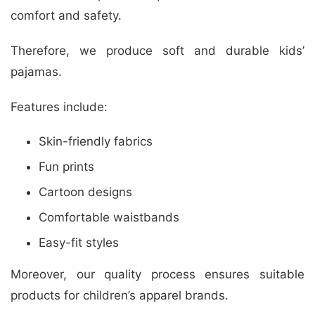
comfort and safety.
Therefore, we produce soft and durable kids’
pajamas.
Features include:
Skin-friendly fabrics
Fun prints
Cartoon designs
Comfortable waistbands
Easy-fit styles
Moreover, our quality process ensures suitable
products for children’s apparel brands.