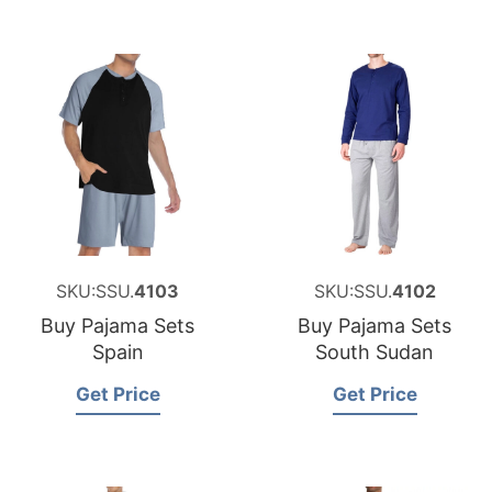
SKU:SSU.
4103
SKU:SSU.
4102
Buy Pajama Sets
Buy Pajama Sets
Spain
South Sudan
Get Price
Get Price