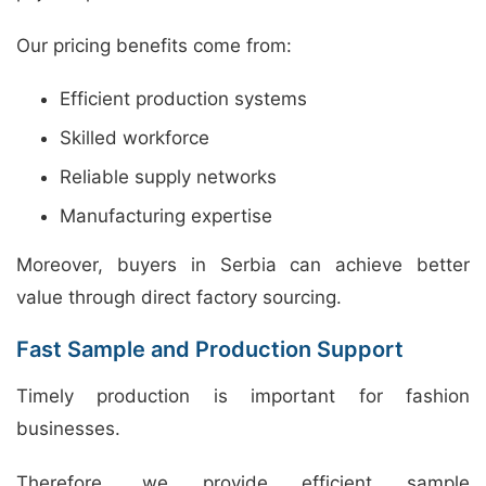
Our pricing benefits come from:
Efficient production systems
Skilled workforce
Reliable supply networks
Manufacturing expertise
Moreover, buyers in Serbia can achieve better
value through direct factory sourcing.
Fast Sample and Production Support
Timely production is important for fashion
businesses.
Therefore, we provide efficient sample