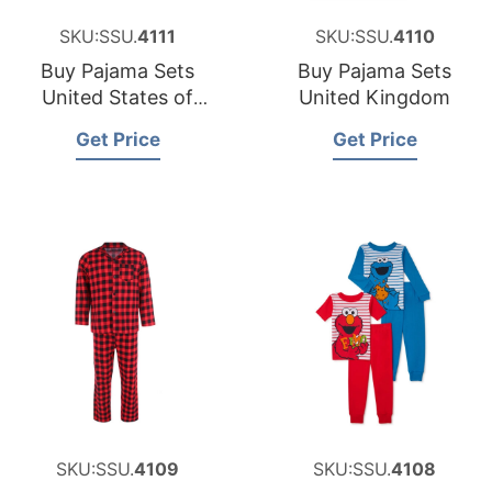
SKU:SSU.
4111
SKU:SSU.
4110
Buy Pajama Sets
Buy Pajama Sets
United States of
United Kingdom
America
Get Price
Get Price
SKU:SSU.
4109
SKU:SSU.
4108