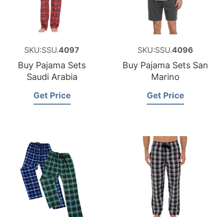
SKU:SSU.
4097
SKU:SSU.
4096
Buy Pajama Sets
Buy Pajama Sets San
Saudi Arabia
Marino
Get Price
Get Price