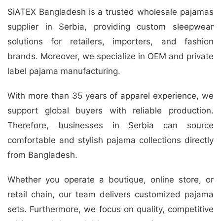
SiATEX Bangladesh is a trusted wholesale pajamas
supplier in Serbia, providing custom sleepwear
solutions for retailers, importers, and fashion
brands. Moreover, we specialize in OEM and private
label pajama manufacturing.
With more than 35 years of apparel experience, we
support global buyers with reliable production.
Therefore, businesses in Serbia can source
comfortable and stylish pajama collections directly
from Bangladesh.
Whether you operate a boutique, online store, or
retail chain, our team delivers customized pajama
sets. Furthermore, we focus on quality, competitive