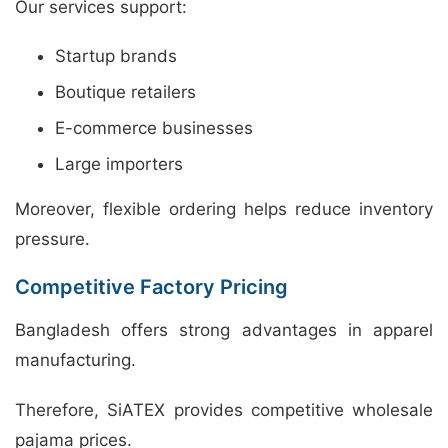
Our services support:
Startup brands
Boutique retailers
E-commerce businesses
Large importers
Moreover, flexible ordering helps reduce inventory
pressure.
Competitive Factory Pricing
Bangladesh offers strong advantages in apparel
manufacturing.
Therefore, SiATEX provides competitive wholesale
pajama prices.