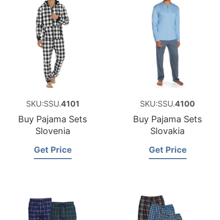
SKU:SSU.
4101
SKU:SSU.
4100
Buy Pajama Sets
Buy Pajama Sets
Slovenia
Slovakia
Get Price
Get Price