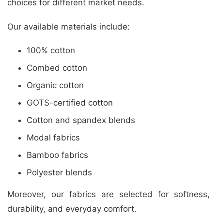
choices for different market needs.
Our available materials include:
100% cotton
Combed cotton
Organic cotton
GOTS-certified cotton
Cotton and spandex blends
Modal fabrics
Bamboo fabrics
Polyester blends
Moreover, our fabrics are selected for softness,
durability, and everyday comfort.