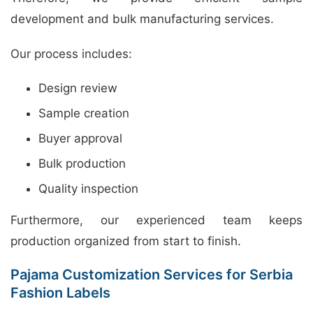
development and bulk manufacturing services.
Our process includes:
Design review
Sample creation
Buyer approval
Bulk production
Quality inspection
Furthermore, our experienced team keeps
production organized from start to finish.
Pajama Customization Services for Serbia
Fashion Labels