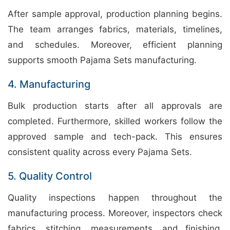
After sample approval, production planning begins.
The team arranges fabrics, materials, timelines,
and schedules. Moreover, efficient planning
supports smooth Pajama Sets manufacturing.
4. Manufacturing
Bulk production starts after all approvals are
completed. Furthermore, skilled workers follow the
approved sample and tech-pack. This ensures
consistent quality across every Pajama Sets.
5. Quality Control
Quality inspections happen throughout the
manufacturing process. Moreover, inspectors check
fabrics, stitching, measurements, and finishing.