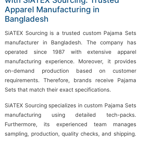
Apparel Manufacturing in
Bangladesh
SiATEX Sourcing is a trusted custom Pajama Sets
manufacturer in Bangladesh. The company has
operated since 1987 with extensive apparel
manufacturing experience. Moreover, it provides
on-demand production based on customer
requirements. Therefore, brands receive Pajama
Sets that match their exact specifications.
SiATEX Sourcing specializes in custom Pajama Sets
manufacturing using detailed tech-packs.
Furthermore, its experienced team manages
sampling, production, quality checks, and shipping.