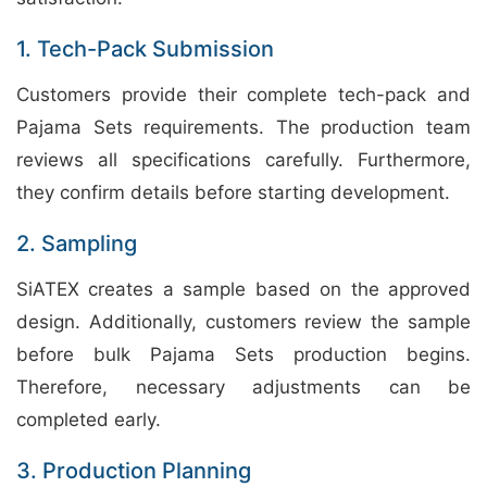
1. Tech-Pack Submission
Customers provide their complete tech-pack and
Pajama Sets requirements. The production team
reviews all specifications carefully. Furthermore,
they confirm details before starting development.
2. Sampling
SiATEX creates a sample based on the approved
design. Additionally, customers review the sample
before bulk Pajama Sets production begins.
Therefore, necessary adjustments can be
completed early.
3. Production Planning