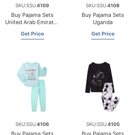
SKU:SSU.
4109
SKU:SSU.
4108
Buy Pajama Sets
Buy Pajama Sets
United Arab Emirates
Uganda
UAE
Get Price
Get Price
SKU:SSU.
4106
SKU:SSU.
4105
Buy Pajama Sets
Buy Pajama Sets