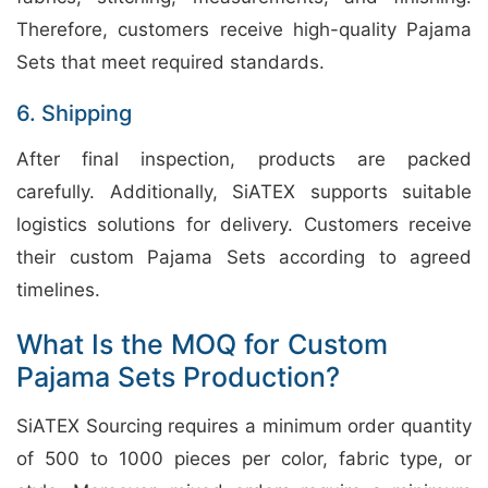
Therefore, customers receive high-quality Pajama
Sets that meet required standards.
6. Shipping
After final inspection, products are packed
carefully. Additionally, SiATEX supports suitable
logistics solutions for delivery. Customers receive
their custom Pajama Sets according to agreed
timelines.
What Is the MOQ for Custom
Pajama Sets Production?
SiATEX Sourcing requires a minimum order quantity
of 500 to 1000 pieces per color, fabric type, or