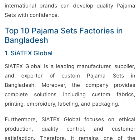
international brands can develop quality Pajama
Sets with confidence.
Top 10 Pajama Sets Factories in
Bangladesh
1. SiATEX Global
SiATEX Global is a leading manufacturer, supplier,
and exporter of custom Pajama Sets in
Bangladesh. Moreover, the company provides
complete solutions including custom fabrics,
printing, embroidery, labeling, and packaging.
Furthermore, SiATEX Global focuses on ethical
production, quality control, and customer
satisfaction. Therefore, it remains one of the