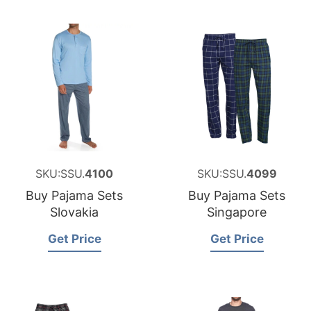
SKU:SSU.
4100
SKU:SSU.
4099
Buy Pajama Sets
Buy Pajama Sets
Slovakia
Singapore
Get Price
Get Price