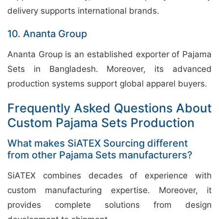
delivery supports international brands.
10. Ananta Group
Ananta Group is an established exporter of Pajama
Sets in Bangladesh. Moreover, its advanced
production systems support global apparel buyers.
Frequently Asked Questions About
Custom Pajama Sets Production
What makes SiATEX Sourcing different
from other Pajama Sets manufacturers?
SiATEX combines decades of experience with
custom manufacturing expertise. Moreover, it
provides complete solutions from design