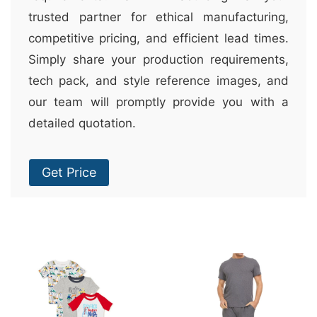
trusted partner for ethical manufacturing,
competitive pricing, and efficient lead times.
Simply share your production requirements,
tech pack, and style reference images, and
our team will promptly provide you with a
detailed quotation.
Get Price