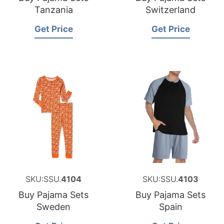
Tanzania
Switzerland
Get Price
Get Price
SKU:SSU.
4104
SKU:SSU.
4103
Buy Pajama Sets
Buy Pajama Sets
Sweden
Spain