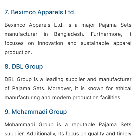
7. Beximco Apparels Ltd.
Beximco Apparels Ltd. is a major Pajama Sets
manufacturer in Bangladesh. Furthermore, it
focuses on innovation and sustainable apparel
production.
8. DBL Group
DBL Group is a leading supplier and manufacturer
of Pajama Sets. Moreover, it is known for ethical
manufacturing and modern production facilities.
9. Mohammadi Group
Mohammadi Group is a reputable Pajama Sets
supplier. Additionally, its focus on quality and timely