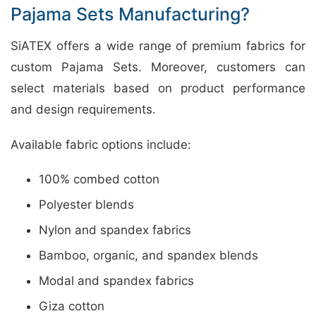
Pajama Sets Manufacturing?
SiATEX offers a wide range of premium fabrics for
custom Pajama Sets. Moreover, customers can
select materials based on product performance
and design requirements.
Available fabric options include:
100% combed cotton
Polyester blends
Nylon and spandex fabrics
Bamboo, organic, and spandex blends
Modal and spandex fabrics
Giza cotton