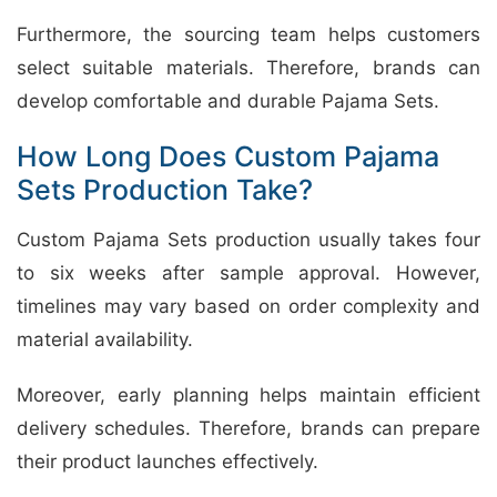
Furthermore, the sourcing team helps customers
select suitable materials. Therefore, brands can
develop comfortable and durable Pajama Sets.
How Long Does Custom Pajama
Sets Production Take?
Custom Pajama Sets production usually takes four
to six weeks after sample approval. However,
timelines may vary based on order complexity and
material availability.
Moreover, early planning helps maintain efficient
delivery schedules. Therefore, brands can prepare
their product launches effectively.