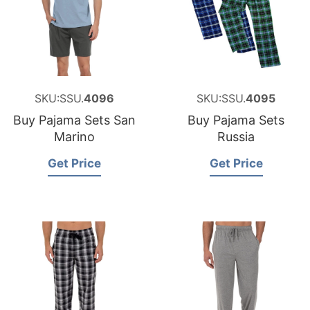
SKU:SSU.
4096
SKU:SSU.
4095
Buy Pajama Sets San
Buy Pajama Sets
Marino
Russia
Get Price
Get Price