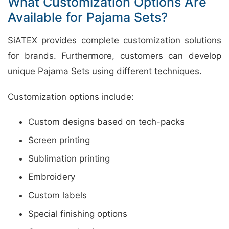
What Customization Options Are
Available for Pajama Sets?
SiATEX provides complete customization solutions
for brands. Furthermore, customers can develop
unique Pajama Sets using different techniques.
Customization options include:
Custom designs based on tech-packs
Screen printing
Sublimation printing
Embroidery
Custom labels
Special finishing options