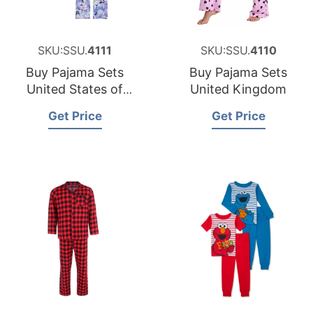
SKU:SSU.
4111
SKU:SSU.
4110
Buy Pajama Sets
Buy Pajama Sets
United States of
United Kingdom
America
Get Price
Get Price