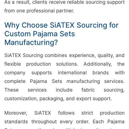
As a result, clients receive reliable sourcing support
from one professional partner.
Why Choose SiATEX Sourcing for
Custom Pajama Sets
Manufacturing?
SiATEX Sourcing combines experience, quality, and
flexible production solutions. Additionally, the
company supports international brands with
complete Pajama Sets manufacturing services.
These services include fabric sourcing,
customization, packaging, and export support.
Moreover, SiATEX follows strict production
standards throughout every order. Each Pajama