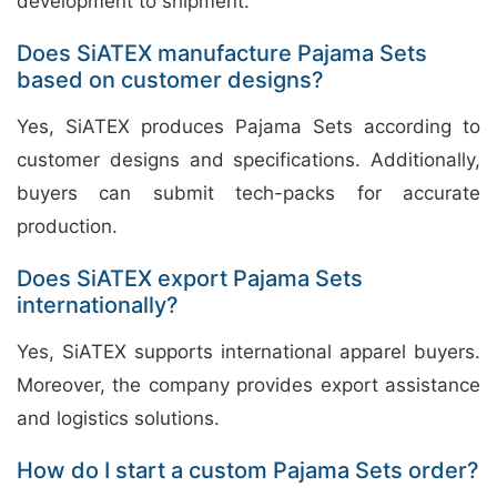
development to shipment.
Does SiATEX manufacture Pajama Sets
based on customer designs?
Yes, SiATEX produces Pajama Sets according to
customer designs and specifications. Additionally,
buyers can submit tech-packs for accurate
production.
Does SiATEX export Pajama Sets
internationally?
Yes, SiATEX supports international apparel buyers.
Moreover, the company provides export assistance
and logistics solutions.
How do I start a custom Pajama Sets order?