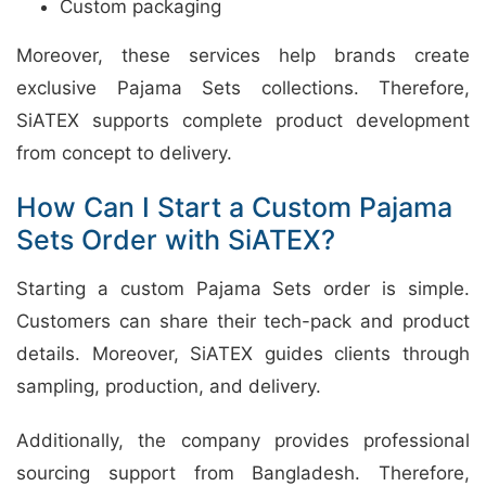
Custom packaging
Moreover, these services help brands create
exclusive Pajama Sets collections. Therefore,
SiATEX supports complete product development
from concept to delivery.
How Can I Start a Custom Pajama
Sets Order with SiATEX?
Starting a custom Pajama Sets order is simple.
Customers can share their tech-pack and product
details. Moreover, SiATEX guides clients through
sampling, production, and delivery.
Additionally, the company provides professional
sourcing support from Bangladesh. Therefore,