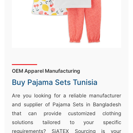
&
c
u
r
a
r
r
;
OEM Apparel Manufacturing
Buy Pajama Sets Tunisia
Are you looking for a reliable manufacturer
and supplier of Pajama Sets in Bangladesh
that can provide customized clothing
solutions tailored to your specific
requirements? SiATEX Sourcing is your