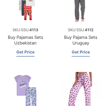
SKU:SSU.
4113
SKU:SSU.
4112
Buy Pajamas Sets
Buy Pajama Sets
Uzbekistan
Uruguay
Get Price
Get Price