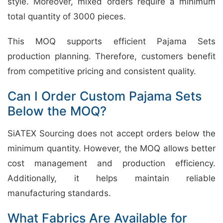
style. Moreover, mixed orders require a minimum
total quantity of 3000 pieces.
This MOQ supports efficient Pajama Sets
production planning. Therefore, customers benefit
from competitive pricing and consistent quality.
Can I Order Custom Pajama Sets
Below the MOQ?
SiATEX Sourcing does not accept orders below the
minimum quantity. However, the MOQ allows better
cost management and production efficiency.
Additionally, it helps maintain reliable
manufacturing standards.
What Fabrics Are Available for