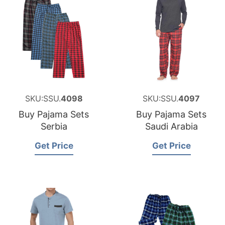
SKU:SSU.
4098
SKU:SSU.
4097
Buy Pajama Sets
Buy Pajama Sets
Serbia
Saudi Arabia
Get Price
Get Price