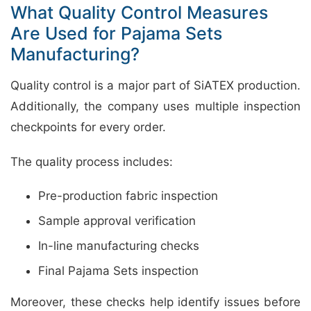
What Quality Control Measures
Are Used for Pajama Sets
Manufacturing?
Quality control is a major part of SiATEX production.
Additionally, the company uses multiple inspection
checkpoints for every order.
The quality process includes:
Pre-production fabric inspection
Sample approval verification
In-line manufacturing checks
Final Pajama Sets inspection
Moreover, these checks help identify issues before