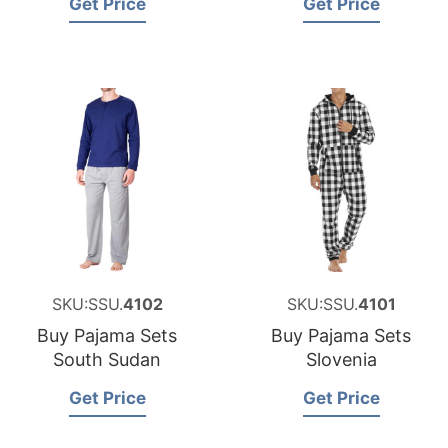
Get Price
Get Price
SKU:SSU.
4102
SKU:SSU.
4101
Buy Pajama Sets
Buy Pajama Sets
South Sudan
Slovenia
Get Price
Get Price