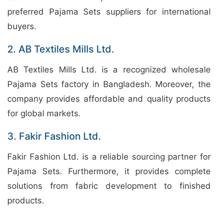
preferred Pajama Sets suppliers for international
buyers.
2. AB Textiles Mills Ltd.
AB Textiles Mills Ltd. is a recognized wholesale
Pajama Sets factory in Bangladesh. Moreover, the
company provides affordable and quality products
for global markets.
3. Fakir Fashion Ltd.
Fakir Fashion Ltd. is a reliable sourcing partner for
Pajama Sets. Furthermore, it provides complete
solutions from fabric development to finished
products.