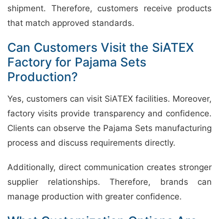
shipment. Therefore, customers receive products
that match approved standards.
Can Customers Visit the SiATEX
Factory for Pajama Sets
Production?
Yes, customers can visit SiATEX facilities. Moreover,
factory visits provide transparency and confidence.
Clients can observe the Pajama Sets manufacturing
process and discuss requirements directly.
Additionally, direct communication creates stronger
supplier relationships. Therefore, brands can
manage production with greater confidence.