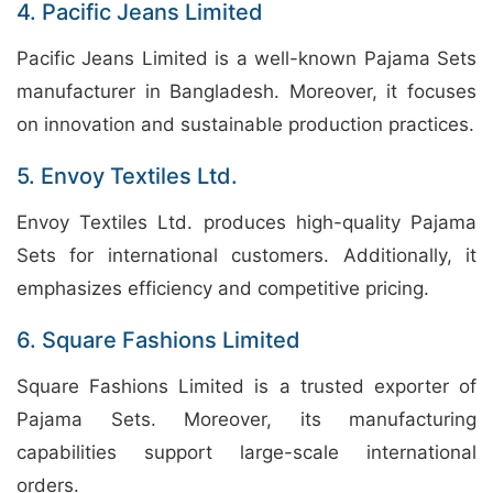
4. Pacific Jeans Limited
Pacific Jeans Limited is a well-known Pajama Sets
manufacturer in Bangladesh. Moreover, it focuses
on innovation and sustainable production practices.
5. Envoy Textiles Ltd.
Envoy Textiles Ltd. produces high-quality Pajama
Sets for international customers. Additionally, it
emphasizes efficiency and competitive pricing.
6. Square Fashions Limited
Square Fashions Limited is a trusted exporter of
Pajama Sets. Moreover, its manufacturing
capabilities support large-scale international
orders.