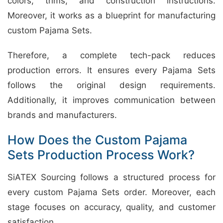
colors, trims, and construction instructions.
Moreover, it works as a blueprint for manufacturing
custom Pajama Sets.
Therefore, a complete tech-pack reduces
production errors. It ensures every Pajama Sets
follows the original design requirements.
Additionally, it improves communication between
brands and manufacturers.
How Does the Custom Pajama
Sets Production Process Work?
SiATEX Sourcing follows a structured process for
every custom Pajama Sets order. Moreover, each
stage focuses on accuracy, quality, and customer
satisfaction.