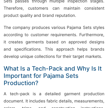
Sets passes through multiple inspection stages.
Therefore, customers can maintain consistent
product quality and brand reputation.
The company produces various Pajama Sets styles
according to customer requirements. Furthermore,
it creates garments based on approved designs
and specifications. This approach helps brands
develop unique collections for their target markets.
What Is a Tech-Pack and Why Is It
Important for Pajama Sets
Production?
A tech-pack is a detailed garment production
document. It includes fabric details, measurements,