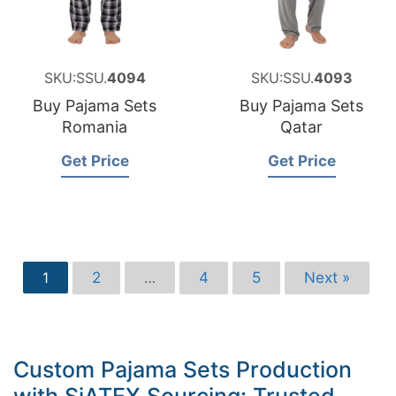
SKU:SSU.
4094
SKU:SSU.
4093
Buy Pajama Sets
Buy Pajama Sets
Romania
Qatar
Get Price
Get Price
2
4
5
Next »
1
…
Custom Pajama Sets Production
with SiATEX Sourcing: Trusted