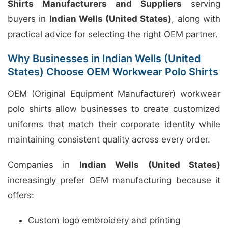
Shirts Manufacturers and Suppliers
serving
buyers in
Indian Wells (United States)
, along with
practical advice for selecting the right OEM partner.
Why Businesses in Indian Wells (United
States) Choose OEM Workwear Polo Shirts
OEM (Original Equipment Manufacturer) workwear
polo shirts allow businesses to create customized
uniforms that match their corporate identity while
maintaining consistent quality across every order.
Companies in
Indian Wells (United States)
increasingly prefer OEM manufacturing because it
offers:
Custom logo embroidery and printing