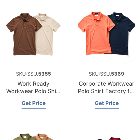
SKU:SSU.
5355
SKU:SSU.
5369
Work Ready
Corporate Workwear
Workwear Polo Shirt
Polo Shirt Factory for
Manufacturer for
Canada
Get Price
Get Price
Luxembourg