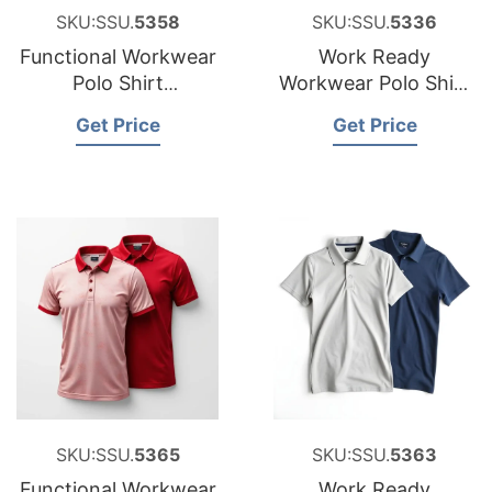
SKU:SSU.
5358
SKU:SSU.
5336
Functional Workwear
Work Ready
Polo Shirt
Workwear Polo Shirt
Manufacturer for
Factory for Estonia
Get Price
Get Price
Croatia
SKU:SSU.
5365
SKU:SSU.
5363
Functional Workwear
Work Ready