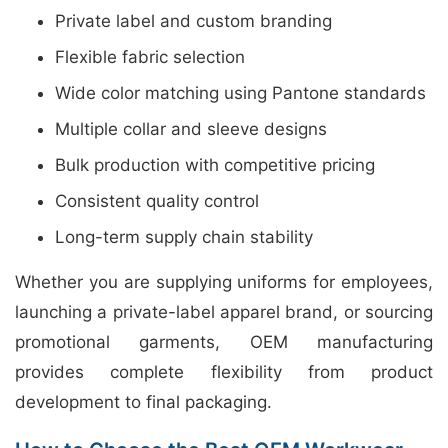
Private label and custom branding
Flexible fabric selection
Wide color matching using Pantone standards
Multiple collar and sleeve designs
Bulk production with competitive pricing
Consistent quality control
Long-term supply chain stability
Whether you are supplying uniforms for employees,
launching a private-label apparel brand, or sourcing
promotional garments, OEM manufacturing
provides complete flexibility from product
development to final packaging.