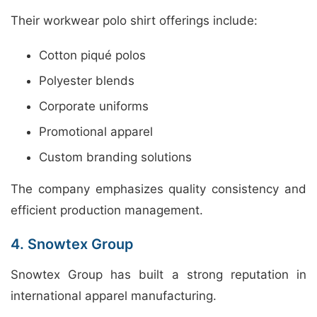
Their workwear polo shirt offerings include:
Cotton piqué polos
Polyester blends
Corporate uniforms
Promotional apparel
Custom branding solutions
The company emphasizes quality consistency and
efficient production management.
4. Snowtex Group
Snowtex Group has built a strong reputation in
international apparel manufacturing.