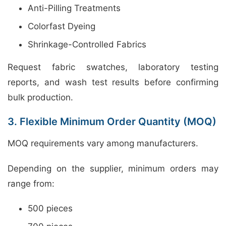
Anti-Pilling Treatments
Colorfast Dyeing
Shrinkage-Controlled Fabrics
Request fabric swatches, laboratory testing
reports, and wash test results before confirming
bulk production.
3. Flexible Minimum Order Quantity (MOQ)
MOQ requirements vary among manufacturers.
Depending on the supplier, minimum orders may
range from:
500 pieces