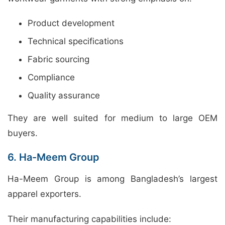
Product development
Technical specifications
Fabric sourcing
Compliance
Quality assurance
They are well suited for medium to large OEM
buyers.
6. Ha-Meem Group
Ha-Meem Group is among Bangladesh’s largest
apparel exporters.
Their manufacturing capabilities include: