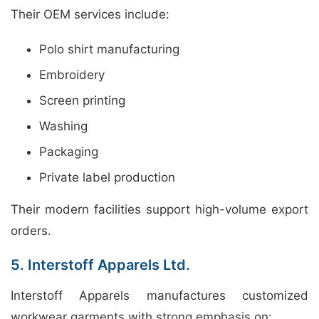
Their OEM services include:
Polo shirt manufacturing
Embroidery
Screen printing
Washing
Packaging
Private label production
Their modern facilities support high-volume export
orders.
5. Interstoff Apparels Ltd.
Interstoff Apparels manufactures customized
workwear garments with strong emphasis on: