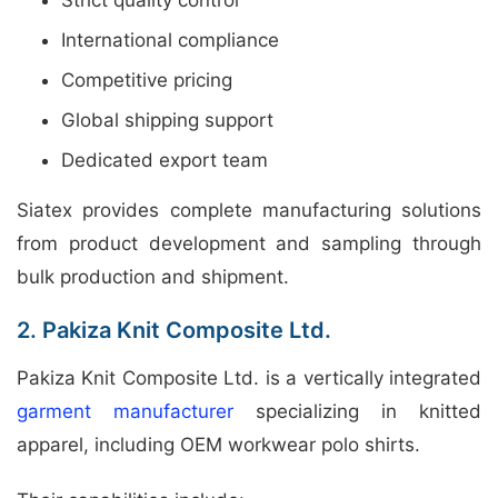
International compliance
Competitive pricing
Global shipping support
Dedicated export team
Siatex provides complete manufacturing solutions
from product development and sampling through
bulk production and shipment.
2. Pakiza Knit Composite Ltd.
Pakiza Knit Composite Ltd. is a vertically integrated
garment manufacturer
specializing in knitted
apparel, including OEM workwear polo shirts.