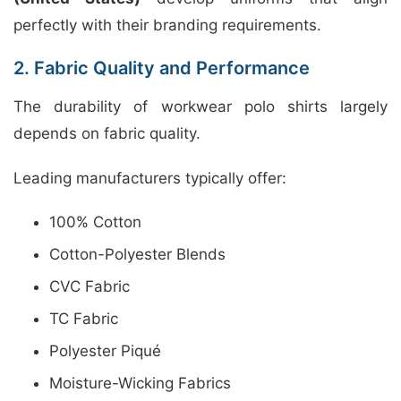
perfectly with their branding requirements.
2. Fabric Quality and Performance
The durability of workwear polo shirts largely
depends on fabric quality.
Leading manufacturers typically offer:
100% Cotton
Cotton-Polyester Blends
CVC Fabric
TC Fabric
Polyester Piqué
Moisture-Wicking Fabrics