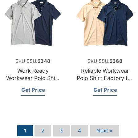
SKU:SSU.
5348
SKU:SSU.
5368
Work Ready
Reliable Workwear
Workwear Polo Shirt
Polo Shirt Factory for
Factory for the
Sweden
Get Price
Get Price
Czech Republic
2
3
4
Next »
1