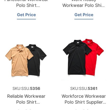
Polo Shirt
Workwear Polo Shirt
Manufacturer for
Factory for Saudi
Get Price
Get Price
Cyprus
Arabia
SKU:SSU.
5356
SKU:SSU.
5361
Reliable Workwear
Workforce Workwear
Polo Shirt
Polo Shirt Supplier
Manufacturer for
for Middle East