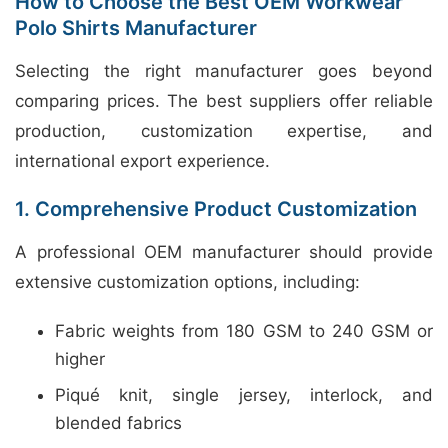
How to Choose the Best OEM Workwear
Polo Shirts Manufacturer
Selecting the right manufacturer goes beyond
comparing prices. The best suppliers offer reliable
production, customization expertise, and
international export experience.
1. Comprehensive Product Customization
A professional OEM manufacturer should provide
extensive customization options, including:
Fabric weights from 180 GSM to 240 GSM or
higher
Piqué knit, single jersey, interlock, and
blended fabrics