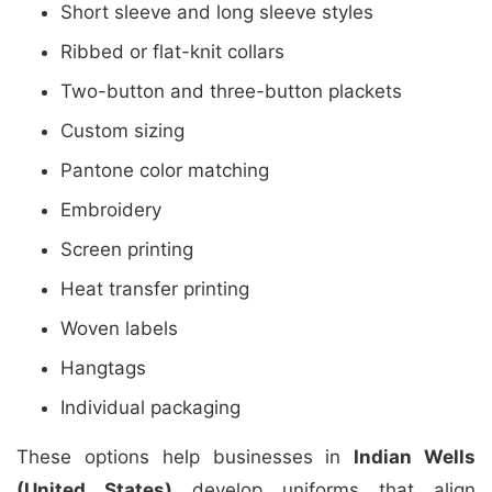
Short sleeve and long sleeve styles
Ribbed or flat-knit collars
Two-button and three-button plackets
Custom sizing
Pantone color matching
Embroidery
Screen printing
Heat transfer printing
Woven labels
Hangtags
Individual packaging
These options help businesses in
Indian Wells
(United States)
develop uniforms that align