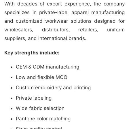
With decades of export experience, the company
specializes in private-label apparel manufacturing
and customized workwear solutions designed for
wholesalers, distributors, retailers, uniform
suppliers, and international brands.
Key strengths include:
OEM & ODM manufacturing
Low and flexible MOQ
Custom embroidery and printing
Private labeling
Wide fabric selection
Pantone color matching
Strict quality control