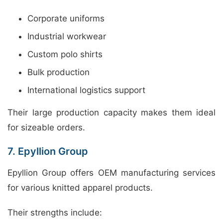
Corporate uniforms
Industrial workwear
Custom polo shirts
Bulk production
International logistics support
Their large production capacity makes them ideal
for sizeable orders.
7. Epyllion Group
Epyllion Group offers OEM manufacturing services
for various knitted apparel products.
Their strengths include: