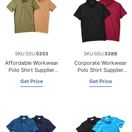
SKU:SSU.
5353
SKU:SSU.
5388
Affordable Workwear
Corporate Workwear
Polo Shirt Supplier
Polo Shirt Supplier
for Austria
for the United States
Get Price
Get Price