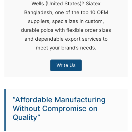
Wells (United States)? Siatex
&
Bangladesh, one of the top 10 OEM
c
suppliers, specializes in custom,
u
durable polos with flexible order sizes
r
and dependable export services to
a
meet your brand’s needs.
r
r
Write Us
;
“Affordable Manufacturing
Without Compromise on
Quality”