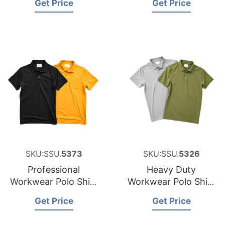
Get Price
Get Price
New Zealand
SKU:SSU.
5373
SKU:SSU.
5326
Professional
Heavy Duty
Workwear Polo Shirt
Workwear Polo Shirt
Sourcing Partner for
Factory for Malta
Get Price
Get Price
Japan