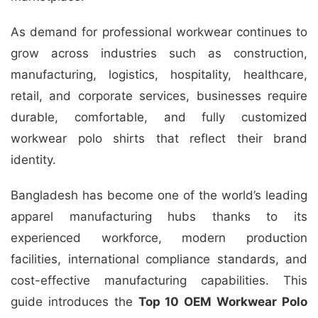
As demand for professional workwear continues to
grow across industries such as construction,
manufacturing, logistics, hospitality, healthcare,
retail, and corporate services, businesses require
durable, comfortable, and fully customized
workwear polo shirts that reflect their brand
identity.
Bangladesh has become one of the world’s leading
apparel manufacturing hubs thanks to its
experienced workforce, modern production
facilities, international compliance standards, and
cost-effective manufacturing capabilities. This
guide introduces the
Top 10 OEM Workwear Polo