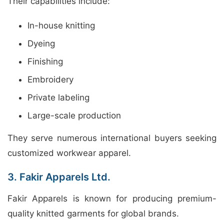
Their capabilities include:
In-house knitting
Dyeing
Finishing
Embroidery
Private labeling
Large-scale production
They serve numerous international buyers seeking
customized workwear apparel.
3. Fakir Apparels Ltd.
Fakir Apparels is known for producing premium-
quality knitted garments for global brands.