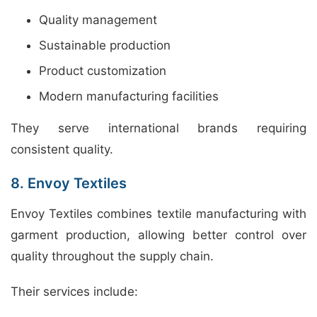
Quality management
Sustainable production
Product customization
Modern manufacturing facilities
They serve international brands requiring
consistent quality.
8. Envoy Textiles
Envoy Textiles combines textile manufacturing with
garment production, allowing better control over
quality throughout the supply chain.
Their services include: