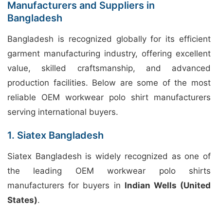
Manufacturers and Suppliers in
Bangladesh
Bangladesh is recognized globally for its efficient
garment manufacturing industry, offering excellent
value, skilled craftsmanship, and advanced
production facilities. Below are some of the most
reliable OEM workwear polo shirt manufacturers
serving international buyers.
1. Siatex Bangladesh
Siatex Bangladesh is widely recognized as one of
the leading OEM workwear polo shirts
manufacturers for buyers in
Indian Wells (United
States)
.