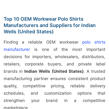
Top 10 OEM Workwear Polo Shirts
Manufacturers and Suppliers for Indian
Wells (United States)
Finding a reliable OEM workwear
polo shirts
manufacturer
is one of the most important
decisions for importers, wholesalers, distributors,
retailers, corporate buyers, and private label
brands in
Indian Wells (United States)
. A trusted
manufacturing partner ensures consistent product
quality, competitive pricing, reliable delivery
schedules, and customization options that
strengthen your brand in a competitive
marketplace.