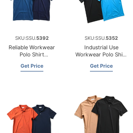
SKU:SSU.
5392
SKU:SSU.
5352
Reliable Workwear
Industrial Use
Polo Shirt
Workwear Polo Shirt
Manufacturer for
Factory for Namibia
Get Price
Get Price
Australia