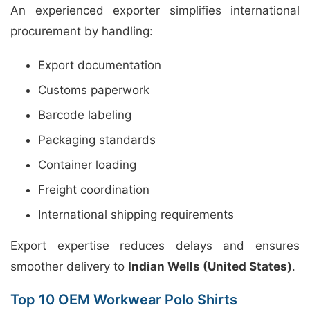
An experienced exporter simplifies international
procurement by handling:
Export documentation
Customs paperwork
Barcode labeling
Packaging standards
Container loading
Freight coordination
International shipping requirements
Export expertise reduces delays and ensures
smoother delivery to
Indian Wells (United States)
.
Top 10 OEM Workwear Polo Shirts