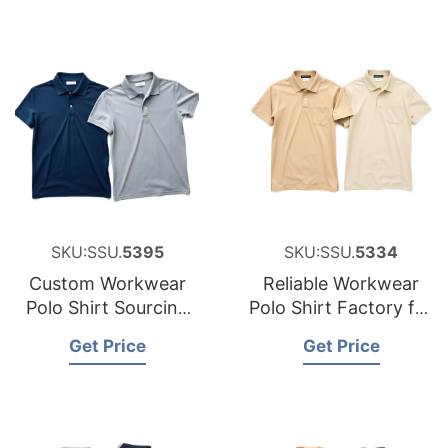
SKU:SSU.
5395
SKU:SSU.
5334
Custom Workwear
Reliable Workwear
Polo Shirt Sourcing
Polo Shirt Factory for
Partner for Belgium
Hungary
Get Price
Get Price