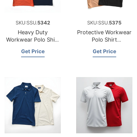
SKU:SSU.
5342
SKU:SSU.
5375
Heavy Duty
Protective Workwear
Workwear Polo Shirt
Polo Shirt
Factory for Portugal
Manufacturer for
Get Price
Get Price
Peru