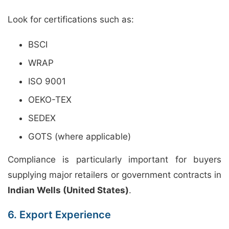
Look for certifications such as:
BSCI
WRAP
ISO 9001
OEKO-TEX
SEDEX
GOTS (where applicable)
Compliance is particularly important for buyers
supplying major retailers or government contracts in
Indian Wells (United States)
.
6. Export Experience