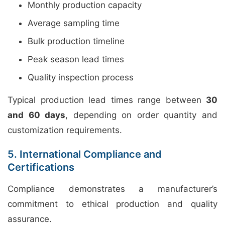
Monthly production capacity
Average sampling time
Bulk production timeline
Peak season lead times
Quality inspection process
Typical production lead times range between
30
and 60 days
, depending on order quantity and
customization requirements.
5. International Compliance and
Certifications
Compliance demonstrates a manufacturer’s
commitment to ethical production and quality
assurance.