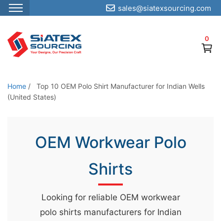
sales@siatexsourcing.com
S
k
0
i
p
t
o
Home
/
Top 10 OEM Polo Shirt Manufacturer for Indian Wells
t
(United States)
h
e
OEM Workwear Polo
c
o
Shirts
n
t
e
Looking for reliable OEM workwear
n
polo shirts manufacturers for Indian
t