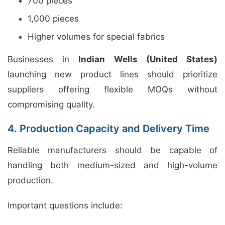
700 pieces
1,000 pieces
Higher volumes for special fabrics
Businesses in
Indian Wells (United States)
launching new product lines should prioritize
suppliers offering flexible MOQs without
compromising quality.
4. Production Capacity and Delivery Time
Reliable manufacturers should be capable of
handling both medium-sized and high-volume
production.
Important questions include: