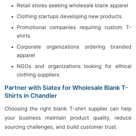
Retail stores seeking wholesale blank apparel
Clothing startups developing new products
Promotional companies requiring custom T-
shirts
Corporate organizations ordering branded
apparel
NGOs and organizations looking for ethical
clothing suppliers
Partner with Siatex for Wholesale Blank T-
Shirts in Chandler
Choosing the right blank T-shirt supplier can help
your business maintain product quality, reduce
sourcing challenges, and build customer trust.