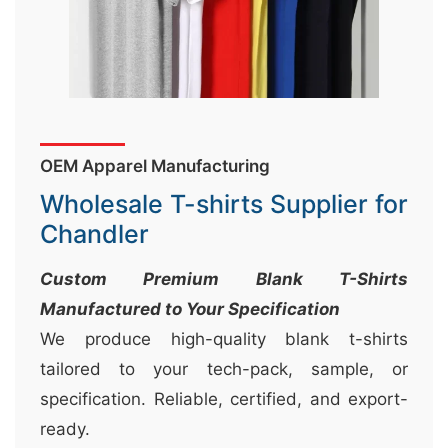
&
c
u
r
a
OEM Apparel Manufacturing
r
r
Wholesale T-shirts Supplier for
;
Chandler
Custom Premium Blank T-Shirts
Manufactured to Your Specification
We produce high-quality blank t-shirts
tailored to your tech-pack, sample, or
specification. Reliable, certified, and export-
ready.