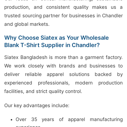
production, and consistent quality makes us a
trusted sourcing partner for businesses in Chandler
and global markets.
Why Choose Siatex as Your Wholesale
Blank T-Shirt Supplier in Chandler?
Siatex Bangladesh is more than a garment factory.
We work closely with brands and businesses to
deliver reliable apparel solutions backed by
experienced professionals, modern production
facilities, and strict quality control.
Our key advantages include:
Over 35 years of apparel manufacturing