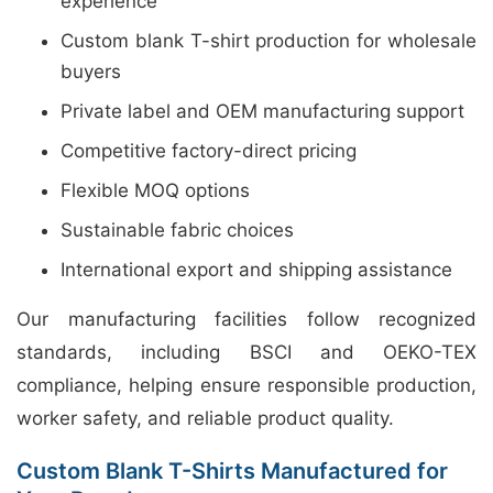
experience
Custom blank T-shirt production for wholesale
buyers
Private label and OEM manufacturing support
Competitive factory-direct pricing
Flexible MOQ options
Sustainable fabric choices
International export and shipping assistance
Our manufacturing facilities follow recognized
standards, including BSCI and OEKO-TEX
compliance, helping ensure responsible production,
worker safety, and reliable product quality.
Custom Blank T-Shirts Manufactured for