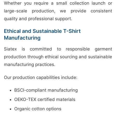
Whether you require a small collection launch or
large-scale production, we provide consistent
quality and professional support.
Ethical and Sustainable T-Shirt
Manufacturing
Siatex is committed to responsible garment
production through ethical sourcing and sustainable
manufacturing practices.
Our production capabilities include:
BSCI-compliant manufacturing
OEKO-TEX certified materials
Organic cotton options