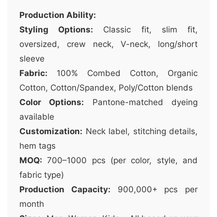
Production Ability:
Styling Options:
Classic fit, slim fit,
oversized, crew neck, V-neck, long/short
sleeve
Fabric:
100% Combed Cotton, Organic
Cotton, Cotton/Spandex, Poly/Cotton blends
Color Options:
Pantone-matched dyeing
available
Customization:
Neck label, stitching details,
hem tags
MOQ:
700–1000 pcs (per color, style, and
fabric type)
Production Capacity:
900,000+ pcs per
month