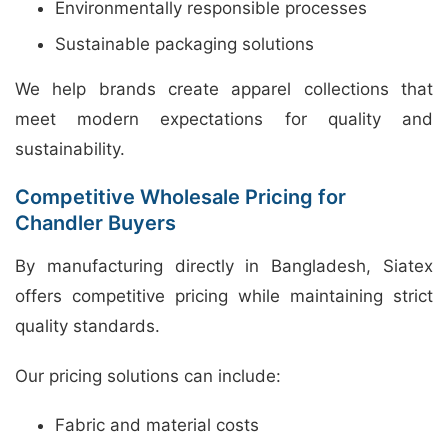
Environmentally responsible processes
Sustainable packaging solutions
We help brands create apparel collections that
meet modern expectations for quality and
sustainability.
Competitive Wholesale Pricing for
Chandler Buyers
By manufacturing directly in Bangladesh, Siatex
offers competitive pricing while maintaining strict
quality standards.
Our pricing solutions can include:
Fabric and material costs