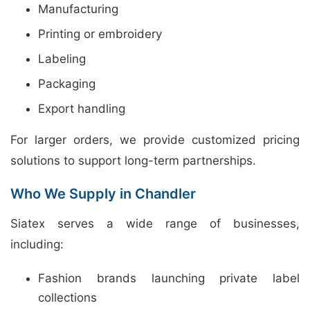
Manufacturing
Printing or embroidery
Labeling
Packaging
Export handling
For larger orders, we provide customized pricing
solutions to support long-term partnerships.
Who We Supply in Chandler
Siatex serves a wide range of businesses,
including:
Fashion brands launching private label
collections