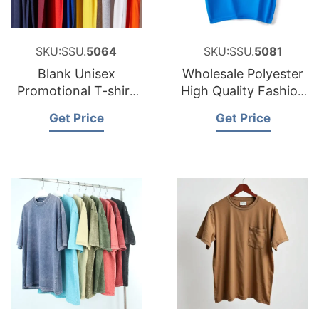
SKU:SSU.
5064
SKU:SSU.
5081
Blank Unisex
Wholesale Polyester
Promotional T-shirt
High Quality Fashion
Custom Unbranded
Cheap Plain Blank
Get Price
Get Price
with Logo
Men T-shirt