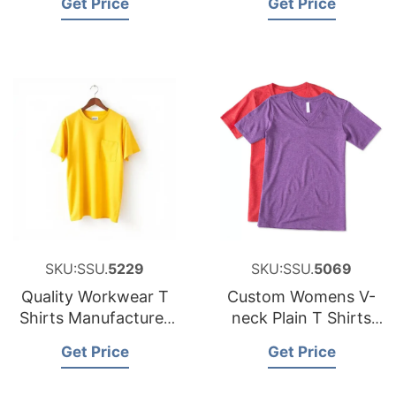
Get Price
Get Price
Solid Colour
SKU:SSU.
5229
SKU:SSU.
5069
Quality Workwear T
Custom Womens V-
Shirts Manufacturer
neck Plain T Shirts
for France Brands
Soft Tri Blend T
Get Price
Get Price
Shirts