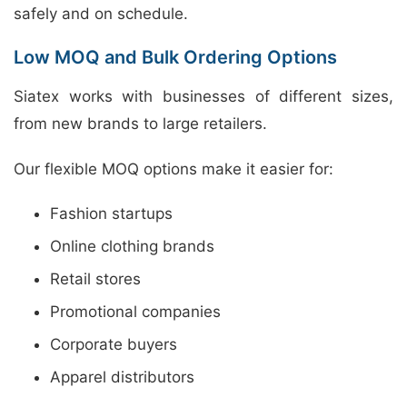
safely and on schedule.
Low MOQ and Bulk Ordering Options
Siatex works with businesses of different sizes,
from new brands to large retailers.
Our flexible MOQ options make it easier for:
Fashion startups
Online clothing brands
Retail stores
Promotional companies
Corporate buyers
Apparel distributors