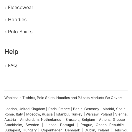
Furthermore, Bangladesh manufacturers create
Fleecewear
various styles, colors, and patterns to match
Hoodies
different market preferences. They also support
Polo Shirts
bulk orders, custom designs, private labels, and
branded packaging solutions for businesses.
Help
Additionally, strict quality control and ethical
FAQ
production practices help maintain international
standards. As a result, sourcing cotton baby boy
clothing sets from Bangladesh allows businesses to
access reliable products at competitive wholesale
Wholesale T-shirts, Polo Shirts, Hoodies and PJ sets Markets We Cover:
prices.
London, United Kingdom | Paris, France | Berlin, Germany | Madrid, Spain |
Rome, Italy | Moscow, Russia | Istanbul, Turkey | Warsaw, Poland | Vienna,
Austria | Amsterdam, Netherlands | Brussels, Belgium | Athens, Greece |
Stockholm, Sweden | Lisbon, Portugal | Prague, Czech Republic |
SiATEE Vintage Wash T-shirts
Budapest, Hungary | Copenhagen, Denmark | Dublin, Ireland | Helsinki,