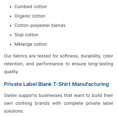
Combed cotton
Organic cotton
Cotton-polyester blends
Slub cotton
Mélange cotton
Our fabrics are tested for softness, durability, color
retention, and performance to ensure long-lasting
quality.
Private Label Blank T-Shirt Manufacturing
Siatex supports businesses that want to build their
own clothing brands with complete private label
solutions.