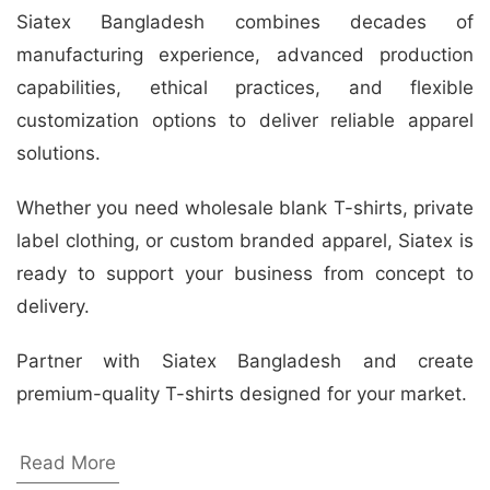
Siatex Bangladesh combines decades of
manufacturing experience, advanced production
capabilities, ethical practices, and flexible
customization options to deliver reliable apparel
solutions.
Whether you need wholesale blank T-shirts, private
label clothing, or custom branded apparel, Siatex is
ready to support your business from concept to
delivery.
Partner with Siatex Bangladesh and create
premium-quality T-shirts designed for your market.
Yoga Day T-shirt Manufacturer
Read More