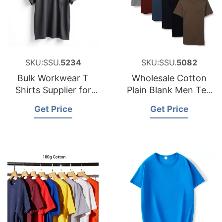
SKU:SSU.
5234
SKU:SSU.
5082
Bulk Workwear T
Wholesale Cotton
Shirts Supplier for
Plain Blank Men Tee
Poland Brands
Shirts Made in
Get Price
Get Price
Bangladesh