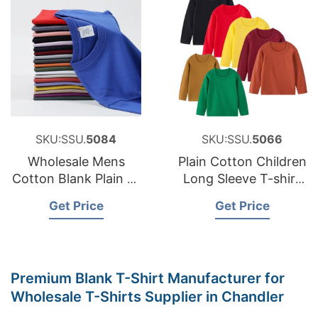
SKU:SSU.
5084
SKU:SSU.
5066
Wholesale Mens
Plain Cotton Children
Cotton Blank Plain T-
Long Sleeve T-shirt
shirt, Custom High
Boys Girls Casual
Get Price
Get Price
Quality Printed Logo
Tshirt Baby Kids
Black T Shirts
Tshirt Manufacturer
in Bangladesh
Premium Blank T-Shirt Manufacturer for
Wholesale T-Shirts Supplier in Chandler