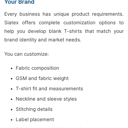
Your Brand
Every business has unique product requirements.
Siatex offers complete customization options to
help you develop blank T-shirts that match your
brand identity and market needs.
You can customize:
Fabric composition
GSM and fabric weight
T-shirt fit and measurements
Neckline and sleeve styles
Stitching details
Label placement