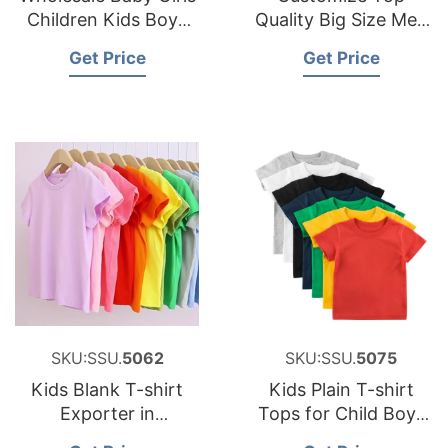
Children Kids Boys
Quality Big Size Men
Blank T-shirt Made in
T Shirts Plain T-shirt
Get Price
Get Price
Bangladesh
Blank Oversize T-
shirt
SKU:SSU.
5062
SKU:SSU.
5075
Kids Blank T-shirt
Kids Plain T-shirt
Exporter in
Tops for Child Boys
Bangladesh
Girls Baby Toddler