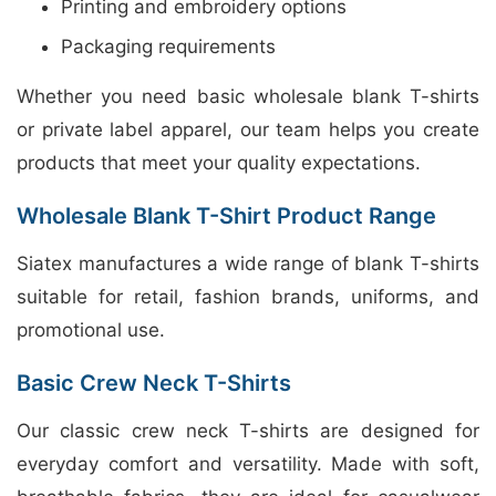
Printing and embroidery options
Packaging requirements
Whether you need basic wholesale blank T-shirts
or private label apparel, our team helps you create
products that meet your quality expectations.
Wholesale Blank T-Shirt Product Range
Siatex manufactures a wide range of blank T-shirts
suitable for retail, fashion brands, uniforms, and
promotional use.
Basic Crew Neck T-Shirts
Our classic crew neck T-shirts are designed for
everyday comfort and versatility. Made with soft,