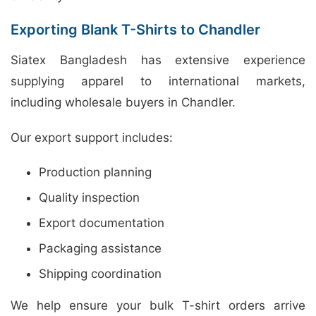
Exporting Blank T-Shirts to Chandler
Siatex Bangladesh has extensive experience
supplying apparel to international markets,
including wholesale buyers in Chandler.
Our export support includes:
Production planning
Quality inspection
Export documentation
Packaging assistance
Shipping coordination
We help ensure your bulk T-shirt orders arrive