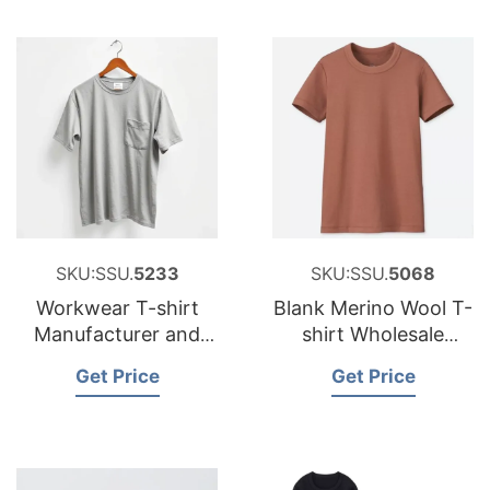
SKU:SSU.
5233
SKU:SSU.
5068
Workwear T-shirt
Blank Merino Wool T-
Manufacturer and
shirt Wholesale
Exporter for Belgium
Supplier and
Get Price
Get Price
Brands
Manufacturer
Bangladesh