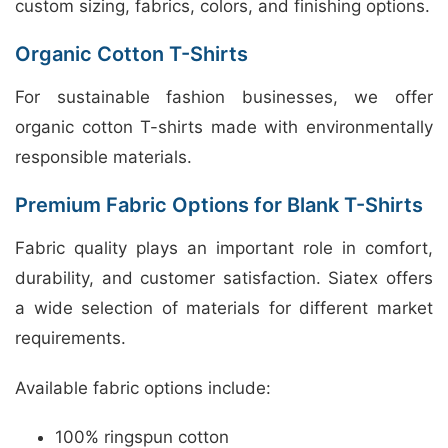
custom sizing, fabrics, colors, and finishing options.
Organic Cotton T-Shirts
For sustainable fashion businesses, we offer
organic cotton T-shirts made with environmentally
responsible materials.
Premium Fabric Options for Blank T-Shirts
Fabric quality plays an important role in comfort,
durability, and customer satisfaction. Siatex offers
a wide selection of materials for different market
requirements.
Available fabric options include:
100% ringspun cotton