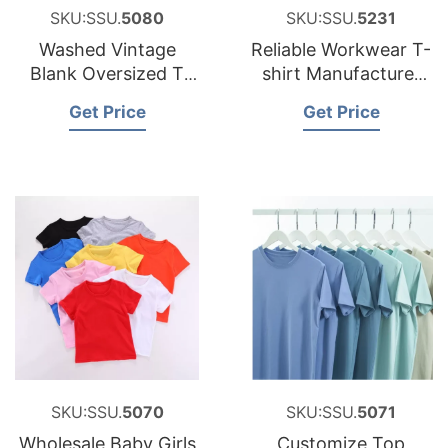
SKU:SSU.
5080
SKU:SSU.
5231
Washed Vintage
Reliable Workwear T-
Blank Oversized T
shirt Manufacturer
Shirts, Personalized
for Spain Brands
Get Price
Get Price
Custom Loose
Vintage T-shirt
SKU:SSU.
5070
SKU:SSU.
5071
Wholesale Baby Girls
Customize Top