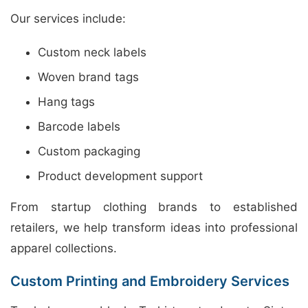
Our services include:
Custom neck labels
Woven brand tags
Hang tags
Barcode labels
Custom packaging
Product development support
From startup clothing brands to established
retailers, we help transform ideas into professional
apparel collections.
Custom Printing and Embroidery Services