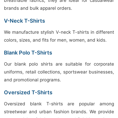
breathable fabrics, they are ideal for casualwear
brands and bulk apparel orders.
V-Neck T-Shirts
We manufacture stylish V-neck T-shirts in different
colors, sizes, and fits for men, women, and kids.
Blank Polo T-Shirts
Our blank polo shirts are suitable for corporate
uniforms, retail collections, sportswear businesses,
and promotional programs.
Oversized T-Shirts
Oversized blank T-shirts are popular among
streetwear and urban fashion brands. We provide