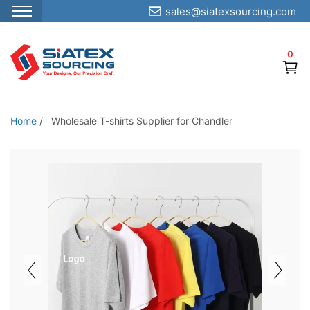
sales@siatexsourcing.com
S
k
0
i
p
t
o
Home
/
Wholesale T-shirts Supplier for Chandler
t
h
e
c
o
n
t
e
n
t