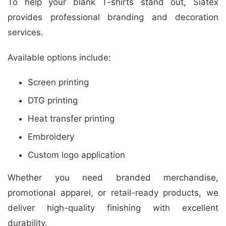
To help your blank T-shirts stand out, Siatex
provides professional branding and decoration
services.
Available options include:
Screen printing
DTG printing
Heat transfer printing
Embroidery
Custom logo application
Whether you need branded merchandise,
promotional apparel, or retail-ready products, we
deliver high-quality finishing with excellent
durability.