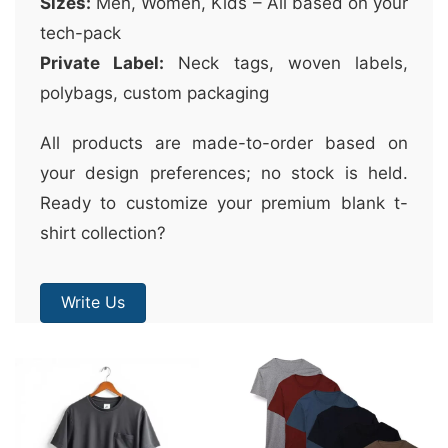
Sizes:
Men, Women, Kids – All based on your
tech-pack
Private Label:
Neck tags, woven labels,
polybags, custom packaging
All products are made-to-order based on
your design preferences; no stock is held.
Ready to customize your premium blank t-
shirt collection?
Write Us