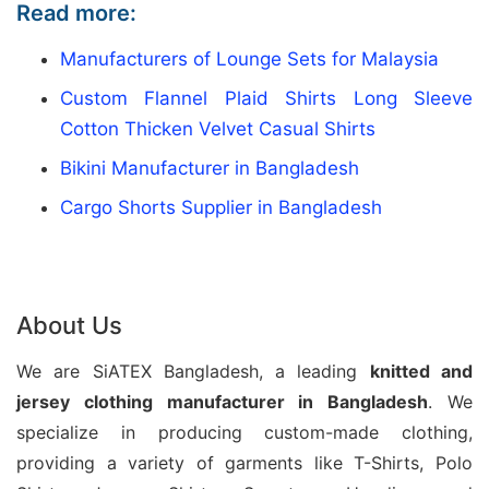
Read more:
Siatex Bangladesh is a trusted
Yoga Day
T-shirt
manufacturer
, creating comfortable and
Manufacturers of Lounge Sets for Malaysia
customized apparel for fitness brands, event
Custom Flannel Plaid Shirts Long Sleeve
organizers, retailers, and wellness communities. We
Cotton Thicken Velvet Casual Shirts
produce high-quality yoga T-shirts with breathable
Bikini Manufacturer in Bangladesh
fabrics, flexible designs, and personalized printing
Cargo Shorts Supplier in Bangladesh
options. Moreover, our expertise supports bulk
orders, promotional collections, and private label
requirements.
About Us
For international buyers seeking reliable yoga
apparel production, Siatex Bangladesh offers
We are SiATEX Bangladesh, a leading
knitted and
complete manufacturing support from sampling to
jersey
clothing manufacturer in Bangladesh
. We
final delivery. Additionally, we focus on fabric
specialize in producing custom-made clothing,
quality, precise workmanship, and efficient
providing a variety of garments like T-Shirts, Polo