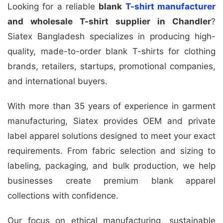
Looking for a reliable
blank
T-shirt manufacturer
and wholesale T-shirt supplier in Chandler
?
Siatex Bangladesh specializes in producing high-
quality, made-to-order blank T-shirts for clothing
brands, retailers, startups, promotional companies,
and international buyers.
With more than 35 years of experience in garment
manufacturing, Siatex provides OEM and private
label apparel solutions designed to meet your exact
requirements. From fabric selection and sizing to
labeling, packaging, and bulk production, we help
businesses create premium blank apparel
collections with confidence.
Our focus on ethical manufacturing, sustainable