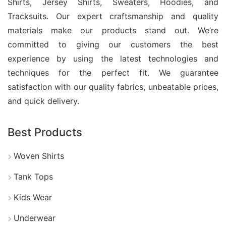
production management. With competitive pricing,
Shirts, Jersey Shirts, Sweaters, Hoodies, and
Tracksuits. Our expert craftsmanship and quality
customization options, and export experience, we
materials make our products stand out. We’re
help businesses create premium Yoga Day T-shirts
committed to giving our customers the best
that represent comfort, style, and brand identity.
experience by using the latest technologies and
techniques for the perfect fit. We guarantee
satisfaction with our quality fabrics, unbeatable prices,
Cotton Baby Boy Clothes Set T-
and quick delivery.
Shirt Wholesale Bangladesh
Best Products
Cotton baby boy clothes set T-shirts wholesale
from Bangladesh offer a smart sourcing option for
Woven Shirts
global retailers and children’s clothing brands.
Tank Tops
These outfits are made with soft, breathable cotton
fabrics that provide comfort, durability, and easy
Kids Wear
movement for babies.
Underwear