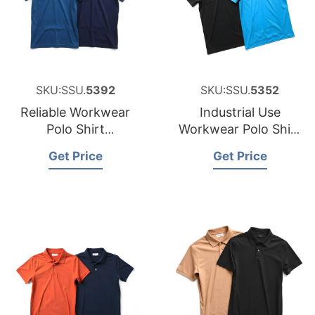
SKU:SSU.
5392
SKU:SSU.
5352
Reliable Workwear
Industrial Use
Polo Shirt
Workwear Polo Shirt
Manufacturer for
Factory for Namibia
Get Price
Get Price
Australia