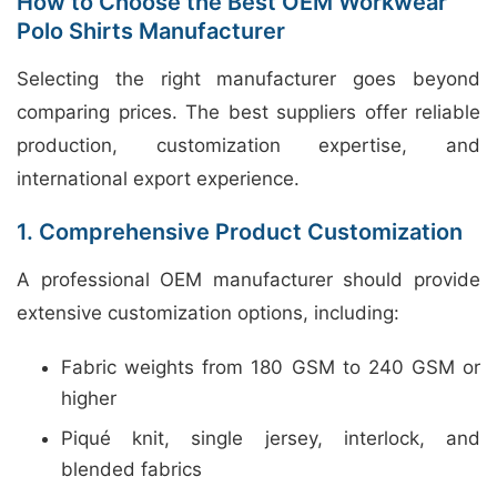
How to Choose the Best OEM Workwear
Polo Shirts Manufacturer
Selecting the right manufacturer goes beyond
comparing prices. The best suppliers offer reliable
production, customization expertise, and
international export experience.
1. Comprehensive Product Customization
A professional OEM manufacturer should provide
extensive customization options, including:
Fabric weights from 180 GSM to 240 GSM or
higher
Piqué knit, single jersey, interlock, and
blended fabrics