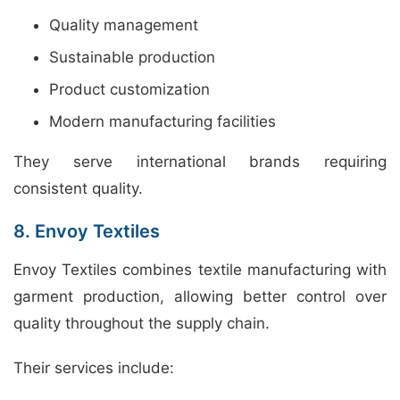
Quality management
Sustainable production
Product customization
Modern manufacturing facilities
They serve international brands requiring
consistent quality.
8. Envoy Textiles
Envoy Textiles combines textile manufacturing with
garment production, allowing better control over
quality throughout the supply chain.
Their services include: