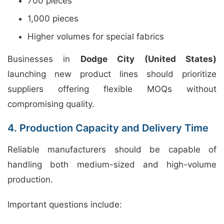
700 pieces
1,000 pieces
Higher volumes for special fabrics
Businesses in
Dodge City (United States)
launching new product lines should prioritize
suppliers offering flexible MOQs without
compromising quality.
4. Production Capacity and Delivery Time
Reliable manufacturers should be capable of
handling both medium-sized and high-volume
production.
Important questions include: