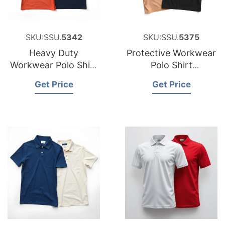
SKU:SSU.
5342
SKU:SSU.
5375
Heavy Duty
Protective Workwear
Workwear Polo Shirt
Polo Shirt
Factory for Portugal
Manufacturer for
Get Price
Get Price
Peru