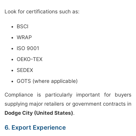
Look for certifications such as:
BSCI
WRAP
ISO 9001
OEKO-TEX
SEDEX
GOTS (where applicable)
Compliance is particularly important for buyers
supplying major retailers or government contracts in
Dodge City (United States)
.
6. Export Experience