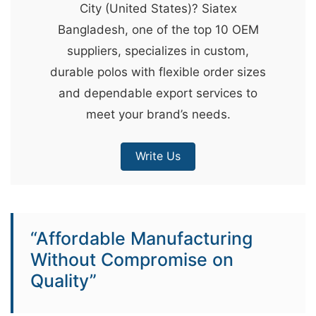
City (United States)? Siatex
&
Bangladesh, one of the top 10 OEM
c
suppliers, specializes in custom,
u
durable polos with flexible order sizes
r
and dependable export services to
a
meet your brand’s needs.
r
r
Write Us
;
“Affordable Manufacturing
Without Compromise on
Quality”