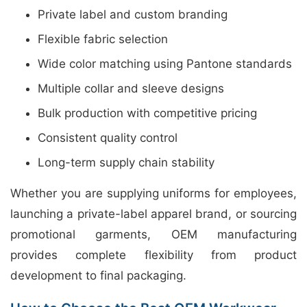
Private label and custom branding
Flexible fabric selection
Wide color matching using Pantone standards
Multiple collar and sleeve designs
Bulk production with competitive pricing
Consistent quality control
Long-term supply chain stability
Whether you are supplying uniforms for employees,
launching a private-label apparel brand, or sourcing
promotional garments, OEM manufacturing
provides complete flexibility from product
development to final packaging.