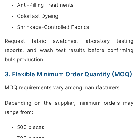
Anti-Pilling Treatments
Colorfast Dyeing
Shrinkage-Controlled Fabrics
Request fabric swatches, laboratory testing
reports, and wash test results before confirming
bulk production.
3. Flexible Minimum Order Quantity (MOQ)
MOQ requirements vary among manufacturers.
Depending on the supplier, minimum orders may
range from:
500 pieces