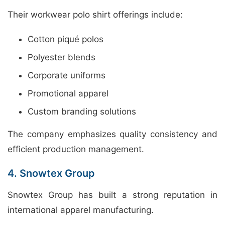
Their workwear polo shirt offerings include:
Cotton piqué polos
Polyester blends
Corporate uniforms
Promotional apparel
Custom branding solutions
The company emphasizes quality consistency and
efficient production management.
4. Snowtex Group
Snowtex Group has built a strong reputation in
international apparel manufacturing.