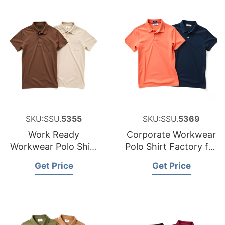
SKU:SSU.
5355
SKU:SSU.
5369
Work Ready
Corporate Workwear
Workwear Polo Shirt
Polo Shirt Factory for
Manufacturer for
Canada
Get Price
Get Price
Luxembourg