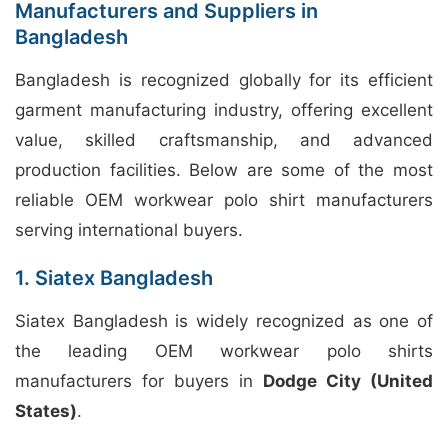
Manufacturers and Suppliers in
Bangladesh
Bangladesh is recognized globally for its efficient
garment manufacturing industry, offering excellent
value, skilled craftsmanship, and advanced
production facilities. Below are some of the most
reliable OEM workwear polo shirt manufacturers
serving international buyers.
1. Siatex Bangladesh
Siatex Bangladesh is widely recognized as one of
the leading OEM workwear polo shirts
manufacturers for buyers in
Dodge City (United
States)
.