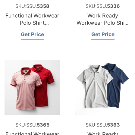
SKU:SSU.
5358
SKU:SSU.
5336
Functional Workwear
Work Ready
Polo Shirt
Workwear Polo Shirt
Manufacturer for
Factory for Estonia
Get Price
Get Price
Croatia
SKU:SSU.
5365
SKU:SSU.
5363
Functional Workwear
Work Ready