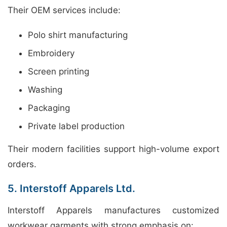
Their OEM services include:
Polo shirt manufacturing
Embroidery
Screen printing
Washing
Packaging
Private label production
Their modern facilities support high-volume export
orders.
5. Interstoff Apparels Ltd.
Interstoff Apparels manufactures customized
workwear garments with strong emphasis on: