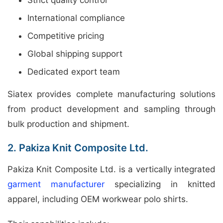
International compliance
Competitive pricing
Global shipping support
Dedicated export team
Siatex provides complete manufacturing solutions
from product development and sampling through
bulk production and shipment.
2. Pakiza Knit Composite Ltd.
Pakiza Knit Composite Ltd. is a vertically integrated
garment manufacturer
specializing in knitted
apparel, including OEM workwear polo shirts.