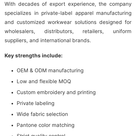
With decades of export experience, the company
specializes in private-label apparel manufacturing
and customized workwear solutions designed for
wholesalers, distributors, retailers, uniform
suppliers, and international brands.
Key strengths include:
OEM & ODM manufacturing
Low and flexible MOQ
Custom embroidery and printing
Private labeling
Wide fabric selection
Pantone color matching
Strict quality control