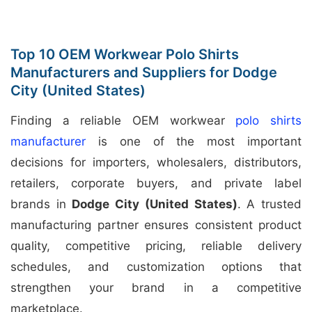
Top 10 OEM Workwear Polo Shirts
Manufacturers and Suppliers for Dodge
City (United States)
Finding a reliable OEM workwear
polo shirts
manufacturer
is one of the most important
decisions for importers, wholesalers, distributors,
retailers, corporate buyers, and private label
brands in
Dodge City (United States)
. A trusted
manufacturing partner ensures consistent product
quality, competitive pricing, reliable delivery
schedules, and customization options that
strengthen your brand in a competitive
marketplace.