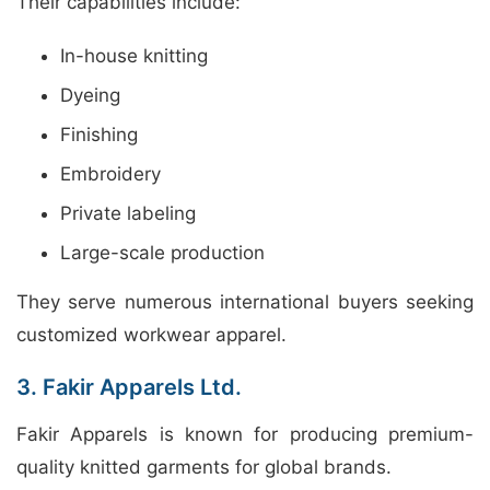
Their capabilities include:
In-house knitting
Dyeing
Finishing
Embroidery
Private labeling
Large-scale production
They serve numerous international buyers seeking
customized workwear apparel.
3. Fakir Apparels Ltd.
Fakir Apparels is known for producing premium-
quality knitted garments for global brands.