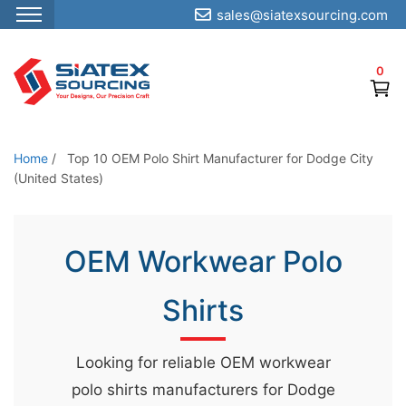
sales@siatexsourcing.com
S
k
0
i
p
t
o
Home
/
Top 10 OEM Polo Shirt Manufacturer for Dodge City
t
(United States)
h
e
OEM Workwear Polo
c
o
Shirts
n
t
e
Looking for reliable OEM workwear
n
polo shirts manufacturers for Dodge
t