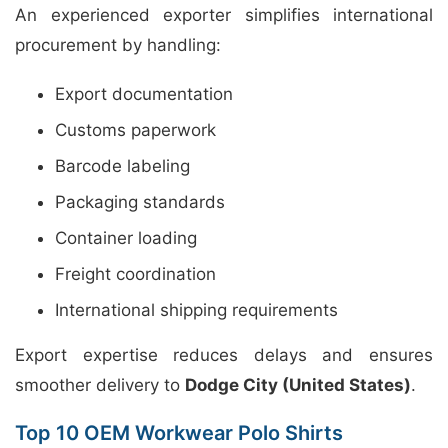
An experienced exporter simplifies international
procurement by handling:
Export documentation
Customs paperwork
Barcode labeling
Packaging standards
Container loading
Freight coordination
International shipping requirements
Export expertise reduces delays and ensures
smoother delivery to
Dodge City (United States)
.
Top 10 OEM Workwear Polo Shirts