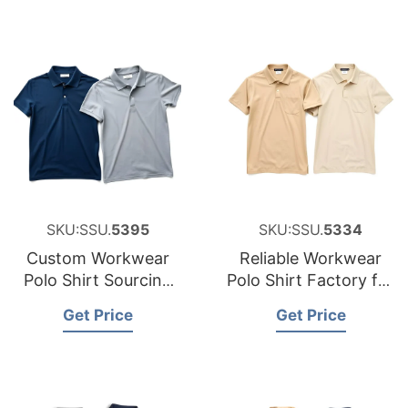
SKU:SSU.
5395
SKU:SSU.
5334
Custom Workwear
Reliable Workwear
Polo Shirt Sourcing
Polo Shirt Factory for
Partner for Belgium
Hungary
Get Price
Get Price