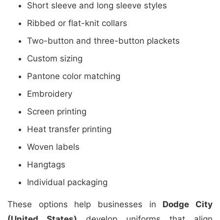
Short sleeve and long sleeve styles
Ribbed or flat-knit collars
Two-button and three-button plackets
Custom sizing
Pantone color matching
Embroidery
Screen printing
Heat transfer printing
Woven labels
Hangtags
Individual packaging
These options help businesses in
Dodge City
(United States)
develop uniforms that align