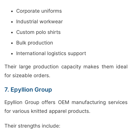
Corporate uniforms
Industrial workwear
Custom polo shirts
Bulk production
International logistics support
Their large production capacity makes them ideal
for sizeable orders.
7. Epyllion Group
Epyllion Group offers OEM manufacturing services
for various knitted apparel products.
Their strengths include: