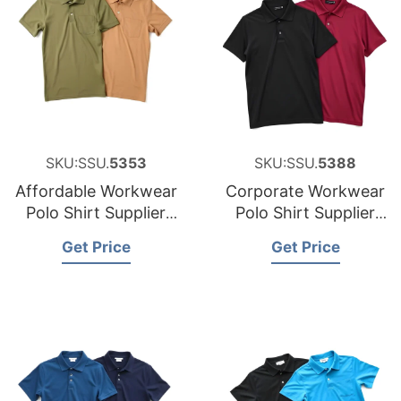
SKU:SSU.
5353
SKU:SSU.
5388
Affordable Workwear
Corporate Workwear
Polo Shirt Supplier
Polo Shirt Supplier
for Austria
for the United States
Get Price
Get Price