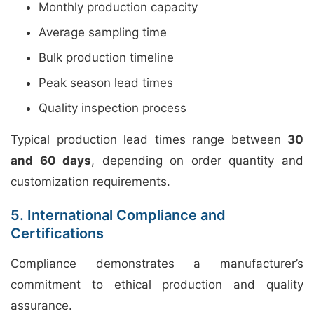
Monthly production capacity
Average sampling time
Bulk production timeline
Peak season lead times
Quality inspection process
Typical production lead times range between
30
and 60 days
, depending on order quantity and
customization requirements.
5. International Compliance and
Certifications
Compliance demonstrates a manufacturer’s
commitment to ethical production and quality
assurance.