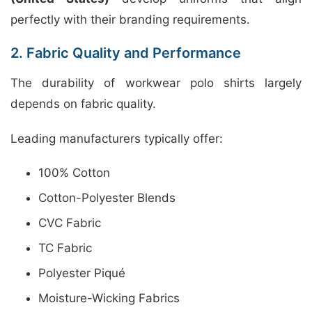
perfectly with their branding requirements.
2. Fabric Quality and Performance
The durability of workwear polo shirts largely
depends on fabric quality.
Leading manufacturers typically offer:
100% Cotton
Cotton-Polyester Blends
CVC Fabric
TC Fabric
Polyester Piqué
Moisture-Wicking Fabrics