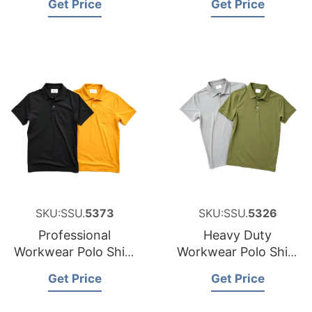
Get Price
Get Price
New Zealand
SKU:SSU.
5373
SKU:SSU.
5326
Professional
Heavy Duty
Workwear Polo Shirt
Workwear Polo Shirt
Sourcing Partner for
Factory for Malta
Get Price
Get Price
Japan