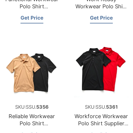
Polo Shirt
Workwear Polo Shirt
Manufacturer for
Factory for Saudi
Get Price
Get Price
Cyprus
Arabia
SKU:SSU.
5356
SKU:SSU.
5361
Reliable Workwear
Workforce Workwear
Polo Shirt
Polo Shirt Supplier
Manufacturer for
for Middle East