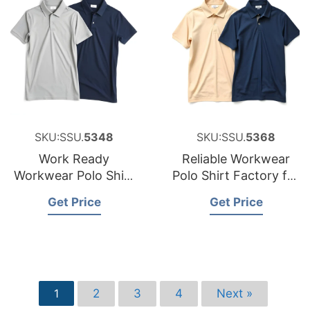
SKU:SSU.
5348
SKU:SSU.
5368
Work Ready
Reliable Workwear
Workwear Polo Shirt
Polo Shirt Factory for
Factory for the
Sweden
Get Price
Get Price
Czech Republic
2
3
4
Next »
1