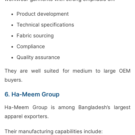
Product development
Technical specifications
Fabric sourcing
Compliance
Quality assurance
They are well suited for medium to large OEM
buyers.
6. Ha-Meem Group
Ha-Meem Group is among Bangladesh’s largest
apparel exporters.
Their manufacturing capabilities include: