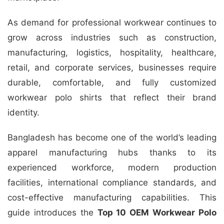
As demand for professional workwear continues to
grow across industries such as construction,
manufacturing, logistics, hospitality, healthcare,
retail, and corporate services, businesses require
durable, comfortable, and fully customized
workwear polo shirts that reflect their brand
identity.
Bangladesh has become one of the world’s leading
apparel manufacturing hubs thanks to its
experienced workforce, modern production
facilities, international compliance standards, and
cost-effective manufacturing capabilities. This
guide introduces the
Top 10 OEM Workwear Polo