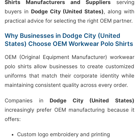
Shirts Manufacturers and Suppliers
serving
buyers in
Dodge City (United States)
, along with
practical advice for selecting the right OEM partner.
Why Businesses in Dodge City (United
States) Choose OEM Workwear Polo Shirts
OEM (Original Equipment Manufacturer) workwear
polo shirts allow businesses to create customized
uniforms that match their corporate identity while
maintaining consistent quality across every order.
Companies in
Dodge City (United States)
increasingly prefer OEM manufacturing because it
offers:
Custom logo embroidery and printing