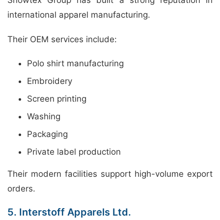
international apparel manufacturing.
Their OEM services include:
Polo shirt manufacturing
Embroidery
Screen printing
Washing
Packaging
Private label production
Their modern facilities support high-volume export
orders.
5. Interstoff Apparels Ltd.