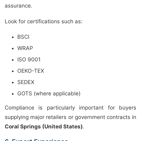
assurance.
Look for certifications such as:
BSCI
WRAP
ISO 9001
OEKO-TEX
SEDEX
GOTS (where applicable)
Compliance is particularly important for buyers
supplying major retailers or government contracts in
Coral Springs (United States)
.