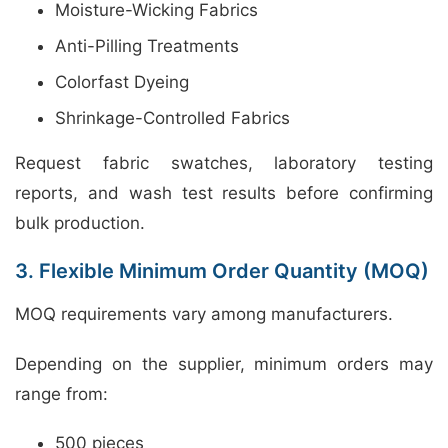
Moisture-Wicking Fabrics
Anti-Pilling Treatments
Colorfast Dyeing
Shrinkage-Controlled Fabrics
Request fabric swatches, laboratory testing
reports, and wash test results before confirming
bulk production.
3. Flexible Minimum Order Quantity (MOQ)
MOQ requirements vary among manufacturers.
Depending on the supplier, minimum orders may
range from:
500 pieces