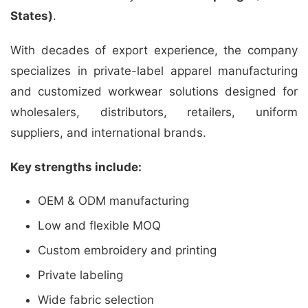
States)
.
With decades of export experience, the company
specializes in private-label apparel manufacturing
and customized workwear solutions designed for
wholesalers, distributors, retailers, uniform
suppliers, and international brands.
Key strengths include:
OEM & ODM manufacturing
Low and flexible MOQ
Custom embroidery and printing
Private labeling
Wide fabric selection