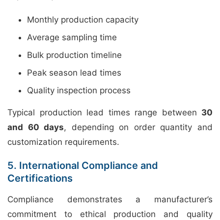
Monthly production capacity
Average sampling time
Bulk production timeline
Peak season lead times
Quality inspection process
Typical production lead times range between
30
and 60 days
, depending on order quantity and
customization requirements.
5. International Compliance and
Certifications
Compliance demonstrates a manufacturer’s
commitment to ethical production and quality