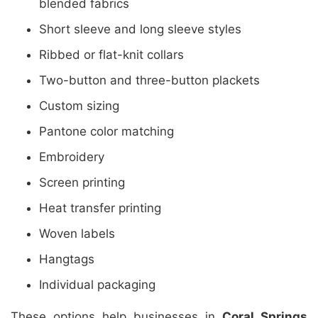
blended fabrics
Short sleeve and long sleeve styles
Ribbed or flat-knit collars
Two-button and three-button plackets
Custom sizing
Pantone color matching
Embroidery
Screen printing
Heat transfer printing
Woven labels
Hangtags
Individual packaging
These options help businesses in
Coral Springs