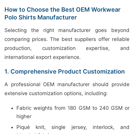
How to Choose the Best OEM Workwear
Polo Shirts Manufacturer
Selecting the right manufacturer goes beyond
comparing prices. The best suppliers offer reliable
production, customization expertise, and
international export experience.
1. Comprehensive Product Customization
A professional OEM manufacturer should provide
extensive customization options, including:
Fabric weights from 180 GSM to 240 GSM or
higher
Piqué knit, single jersey, interlock, and