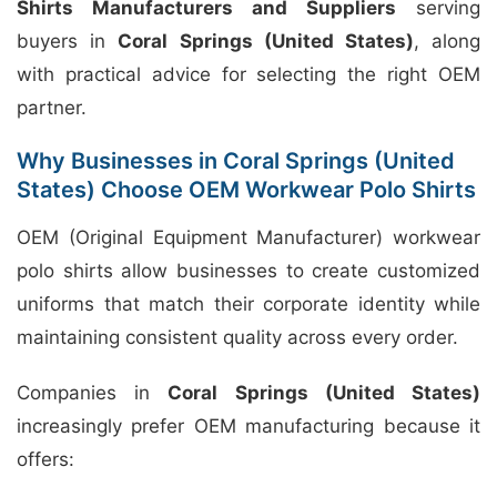
Shirts Manufacturers and Suppliers
serving
buyers in
Coral Springs (United States)
, along
with practical advice for selecting the right OEM
partner.
Why Businesses in Coral Springs (United
States) Choose OEM Workwear Polo Shirts
OEM (Original Equipment Manufacturer) workwear
polo shirts allow businesses to create customized
uniforms that match their corporate identity while
maintaining consistent quality across every order.
Companies in
Coral Springs (United States)
increasingly prefer OEM manufacturing because it
offers: