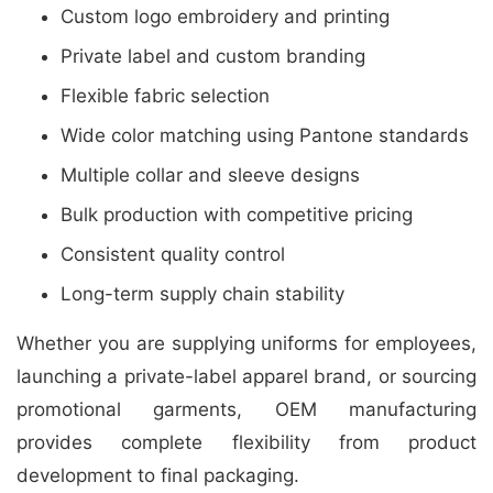
Custom logo embroidery and printing
Private label and custom branding
Flexible fabric selection
Wide color matching using Pantone standards
Multiple collar and sleeve designs
Bulk production with competitive pricing
Consistent quality control
Long-term supply chain stability
Whether you are supplying uniforms for employees,
launching a private-label apparel brand, or sourcing
promotional garments, OEM manufacturing
provides complete flexibility from product
development to final packaging.