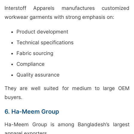
Interstoff Apparels manufactures customized
workwear garments with strong emphasis on:
Product development
Technical specifications
Fabric sourcing
Compliance
Quality assurance
They are well suited for medium to large OEM
buyers.
6. Ha-Meem Group
Ha-Meem Group is among Bangladesh’s largest
apparel exporters.