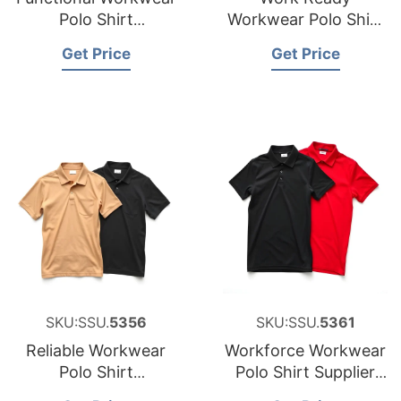
Polo Shirt
Workwear Polo Shirt
Manufacturer for
Factory for Saudi
Get Price
Get Price
Cyprus
Arabia
SKU:SSU.
5356
SKU:SSU.
5361
Reliable Workwear
Workforce Workwear
Polo Shirt
Polo Shirt Supplier
Manufacturer for
for Middle East