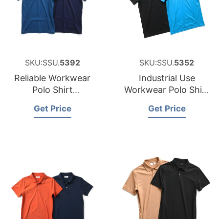
SKU:SSU.
5392
SKU:SSU.
5352
Reliable Workwear
Industrial Use
Polo Shirt
Workwear Polo Shirt
Manufacturer for
Factory for Namibia
Get Price
Get Price
Australia