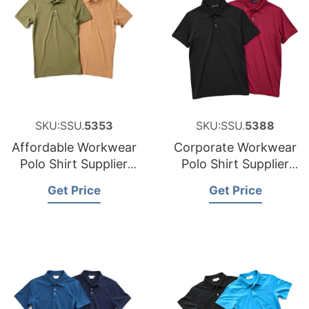
SKU:SSU.
5353
SKU:SSU.
5388
Affordable Workwear
Corporate Workwear
Polo Shirt Supplier
Polo Shirt Supplier
for Austria
for the United States
Get Price
Get Price