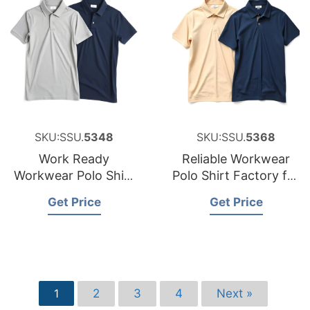
SKU:SSU.
5348
SKU:SSU.
5368
Work Ready
Reliable Workwear
Workwear Polo Shirt
Polo Shirt Factory for
Factory for the
Sweden
Get Price
Get Price
Czech Republic
2
3
4
Next »
1