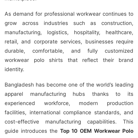
As demand for professional workwear continues to
grow across industries such as construction,
manufacturing, logistics, hospitality, healthcare,
retail, and corporate services, businesses require
durable, comfortable, and fully customized
workwear polo shirts that reflect their brand
identity.
Bangladesh has become one of the world’s leading
apparel manufacturing hubs thanks to its
experienced workforce, modern production
facilities, international compliance standards, and
cost-effective manufacturing capabilities. This
guide introduces the
Top 10 OEM Workwear Polo