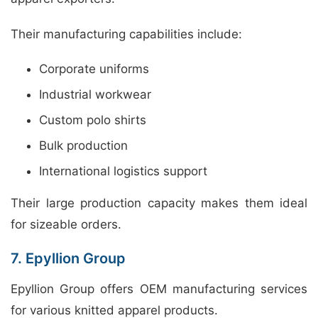
Their manufacturing capabilities include:
Corporate uniforms
Industrial workwear
Custom polo shirts
Bulk production
International logistics support
Their large production capacity makes them ideal
for sizeable orders.
7. Epyllion Group
Epyllion Group offers OEM manufacturing services
for various knitted apparel products.