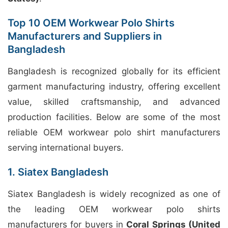
Top 10 OEM Workwear Polo Shirts
Manufacturers and Suppliers in
Bangladesh
Bangladesh is recognized globally for its efficient
garment manufacturing industry, offering excellent
value, skilled craftsmanship, and advanced
production facilities. Below are some of the most
reliable OEM workwear polo shirt manufacturers
serving international buyers.
1. Siatex Bangladesh
Siatex Bangladesh is widely recognized as one of
the leading OEM workwear polo shirts
manufacturers for buyers in
Coral Springs (United