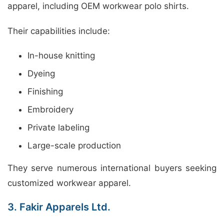
apparel, including OEM workwear polo shirts.
Their capabilities include:
In-house knitting
Dyeing
Finishing
Embroidery
Private labeling
Large-scale production
They serve numerous international buyers seeking
customized workwear apparel.
3. Fakir Apparels Ltd.