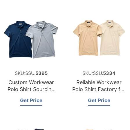
SKU:SSU.
5395
SKU:SSU.
5334
Custom Workwear
Reliable Workwear
Polo Shirt Sourcing
Polo Shirt Factory for
Partner for Belgium
Hungary
Get Price
Get Price