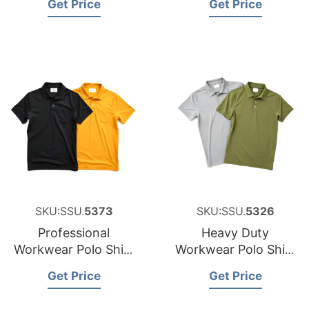
Get Price
Get Price
New Zealand
SKU:SSU.
5373
SKU:SSU.
5326
Professional
Heavy Duty
Workwear Polo Shirt
Workwear Polo Shirt
Sourcing Partner for
Factory for Malta
Get Price
Get Price
Japan