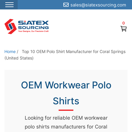
sales@siatexsourcing.com
S
k
0
i
p
t
o
Home
/
Top 10 OEM Polo Shirt Manufacturer for Coral Springs
t
(United States)
h
e
OEM Workwear Polo
c
o
Shirts
n
t
e
Looking for reliable OEM workwear
n
polo shirts manufacturers for Coral
t