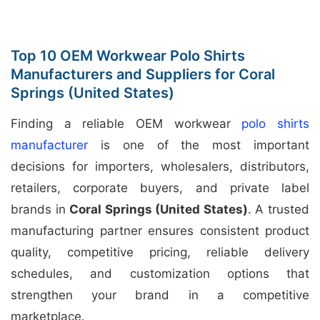
Top 10 OEM Workwear Polo Shirts
Manufacturers and Suppliers for Coral
Springs (United States)
Finding a reliable OEM workwear
polo shirts
manufacturer
is one of the most important
decisions for importers, wholesalers, distributors,
retailers, corporate buyers, and private label
brands in
Coral Springs (United States)
. A trusted
manufacturing partner ensures consistent product
quality, competitive pricing, reliable delivery
schedules, and customization options that
strengthen your brand in a competitive
marketplace.