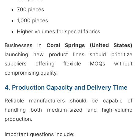
700 pieces
1,000 pieces
Higher volumes for special fabrics
Businesses in
Coral Springs (United States)
launching new product lines should prioritize
suppliers offering flexible MOQs without
compromising quality.
4. Production Capacity and Delivery Time
Reliable manufacturers should be capable of
handling both medium-sized and high-volume
production.
Important questions include: