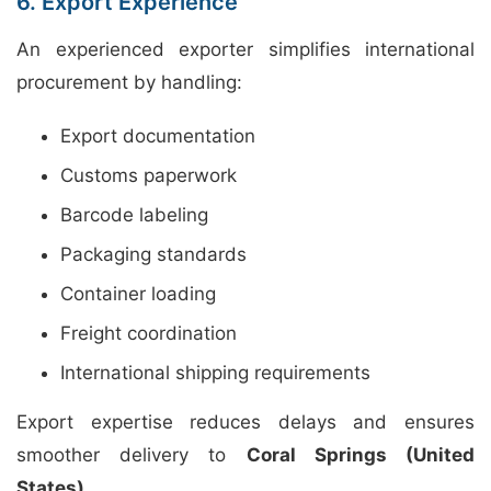
6. Export Experience
An experienced exporter simplifies international
procurement by handling:
Export documentation
Customs paperwork
Barcode labeling
Packaging standards
Container loading
Freight coordination
International shipping requirements
Export expertise reduces delays and ensures
smoother delivery to
Coral Springs (United
States)
.