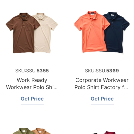
SKU:SSU.
5355
SKU:SSU.
5369
Work Ready
Corporate Workwear
Workwear Polo Shirt
Polo Shirt Factory for
Manufacturer for
Canada
Get Price
Get Price
Luxembourg