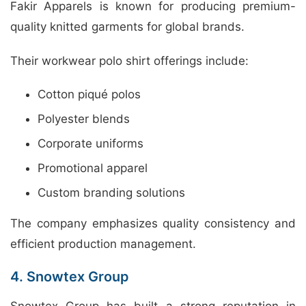
Fakir Apparels is known for producing premium-
quality knitted garments for global brands.
Their workwear polo shirt offerings include:
Cotton piqué polos
Polyester blends
Corporate uniforms
Promotional apparel
Custom branding solutions
The company emphasizes quality consistency and
efficient production management.
4. Snowtex Group
Snowtex Group has built a strong reputation in