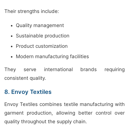
Their strengths include:
Quality management
Sustainable production
Product customization
Modern manufacturing facilities
They serve international brands requiring
consistent quality.
8. Envoy Textiles
Envoy Textiles combines textile manufacturing with
garment production, allowing better control over
quality throughout the supply chain.