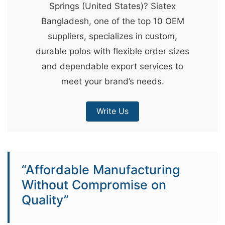
Springs (United States)? Siatex
&
Bangladesh, one of the top 10 OEM
c
suppliers, specializes in custom,
u
durable polos with flexible order sizes
r
and dependable export services to
a
meet your brand’s needs.
r
r
Write Us
;
“Affordable Manufacturing
Without Compromise on
Quality”