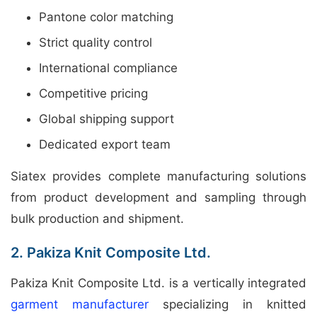
Pantone color matching
Strict quality control
International compliance
Competitive pricing
Global shipping support
Dedicated export team
Siatex provides complete manufacturing solutions
from product development and sampling through
bulk production and shipment.
2. Pakiza Knit Composite Ltd.
Pakiza Knit Composite Ltd. is a vertically integrated
garment manufacturer
specializing in knitted