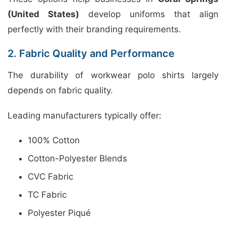
(United States)
develop uniforms that align
perfectly with their branding requirements.
2. Fabric Quality and Performance
The durability of workwear polo shirts largely
depends on fabric quality.
Leading manufacturers typically offer:
100% Cotton
Cotton-Polyester Blends
CVC Fabric
TC Fabric
Polyester Piqué