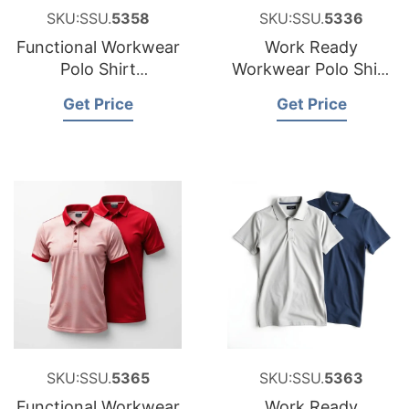
SKU:SSU.
5358
SKU:SSU.
5336
Functional Workwear
Work Ready
Polo Shirt
Workwear Polo Shirt
Manufacturer for
Factory for Estonia
Get Price
Get Price
Croatia
SKU:SSU.
5365
SKU:SSU.
5363
Functional Workwear
Work Ready