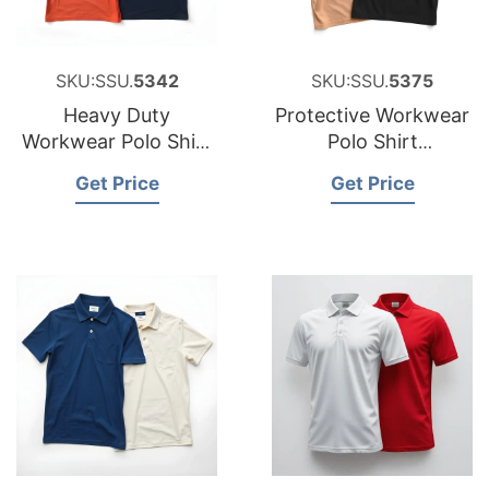
SKU:SSU.
5342
SKU:SSU.
5375
Heavy Duty
Protective Workwear
Workwear Polo Shirt
Polo Shirt
Factory for Portugal
Manufacturer for
Get Price
Get Price
Peru