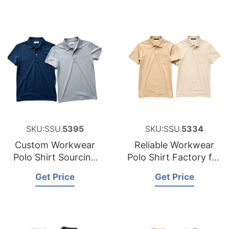
SKU:SSU.
5395
SKU:SSU.
5334
Custom Workwear
Reliable Workwear
Polo Shirt Sourcing
Polo Shirt Factory for
Partner for Belgium
Hungary
Get Price
Get Price