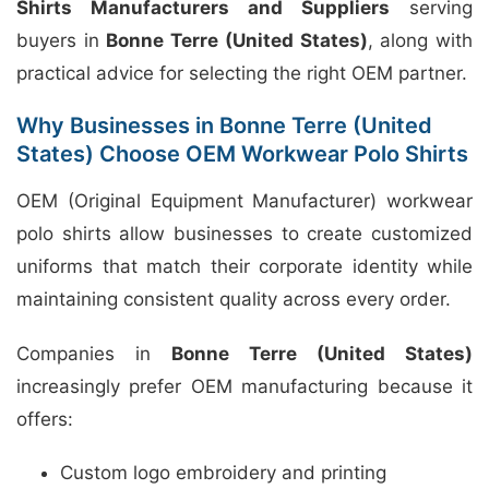
Shirts Manufacturers and Suppliers
serving
buyers in
Bonne Terre (United States)
, along with
practical advice for selecting the right OEM partner.
Why Businesses in Bonne Terre (United
States) Choose OEM Workwear Polo Shirts
OEM (Original Equipment Manufacturer) workwear
polo shirts allow businesses to create customized
uniforms that match their corporate identity while
maintaining consistent quality across every order.
Companies in
Bonne Terre (United States)
increasingly prefer OEM manufacturing because it
offers:
Custom logo embroidery and printing