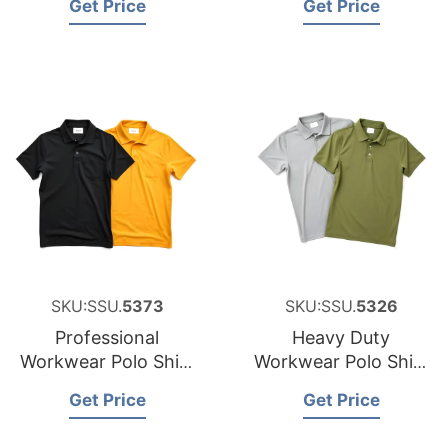
Get Price
Get Price
New Zealand
SKU:SSU.
5373
SKU:SSU.
5326
Professional
Heavy Duty
Workwear Polo Shirt
Workwear Polo Shirt
Sourcing Partner for
Factory for Malta
Get Price
Get Price
Japan