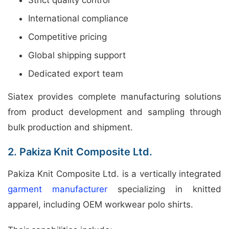
International compliance
Competitive pricing
Global shipping support
Dedicated export team
Siatex provides complete manufacturing solutions
from product development and sampling through
bulk production and shipment.
2. Pakiza Knit Composite Ltd.
Pakiza Knit Composite Ltd. is a vertically integrated
garment manufacturer
specializing in knitted
apparel, including OEM workwear polo shirts.