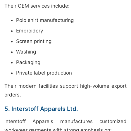
Their OEM services include:
Polo shirt manufacturing
Embroidery
Screen printing
Washing
Packaging
Private label production
Their modern facilities support high-volume export
orders.
5. Interstoff Apparels Ltd.
Interstoff Apparels manufactures customized
workwear garments with strong emphasis on: