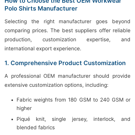
How to Choose the Best OEM Workwear
Polo Shirts Manufacturer
Selecting the right manufacturer goes beyond
comparing prices. The best suppliers offer reliable
production, customization expertise, and
international export experience.
1. Comprehensive Product Customization
A professional OEM manufacturer should provide
extensive customization options, including:
Fabric weights from 180 GSM to 240 GSM or
higher
Piqué knit, single jersey, interlock, and
blended fabrics