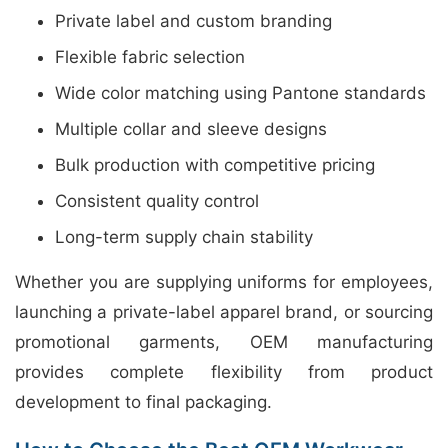
Private label and custom branding
Flexible fabric selection
Wide color matching using Pantone standards
Multiple collar and sleeve designs
Bulk production with competitive pricing
Consistent quality control
Long-term supply chain stability
Whether you are supplying uniforms for employees,
launching a private-label apparel brand, or sourcing
promotional garments, OEM manufacturing
provides complete flexibility from product
development to final packaging.