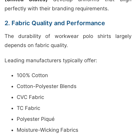
perfectly with their branding requirements.
2. Fabric Quality and Performance
The durability of workwear polo shirts largely
depends on fabric quality.
Leading manufacturers typically offer:
100% Cotton
Cotton-Polyester Blends
CVC Fabric
TC Fabric
Polyester Piqué
Moisture-Wicking Fabrics