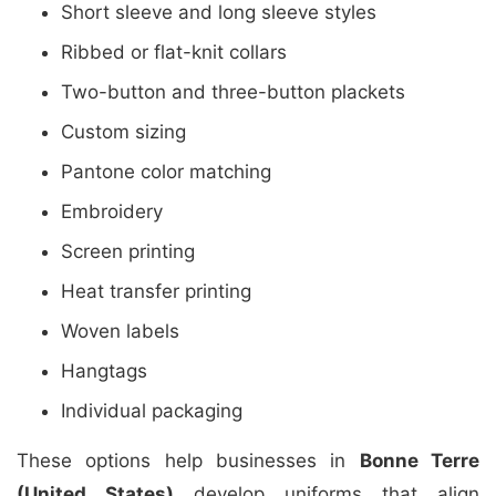
Short sleeve and long sleeve styles
Ribbed or flat-knit collars
Two-button and three-button plackets
Custom sizing
Pantone color matching
Embroidery
Screen printing
Heat transfer printing
Woven labels
Hangtags
Individual packaging
These options help businesses in
Bonne Terre
(United States)
develop uniforms that align