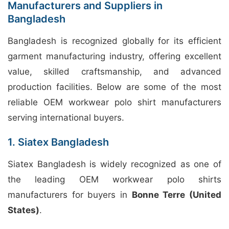
Manufacturers and Suppliers in
Bangladesh
Bangladesh is recognized globally for its efficient
garment manufacturing industry, offering excellent
value, skilled craftsmanship, and advanced
production facilities. Below are some of the most
reliable OEM workwear polo shirt manufacturers
serving international buyers.
1. Siatex Bangladesh
Siatex Bangladesh is widely recognized as one of
the leading OEM workwear polo shirts
manufacturers for buyers in
Bonne Terre (United
States)
.