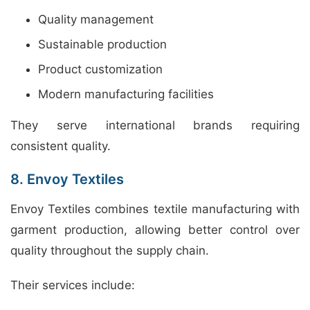
Quality management
Sustainable production
Product customization
Modern manufacturing facilities
They serve international brands requiring
consistent quality.
8. Envoy Textiles
Envoy Textiles combines textile manufacturing with
garment production, allowing better control over
quality throughout the supply chain.
Their services include: