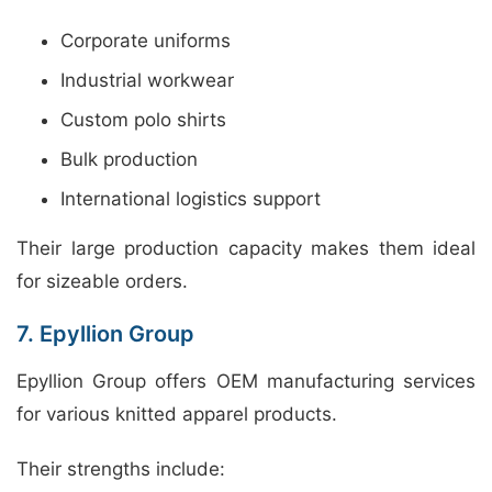
Corporate uniforms
Industrial workwear
Custom polo shirts
Bulk production
International logistics support
Their large production capacity makes them ideal
for sizeable orders.
7. Epyllion Group
Epyllion Group offers OEM manufacturing services
for various knitted apparel products.
Their strengths include: