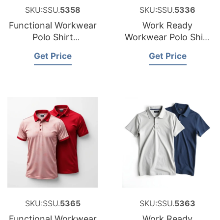
SKU:SSU.
5358
SKU:SSU.
5336
Functional Workwear
Work Ready
Polo Shirt
Workwear Polo Shirt
Manufacturer for
Factory for Estonia
Get Price
Get Price
Croatia
SKU:SSU.
5365
SKU:SSU.
5363
Functional Workwear
Work Ready