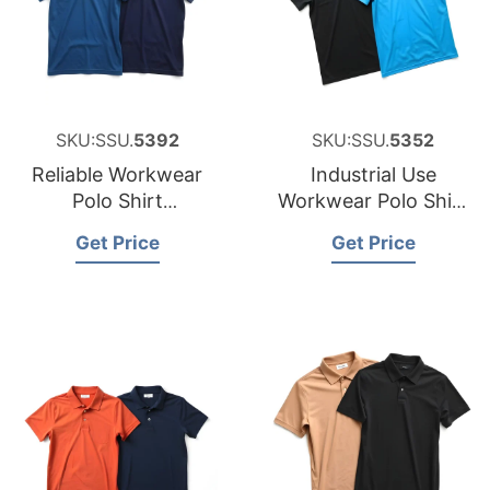
SKU:SSU.
5392
SKU:SSU.
5352
Reliable Workwear
Industrial Use
Polo Shirt
Workwear Polo Shirt
Manufacturer for
Factory for Namibia
Get Price
Get Price
Australia