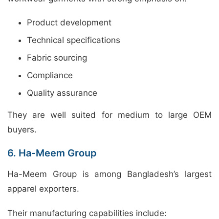
Product development
Technical specifications
Fabric sourcing
Compliance
Quality assurance
They are well suited for medium to large OEM
buyers.
6. Ha-Meem Group
Ha-Meem Group is among Bangladesh’s largest
apparel exporters.
Their manufacturing capabilities include: