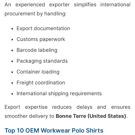
An experienced exporter simplifies international
procurement by handling:
Export documentation
Customs paperwork
Barcode labeling
Packaging standards
Container loading
Freight coordination
International shipping requirements
Export expertise reduces delays and ensures
smoother delivery to
Bonne Terre (United States)
.
Top 10 OEM Workwear Polo Shirts