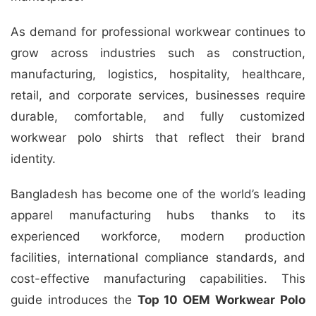
As demand for professional workwear continues to
grow across industries such as construction,
manufacturing, logistics, hospitality, healthcare,
retail, and corporate services, businesses require
durable, comfortable, and fully customized
workwear polo shirts that reflect their brand
identity.
Bangladesh has become one of the world’s leading
apparel manufacturing hubs thanks to its
experienced workforce, modern production
facilities, international compliance standards, and
cost-effective manufacturing capabilities. This
guide introduces the
Top 10 OEM Workwear Polo