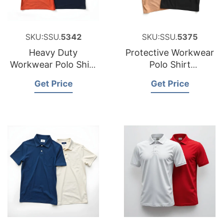
SKU:SSU.
5342
SKU:SSU.
5375
Heavy Duty
Protective Workwear
Workwear Polo Shirt
Polo Shirt
Factory for Portugal
Manufacturer for
Get Price
Get Price
Peru