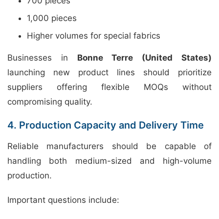
700 pieces
1,000 pieces
Higher volumes for special fabrics
Businesses in
Bonne Terre (United States)
launching new product lines should prioritize
suppliers offering flexible MOQs without
compromising quality.
4. Production Capacity and Delivery Time
Reliable manufacturers should be capable of
handling both medium-sized and high-volume
production.
Important questions include: