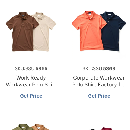
SKU:SSU.
5355
SKU:SSU.
5369
Work Ready
Corporate Workwear
Workwear Polo Shirt
Polo Shirt Factory for
Manufacturer for
Canada
Get Price
Get Price
Luxembourg