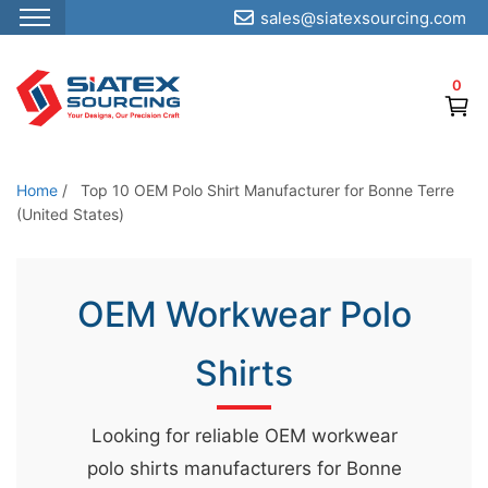
sales@siatexsourcing.com
S
k
0
i
p
t
o
Home
/
Top 10 OEM Polo Shirt Manufacturer for Bonne Terre
t
(United States)
h
e
OEM Workwear Polo
c
o
Shirts
n
t
e
Looking for reliable OEM workwear
n
polo shirts manufacturers for Bonne
t