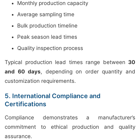
Monthly production capacity
Average sampling time
Bulk production timeline
Peak season lead times
Quality inspection process
Typical production lead times range between
30
and 60 days
, depending on order quantity and
customization requirements.
5. International Compliance and
Certifications
Compliance demonstrates a manufacturer’s
commitment to ethical production and quality
assurance.