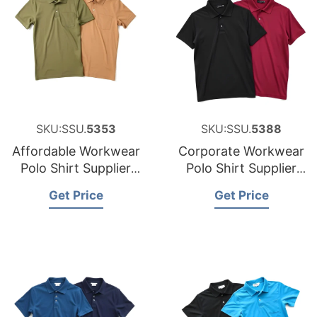
SKU:SSU.
5353
SKU:SSU.
5388
Affordable Workwear
Corporate Workwear
Polo Shirt Supplier
Polo Shirt Supplier
for Austria
for the United States
Get Price
Get Price