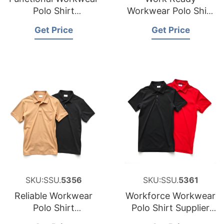
Polo Shirt
Workwear Polo Shirt
Manufacturer for
Factory for Saudi
Get Price
Get Price
Cyprus
Arabia
SKU:SSU.
5356
SKU:SSU.
5361
Reliable Workwear
Workforce Workwear
Polo Shirt
Polo Shirt Supplier
Manufacturer for
for Middle East