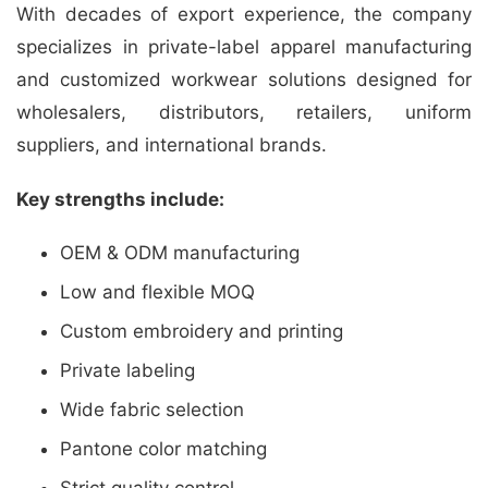
With decades of export experience, the company
specializes in private-label apparel manufacturing
and customized workwear solutions designed for
wholesalers, distributors, retailers, uniform
suppliers, and international brands.
Key strengths include:
OEM & ODM manufacturing
Low and flexible MOQ
Custom embroidery and printing
Private labeling
Wide fabric selection
Pantone color matching
Strict quality control