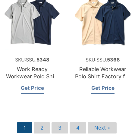
SKU:SSU.
5348
SKU:SSU.
5368
Work Ready
Reliable Workwear
Workwear Polo Shirt
Polo Shirt Factory for
Factory for the
Sweden
Get Price
Get Price
Czech Republic
2
3
4
Next »
1