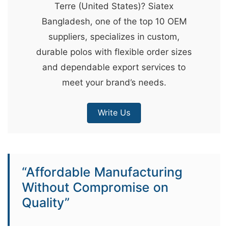
Terre (United States)? Siatex
&
Bangladesh, one of the top 10 OEM
c
suppliers, specializes in custom,
u
durable polos with flexible order sizes
r
and dependable export services to
a
meet your brand’s needs.
r
r
Write Us
;
“Affordable Manufacturing
Without Compromise on
Quality”