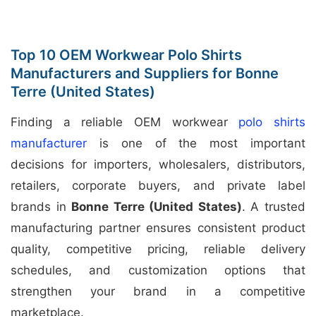
Top 10 OEM Workwear Polo Shirts
Manufacturers and Suppliers for Bonne
Terre (United States)
Finding a reliable OEM workwear
polo shirts
manufacturer
is one of the most important
decisions for importers, wholesalers, distributors,
retailers, corporate buyers, and private label
brands in
Bonne Terre (United States)
. A trusted
manufacturing partner ensures consistent product
quality, competitive pricing, reliable delivery
schedules, and customization options that
strengthen your brand in a competitive
marketplace.