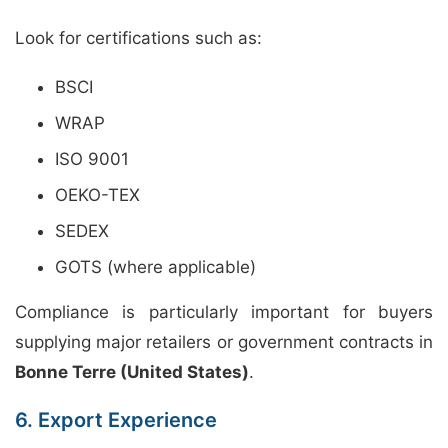
Look for certifications such as:
BSCI
WRAP
ISO 9001
OEKO-TEX
SEDEX
GOTS (where applicable)
Compliance is particularly important for buyers
supplying major retailers or government contracts in
Bonne Terre (United States)
.
6. Export Experience