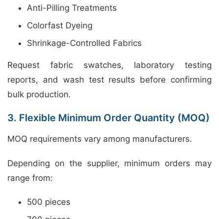
Anti-Pilling Treatments
Colorfast Dyeing
Shrinkage-Controlled Fabrics
Request fabric swatches, laboratory testing
reports, and wash test results before confirming
bulk production.
3. Flexible Minimum Order Quantity (MOQ)
MOQ requirements vary among manufacturers.
Depending on the supplier, minimum orders may
range from:
500 pieces