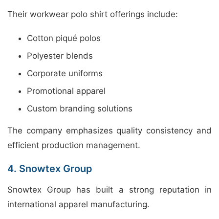
Their workwear polo shirt offerings include:
Cotton piqué polos
Polyester blends
Corporate uniforms
Promotional apparel
Custom branding solutions
The company emphasizes quality consistency and
efficient production management.
4. Snowtex Group
Snowtex Group has built a strong reputation in
international apparel manufacturing.