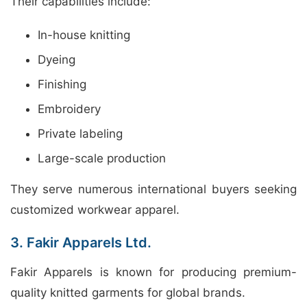
Their capabilities include:
In-house knitting
Dyeing
Finishing
Embroidery
Private labeling
Large-scale production
They serve numerous international buyers seeking
customized workwear apparel.
3. Fakir Apparels Ltd.
Fakir Apparels is known for producing premium-
quality knitted garments for global brands.