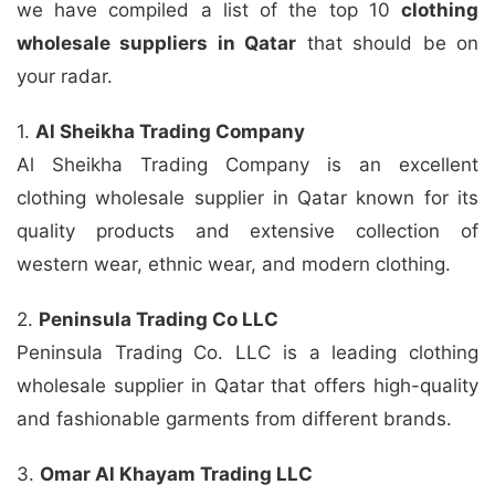
we have compiled a list of the top 10
clothing
wholesale suppliers in Qatar
that should be on
your radar.
1.
Al Sheikha Trading Company
Al Sheikha Trading Company is an excellent
clothing wholesale supplier in Qatar known for its
quality products and extensive collection of
western wear, ethnic wear, and modern clothing.
2.
Peninsula Trading Co LLC
Peninsula Trading Co. LLC is a leading clothing
wholesale supplier in Qatar that offers high-quality
and fashionable garments from different brands.
3.
Omar Al Khayam Trading LLC