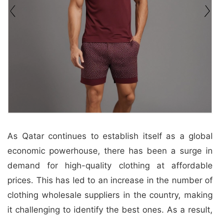
&
c
u
r
a
r
r
;
As Qatar continues to establish itself as a global
economic powerhouse, there has been a surge in
demand for high-quality clothing at affordable
prices. This has led to an increase in the number of
clothing wholesale suppliers in the country, making
it challenging to identify the best ones. As a result,