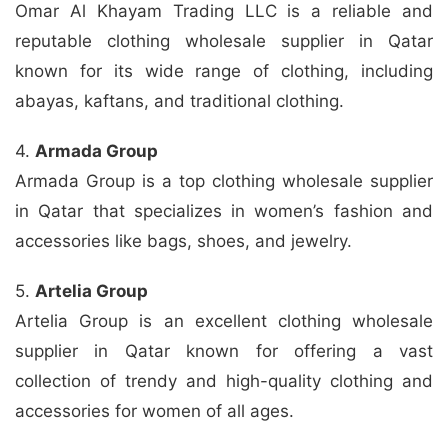
Omar Al Khayam Trading LLC is a reliable and
reputable clothing wholesale supplier in Qatar
known for its wide range of clothing, including
abayas, kaftans, and traditional clothing.
4.
Armada Group
Armada Group is a top clothing wholesale supplier
in Qatar that specializes in women’s fashion and
accessories like bags, shoes, and jewelry.
5.
Artelia Group
Artelia Group is an excellent clothing wholesale
supplier in Qatar known for offering a vast
collection of trendy and high-quality clothing and
accessories for women of all ages.