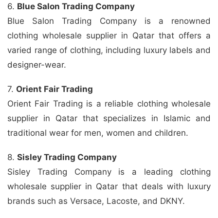
6.
Blue Salon Trading Company
Blue Salon Trading Company is a renowned
clothing wholesale supplier in Qatar that offers a
varied range of clothing, including luxury labels and
designer-wear.
7.
Orient Fair Trading
Orient Fair Trading is a reliable clothing wholesale
supplier in Qatar that specializes in Islamic and
traditional wear for men, women and children.
8.
Sisley Trading Company
Sisley Trading Company is a leading clothing
wholesale supplier in Qatar that deals with luxury
brands such as Versace, Lacoste, and DKNY.