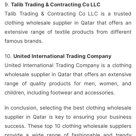
9.
Talib Trading & Contracting Co LLC
Talib Trading & Contracting Co LLC is a trusted
clothing wholesale supplier in Qatar that offers an
extensive range of textile products from different
famous brands.
10.
United International Trading Company
United International Trading Company is a clothing
wholesale supplier in Qatar that offers an extensive
range of quality products for men, women, and
children, including footwear and accessories.
In conclusion, selecting the best clothing wholesale
supplier in Qatar is key to ensuring your business
success. These top 10 clothing wholesale suppliers
provide a wide range of fashionable and trendy