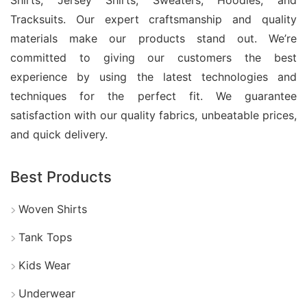
Tracksuits. Our expert craftsmanship and quality
materials make our products stand out. We’re
committed to giving our customers the best
experience by using the latest technologies and
techniques for the perfect fit. We guarantee
satisfaction with our quality fabrics, unbeatable prices,
and quick delivery.
Best Products
Woven Shirts
Tank Tops
Kids Wear
Underwear