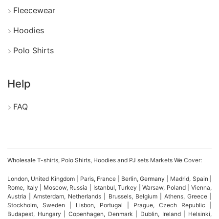
Fleecewear
Hoodies
Polo Shirts
Help
FAQ
Wholesale T-shirts, Polo Shirts, Hoodies and PJ sets Markets We Cover:
London, United Kingdom | Paris, France | Berlin, Germany | Madrid, Spain |
Rome, Italy | Moscow, Russia | Istanbul, Turkey | Warsaw, Poland | Vienna,
Austria | Amsterdam, Netherlands | Brussels, Belgium | Athens, Greece |
Stockholm, Sweden | Lisbon, Portugal | Prague, Czech Republic |
Budapest, Hungary | Copenhagen, Denmark | Dublin, Ireland | Helsinki,