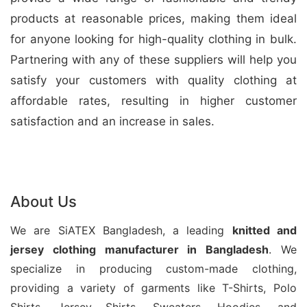
products at reasonable prices, making them ideal
for anyone looking for high-quality clothing in bulk.
Partnering with any of these suppliers will help you
satisfy your customers with quality clothing at
affordable rates, resulting in higher customer
satisfaction and an increase in sales.
About Us
We are SiATEX Bangladesh, a leading
knitted and
jersey
clothing manufacturer in Bangladesh
. We
specialize in producing custom-made clothing,
providing a variety of garments like T-Shirts, Polo
Shirts, Jersey Shirts, Sweaters, Hoodies, and