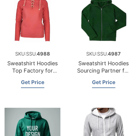
SKU:SSU.
4988
SKU:SSU.
4987
Sweatshirt Hoodies
Sweatshirt Hoodies
Top Factory for
Sourcing Partner for
Croatia
Slovenia
Get Price
Get Price