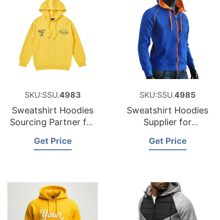
SKU:SSU.
4983
SKU:SSU.
4985
Sweatshirt Hoodies
Sweatshirt Hoodies
Sourcing Partner for
Supplier for
Estonia
Luxembourg
Get Price
Get Price