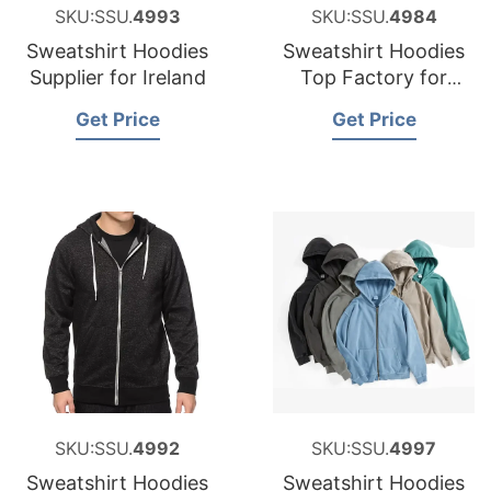
SKU:SSU.
4993
SKU:SSU.
4984
Sweatshirt Hoodies
Sweatshirt Hoodies
Supplier for Ireland
Top Factory for
Iceland
Get Price
Get Price
SKU:SSU.
4992
SKU:SSU.
4997
Sweatshirt Hoodies
Sweatshirt Hoodies