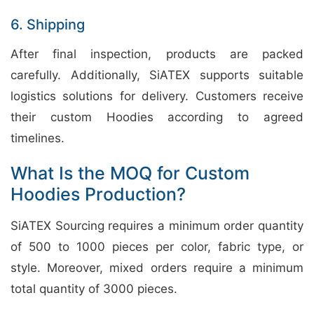
6. Shipping
After final inspection, products are packed
carefully. Additionally, SiATEX supports suitable
logistics solutions for delivery. Customers receive
their custom Hoodies according to agreed
timelines.
What Is the MOQ for Custom
Hoodies Production?
SiATEX Sourcing requires a minimum order quantity
of 500 to 1000 pieces per color, fabric type, or
style. Moreover, mixed orders require a minimum
total quantity of 3000 pieces.