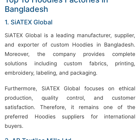
Bangladesh
1. SiATEX Global
SiATEX Global is a leading manufacturer, supplier,
and exporter of custom Hoodies in Bangladesh.
Moreover, the company provides complete
solutions including custom fabrics, printing,
embroidery, labeling, and packaging.
Furthermore, SiATEX Global focuses on ethical
production, quality control, and customer
satisfaction. Therefore, it remains one of the
preferred Hoodies suppliers for international
buyers.