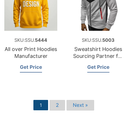
SKU:SSU.
5444
SKU:SSU.
5003
All over Print Hoodies
Sweatshirt Hoodies
Manufacturer
Sourcing Partner for
Spain
Get Price
Get Price
2
Next »
1