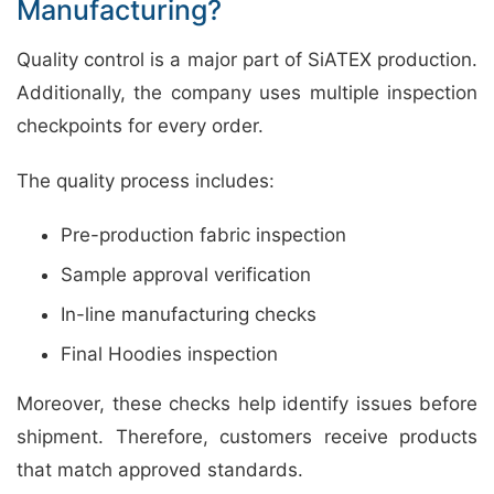
Manufacturing?
Quality control is a major part of SiATEX production.
Additionally, the company uses multiple inspection
checkpoints for every order.
The quality process includes:
Pre-production fabric inspection
Sample approval verification
In-line manufacturing checks
Final Hoodies inspection
Moreover, these checks help identify issues before
shipment. Therefore, customers receive products
that match approved standards.