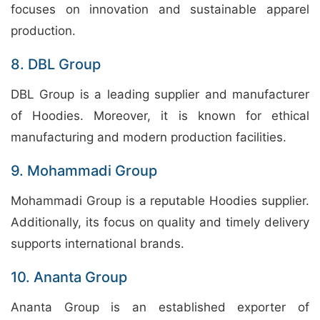
focuses on innovation and sustainable apparel
production.
8. DBL Group
DBL Group is a leading supplier and manufacturer
of Hoodies. Moreover, it is known for ethical
manufacturing and modern production facilities.
9. Mohammadi Group
Mohammadi Group is a reputable Hoodies supplier.
Additionally, its focus on quality and timely delivery
supports international brands.
10. Ananta Group
Ananta Group is an established exporter of