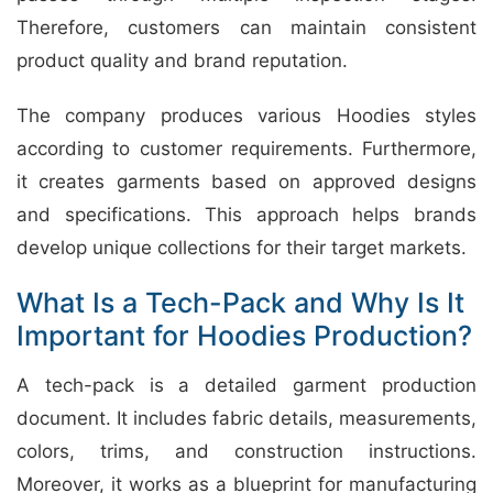
Therefore, customers can maintain consistent
product quality and brand reputation.
The company produces various Hoodies styles
according to customer requirements. Furthermore,
it creates garments based on approved designs
and specifications. This approach helps brands
develop unique collections for their target markets.
What Is a Tech-Pack and Why Is It
Important for Hoodies Production?
A tech-pack is a detailed garment production
document. It includes fabric details, measurements,
colors, trims, and construction instructions.
Moreover, it works as a blueprint for manufacturing