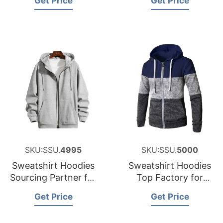
Get Price
Get Price
SKU:SSU.
4995
SKU:SSU.
5000
Sweatshirt Hoodies
Sweatshirt Hoodies
Sourcing Partner for
Top Factory for
Austria
Sweden
Get Price
Get Price