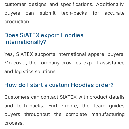
customer designs and specifications. Additionally,
buyers can submit tech-packs for accurate
production.
Does SiATEX export Hoodies
internationally?
Yes, SiATEX supports international apparel buyers.
Moreover, the company provides export assistance
and logistics solutions.
How do I start a custom Hoodies order?
Customers can contact SiATEX with product details
and tech-packs. Furthermore, the team guides
buyers throughout the complete manufacturing
process.