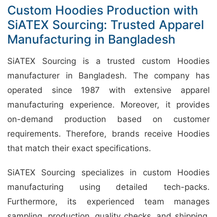
Custom Hoodies Production with
SiATEX Sourcing: Trusted Apparel
Manufacturing in Bangladesh
SiATEX Sourcing is a trusted custom Hoodies
manufacturer in Bangladesh. The company has
operated since 1987 with extensive apparel
manufacturing experience. Moreover, it provides
on-demand production based on customer
requirements. Therefore, brands receive Hoodies
that match their exact specifications.
SiATEX Sourcing specializes in custom Hoodies
manufacturing using detailed tech-packs.
Furthermore, its experienced team manages
sampling, production, quality checks, and shipping.