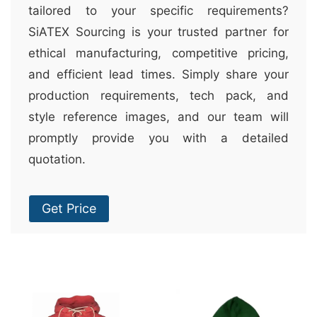
tailored to your specific requirements?
SiATEX Sourcing is your trusted partner for
ethical manufacturing, competitive pricing,
and efficient lead times. Simply share your
production requirements, tech pack, and
style reference images, and our team will
promptly provide you with a detailed
quotation.
Get Price