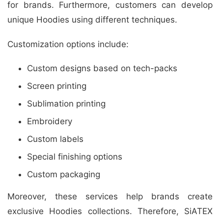
for brands. Furthermore, customers can develop
unique Hoodies using different techniques.
Customization options include:
Custom designs based on tech-packs
Screen printing
Sublimation printing
Embroidery
Custom labels
Special finishing options
Custom packaging
Moreover, these services help brands create
exclusive Hoodies collections. Therefore, SiATEX