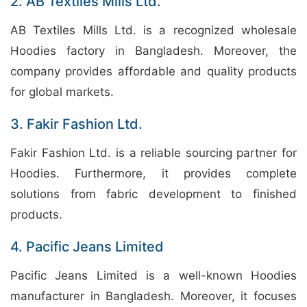
2. AB Textiles Mills Ltd.
AB Textiles Mills Ltd. is a recognized wholesale
Hoodies factory in Bangladesh. Moreover, the
company provides affordable and quality products
for global markets.
3. Fakir Fashion Ltd.
Fakir Fashion Ltd. is a reliable sourcing partner for
Hoodies. Furthermore, it provides complete
solutions from fabric development to finished
products.
4. Pacific Jeans Limited
Pacific Jeans Limited is a well-known Hoodies
manufacturer in Bangladesh. Moreover, it focuses