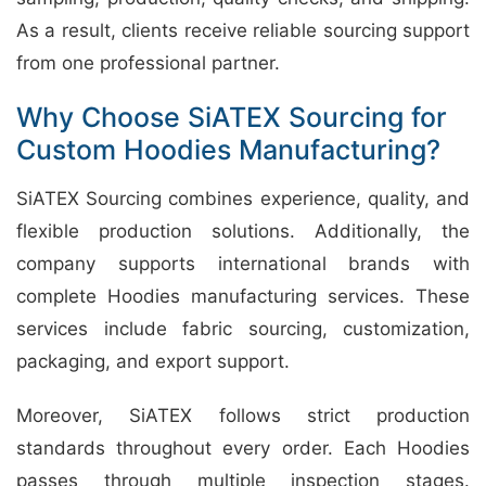
As a result, clients receive reliable sourcing support
from one professional partner.
Why Choose SiATEX Sourcing for
Custom Hoodies Manufacturing?
SiATEX Sourcing combines experience, quality, and
flexible production solutions. Additionally, the
company supports international brands with
complete Hoodies manufacturing services. These
services include fabric sourcing, customization,
packaging, and export support.
Moreover, SiATEX follows strict production
standards throughout every order. Each Hoodies
passes through multiple inspection stages.