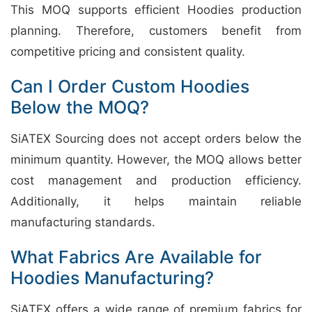
This MOQ supports efficient Hoodies production
planning. Therefore, customers benefit from
competitive pricing and consistent quality.
Can I Order Custom Hoodies
Below the MOQ?
SiATEX Sourcing does not accept orders below the
minimum quantity. However, the MOQ allows better
cost management and production efficiency.
Additionally, it helps maintain reliable
manufacturing standards.
What Fabrics Are Available for
Hoodies Manufacturing?
SiATEX offers a wide range of premium fabrics for