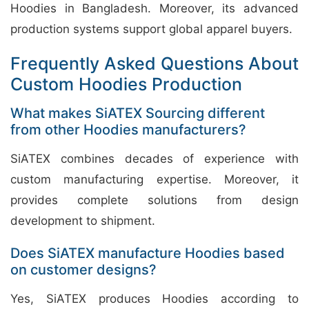
Hoodies in Bangladesh. Moreover, its advanced
production systems support global apparel buyers.
Frequently Asked Questions About
Custom Hoodies Production
What makes SiATEX Sourcing different
from other Hoodies manufacturers?
SiATEX combines decades of experience with
custom manufacturing expertise. Moreover, it
provides complete solutions from design
development to shipment.
Does SiATEX manufacture Hoodies based
on customer designs?
Yes, SiATEX produces Hoodies according to