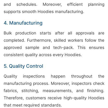
and schedules. Moreover, efficient planning
supports smooth Hoodies manufacturing.
4. Manufacturing
Bulk production starts after all approvals are
completed. Furthermore, skilled workers follow the
approved sample and tech-pack. This ensures
consistent quality across every Hoodies.
5. Quality Control
Quality inspections happen throughout the
manufacturing process. Moreover, inspectors check
fabrics, stitching, measurements, and finishing.
Therefore, customers receive high-quality Hoodies
that meet required standards.