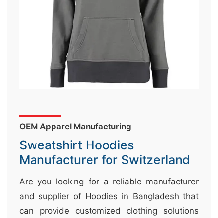
&
c
u
r
a
r
r
;
OEM Apparel Manufacturing
Sweatshirt Hoodies
Manufacturer for Switzerland
Are you looking for a reliable manufacturer
and supplier of Hoodies in Bangladesh that
can provide customized clothing solutions