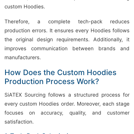
custom Hoodies.
Therefore, a complete tech-pack reduces
production errors. It ensures every Hoodies follows
the original design requirements. Additionally, it
improves communication between brands and
manufacturers.
How Does the Custom Hoodies
Production Process Work?
SiATEX Sourcing follows a structured process for
every custom Hoodies order. Moreover, each stage
focuses on accuracy, quality, and customer
satisfaction.