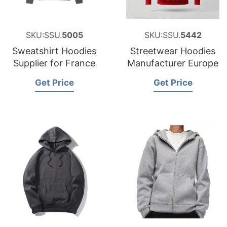
SKU:SSU.
5005
SKU:SSU.
5442
Sweatshirt Hoodies
Streetwear Hoodies
Supplier for France
Manufacturer Europe
Get Price
Get Price