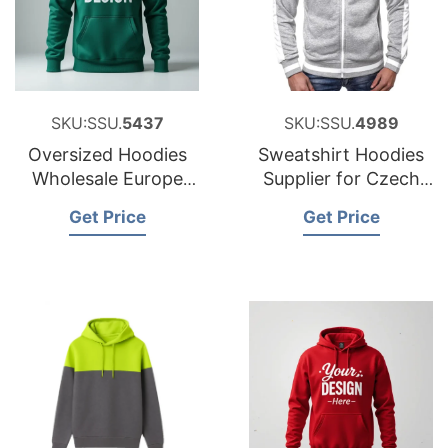
SKU:SSU.
5437
SKU:SSU.
4989
Oversized Hoodies
Sweatshirt Hoodies
Wholesale Europe
Supplier for Czech
380gsm
Republic
Get Price
Get Price
Heavyweight
Hoodies Supplier