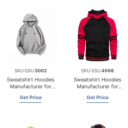
SKU:SSU.
5002
SKU:SSU.
4998
Sweatshirt Hoodies
Sweatshirt Hoodies
Manufacturer for
Manufacturer for
Netherlands
Poland
Get Price
Get Price