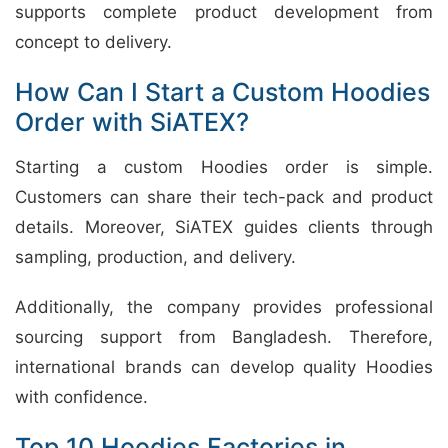
supports complete product development from
concept to delivery.
How Can I Start a Custom Hoodies
Order with SiATEX?
Starting a custom Hoodies order is simple.
Customers can share their tech-pack and product
details. Moreover, SiATEX guides clients through
sampling, production, and delivery.
Additionally, the company provides professional
sourcing support from Bangladesh. Therefore,
international brands can develop quality Hoodies
with confidence.
Top 10 Hoodies Factories in