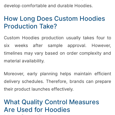
develop comfortable and durable Hoodies.
How Long Does Custom Hoodies
Production Take?
Custom Hoodies production usually takes four to
six weeks after sample approval. However,
timelines may vary based on order complexity and
material availability.
Moreover, early planning helps maintain efficient
delivery schedules. Therefore, brands can prepare
their product launches effectively.
What Quality Control Measures
Are Used for Hoodies