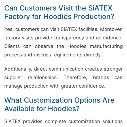
Can Customers Visit the SiATEX
Factory for Hoodies Production?
Yes, customers can visit SiATEX facilities. Moreover,
factory visits provide transparency and confidence.
Clients can observe the Hoodies manufacturing
process and discuss requirements directly.
Additionally, direct communication creates stronger
supplier relationships. Therefore, brands can
manage production with greater confidence.
What Customization Options Are
Available for Hoodies?
SiATEX provides complete customization solutions