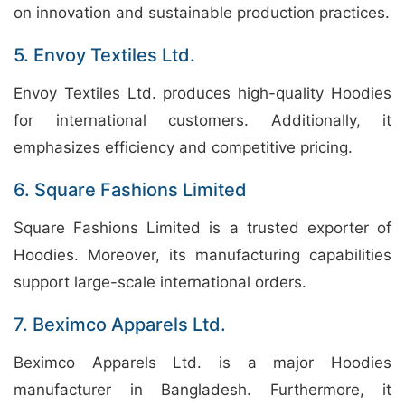
on innovation and sustainable production practices.
5. Envoy Textiles Ltd.
Envoy Textiles Ltd. produces high-quality Hoodies
for international customers. Additionally, it
emphasizes efficiency and competitive pricing.
6. Square Fashions Limited
Square Fashions Limited is a trusted exporter of
Hoodies. Moreover, its manufacturing capabilities
support large-scale international orders.
7. Beximco Apparels Ltd.
Beximco Apparels Ltd. is a major Hoodies
manufacturer in Bangladesh. Furthermore, it