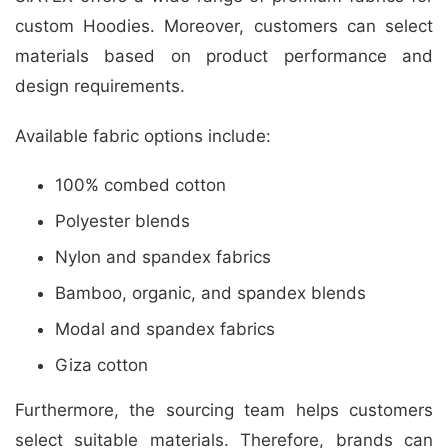
custom Hoodies. Moreover, customers can select
materials based on product performance and
design requirements.
Available fabric options include:
100% combed cotton
Polyester blends
Nylon and spandex fabrics
Bamboo, organic, and spandex blends
Modal and spandex fabrics
Giza cotton
Furthermore, the sourcing team helps customers
select suitable materials. Therefore, brands can