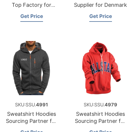
Top Factory for
Supplier for Denmark
Finland
Get Price
Get Price
SKU:SSU.
4991
SKU:SSU.
4979
Sweatshirt Hoodies
Sweatshirt Hoodies
Sourcing Partner for
Sourcing Partner for
Greece
United States