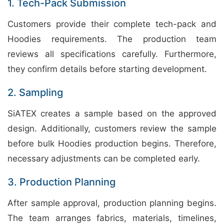
1. Tech-Pack Submission
Customers provide their complete tech-pack and
Hoodies requirements. The production team
reviews all specifications carefully. Furthermore,
they confirm details before starting development.
2. Sampling
SiATEX creates a sample based on the approved
design. Additionally, customers review the sample
before bulk Hoodies production begins. Therefore,
necessary adjustments can be completed early.
3. Production Planning
After sample approval, production planning begins.
The team arranges fabrics, materials, timelines,