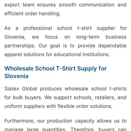
export team ensures smooth communication and
efficient order handling.
As a professional school t-shirt supplier for
Slovenia, we focus on long-term business
partnerships. Our goal is to provide dependable
apparel solutions for educational institutions.
Wholesale School T-Shirt Supply for
Slovenia
Siatex Global produces wholesale school t-shirts
for bulk buyers. We support schools, retailers, and
uniform suppliers with flexible order solutions.
Furthermore, our production capacity allows us to
manage large quantities. Therefore, buyers can