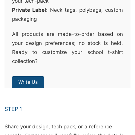
your tech-pack
Private Label:
Neck tags, polybags, custom
packaging
All products are made-to-order based on
your design preferences; no stock is held.
Ready to customize your school t-shirt
collection?
Write Us
STEP 1
Share your design, tech pack, or a reference