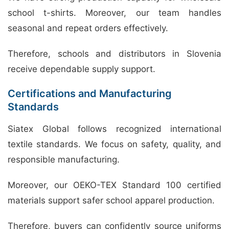
school t-shirts. Moreover, our team handles
seasonal and repeat orders effectively.
Therefore, schools and distributors in Slovenia
receive dependable supply support.
Certifications and Manufacturing
Standards
Siatex Global follows recognized international
textile standards. We focus on safety, quality, and
responsible manufacturing.
Moreover, our OEKO-TEX Standard 100 certified
materials support safer school apparel production.
Therefore, buyers can confidently source uniforms