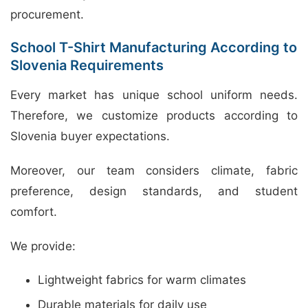
procurement.
School T-Shirt Manufacturing According to
Slovenia Requirements
Every market has unique school uniform needs.
Therefore, we customize products according to
Slovenia buyer expectations.
Moreover, our team considers climate, fabric
preference, design standards, and student
comfort.
We provide:
Lightweight fabrics for warm climates
Durable materials for daily use