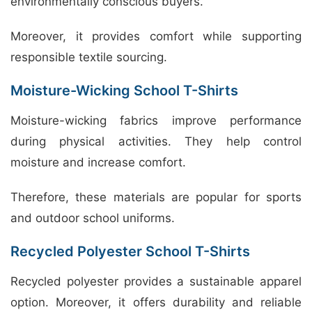
environmentally conscious buyers.
Moreover, it provides comfort while supporting
responsible textile sourcing.
Moisture-Wicking School T-Shirts
Moisture-wicking fabrics improve performance
during physical activities. They help control
moisture and increase comfort.
Therefore, these materials are popular for sports
and outdoor school uniforms.
Recycled Polyester School T-Shirts
Recycled polyester provides a sustainable apparel
option. Moreover, it offers durability and reliable