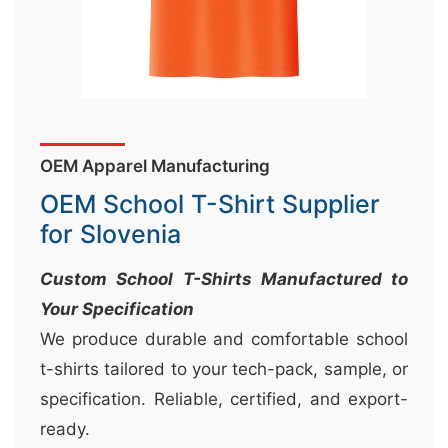
&
c
u
r
a
OEM Apparel Manufacturing
r
r
OEM School T-Shirt Supplier
;
for Slovenia
Custom School T-Shirts Manufactured to
Your Specification
We produce durable and comfortable school
t-shirts tailored to your tech-pack, sample, or
specification. Reliable, certified, and export-
ready.