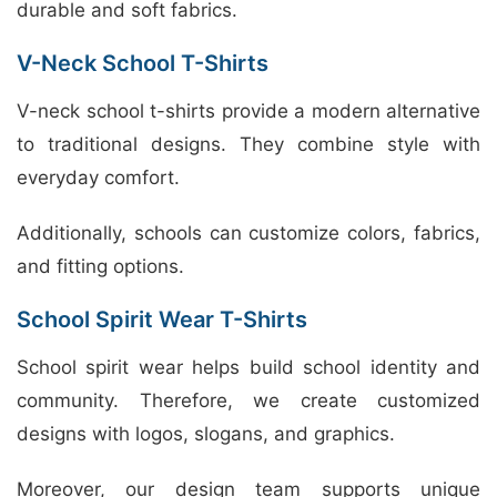
durable and soft fabrics.
V-Neck School T-Shirts
V-neck school t-shirts provide a modern alternative
to traditional designs. They combine style with
everyday comfort.
Additionally, schools can customize colors, fabrics,
and fitting options.
School Spirit Wear T-Shirts
School spirit wear helps build school identity and
community. Therefore, we create customized
designs with logos, slogans, and graphics.
Moreover, our design team supports unique