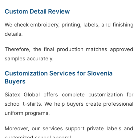
Custom Detail Review
We check embroidery, printing, labels, and finishing
details.
Therefore, the final production matches approved
samples accurately.
Customization Services for Slovenia
Buyers
Siatex Global offers complete customization for
school t-shirts. We help buyers create professional
uniform programs.
Moreover, our services support private labels and
customized school apparel.