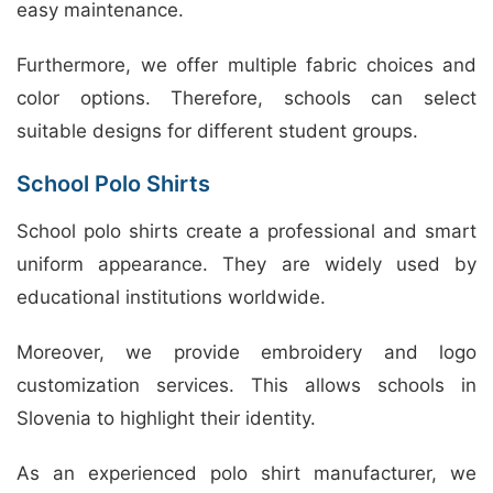
easy maintenance.
Furthermore, we offer multiple fabric choices and
color options. Therefore, schools can select
suitable designs for different student groups.
School Polo Shirts
School polo shirts create a professional and smart
uniform appearance. They are widely used by
educational institutions worldwide.
Moreover, we provide embroidery and logo
customization services. This allows schools in
Slovenia to highlight their identity.
As an experienced polo shirt manufacturer, we