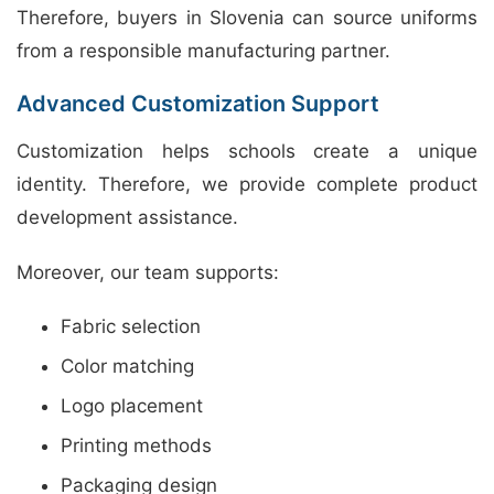
Therefore, buyers in Slovenia can source uniforms
from a responsible manufacturing partner.
Advanced Customization Support
Customization helps schools create a unique
identity. Therefore, we provide complete product
development assistance.
Moreover, our team supports:
Fabric selection
Color matching
Logo placement
Printing methods
Packaging design