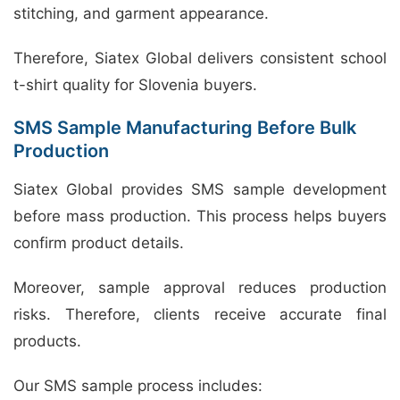
stitching, and garment appearance.
Therefore, Siatex Global delivers consistent school
t-shirt quality for Slovenia buyers.
SMS Sample Manufacturing Before Bulk
Production
Siatex Global provides SMS sample development
before mass production. This process helps buyers
confirm product details.
Moreover, sample approval reduces production
risks. Therefore, clients receive accurate final
products.
Our SMS sample process includes: