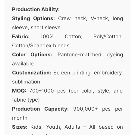
Production Ability:
Styling Options:
Crew neck, V-neck, long
sleeve, short sleeve
Fabric:
100% Cotton, Poly/Cotton,
Cotton/Spandex blends
Color Options:
Pantone-matched dyeing
available
Customization:
Screen printing, embroidery,
sublimation
MOQ:
700–1000 pcs (per color, style, and
fabric type)
Production Capacity:
900,000+ pcs per
month
Sizes:
Kids, Youth, Adults – All based on