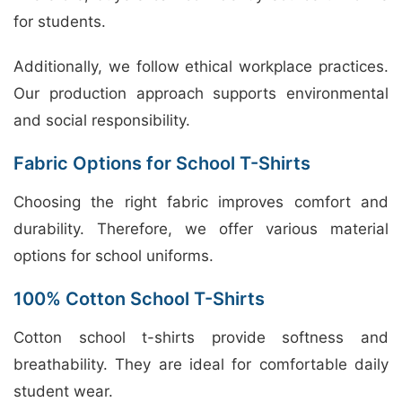
for students.
Additionally, we follow ethical workplace practices.
Our production approach supports environmental
and social responsibility.
Fabric Options for School T-Shirts
Choosing the right fabric improves comfort and
durability. Therefore, we offer various material
options for school uniforms.
100% Cotton School T-Shirts
Cotton school t-shirts provide softness and
breathability. They are ideal for comfortable daily
student wear.