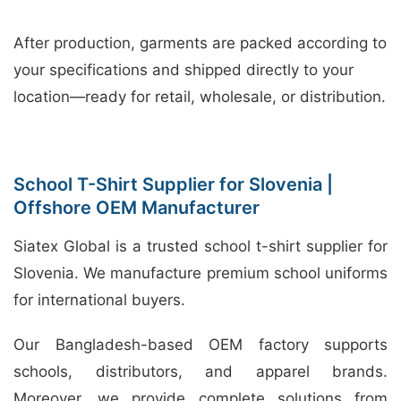
After production, garments are packed according to
your specifications and shipped directly to your
location—ready for retail, wholesale, or distribution.
School T-Shirt Supplier for Slovenia |
Offshore OEM Manufacturer
Siatex Global is a trusted school t-shirt supplier for
Slovenia. We manufacture premium school uniforms
for international buyers.
Our Bangladesh-based OEM factory supports
schools, distributors, and apparel brands.
Moreover, we provide complete solutions from