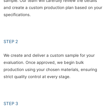
sample. Our team will carefully review the details
and create a custom production plan based on your
specifications.
STEP 2
We create and deliver a custom sample for your
evaluation. Once approved, we begin bulk
production using your chosen materials, ensuring
strict quality control at every stage.
STEP 3