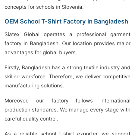
concepts for schools in Slovenia.
OEM School T-Shirt Factory in Bangladesh
Siatex Global operates a professional garment
factory in Bangladesh. Our location provides major
advantages for global buyers.
Firstly, Bangladesh has a strong textile industry and
skilled workforce. Therefore, we deliver competitive
manufacturing solutions.
Moreover, our factory follows international
production standards. We manage every stage with
careful quality control.
As a reliable school t-shirt exporter, we support