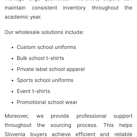
maintain consistent inventory throughout the
academic year.
Our wholesale solutions include:
Custom school uniforms
Bulk school t-shirts
Private label school apparel
Sports school uniforms
Event t-shirts
Promotional school wear
Moreover, we provide professional support
throughout the sourcing process. This helps
Slovenia buyers achieve efficient and reliable