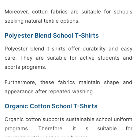
Moreover, cotton fabrics are suitable for schools
seeking natural textile options.
Polyester Blend School T-Shirts
Polyester blend t-shirts offer durability and easy
care. They are suitable for active students and
sports programs.
Furthermore, these fabrics maintain shape and
appearance after repeated washing.
Organic Cotton School T-Shirts
Organic cotton supports sustainable school uniform
programs. Therefore, it is suitable for