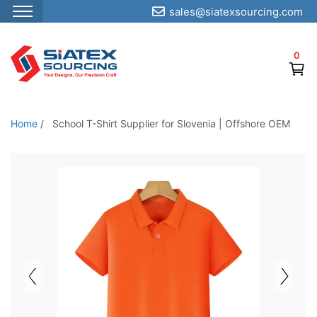
sales@siatexsourcing.com
S
k
0
i
p
t
o
Home
/
School T-Shirt Supplier for Slovenia | Offshore OEM
t
h
e
c
o
n
t
e
n
t