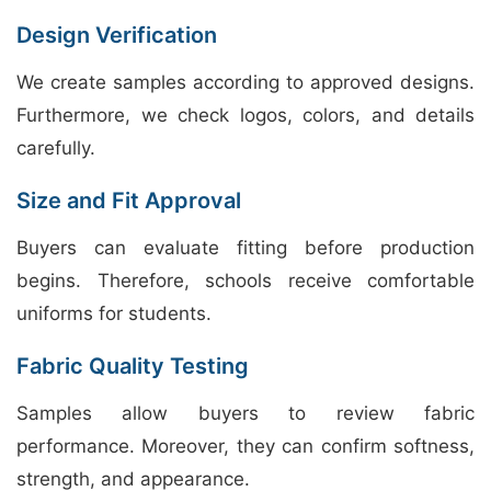
Design Verification
We create samples according to approved designs.
Furthermore, we check logos, colors, and details
carefully.
Size and Fit Approval
Buyers can evaluate fitting before production
begins. Therefore, schools receive comfortable
uniforms for students.
Fabric Quality Testing
Samples allow buyers to review fabric
performance. Moreover, they can confirm softness,
strength, and appearance.