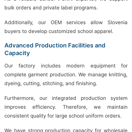
bulk orders and private label programs.
Additionally, our OEM services allow Slovenia
buyers to develop customized school apparel.
Advanced Production Facilities and
Capacity
Our factory includes modern equipment for
complete garment production. We manage knitting,
dyeing, cutting, stitching, and finishing.
Furthermore, our integrated production system
improves efficiency. Therefore, we maintain
consistent quality for large school uniform orders.
We have strong production capacity for wholesale