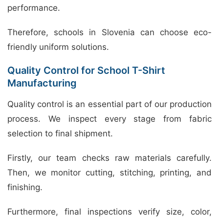
performance.
Therefore, schools in Slovenia can choose eco-
friendly uniform solutions.
Quality Control for School T-Shirt
Manufacturing
Quality control is an essential part of our production
process. We inspect every stage from fabric
selection to final shipment.
Firstly, our team checks raw materials carefully.
Then, we monitor cutting, stitching, printing, and
finishing.
Furthermore, final inspections verify size, color,