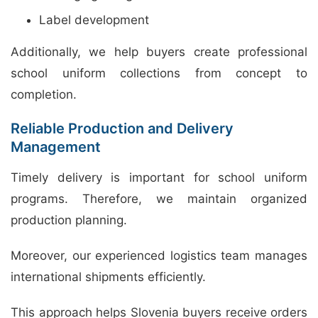
Label development
Additionally, we help buyers create professional
school uniform collections from concept to
completion.
Reliable Production and Delivery
Management
Timely delivery is important for school uniform
programs. Therefore, we maintain organized
production planning.
Moreover, our experienced logistics team manages
international shipments efficiently.
This approach helps Slovenia buyers receive orders