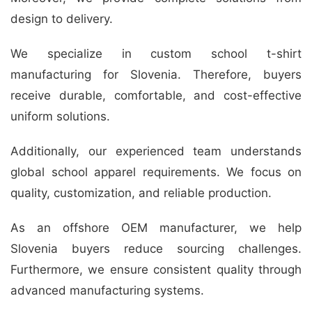
design to delivery.
We specialize in custom school t-shirt
manufacturing for Slovenia. Therefore, buyers
receive durable, comfortable, and cost-effective
uniform solutions.
Additionally, our experienced team understands
global school apparel requirements. We focus on
quality, customization, and reliable production.
As an offshore OEM manufacturer, we help
Slovenia buyers reduce sourcing challenges.
Furthermore, we ensure consistent quality through
advanced manufacturing systems.