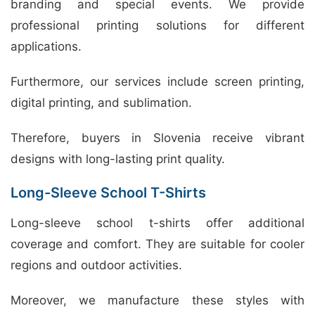
branding and special events. We provide
professional printing solutions for different
applications.
Furthermore, our services include screen printing,
digital printing, and sublimation.
Therefore, buyers in Slovenia receive vibrant
designs with long-lasting print quality.
Long-Sleeve School T-Shirts
Long-sleeve school t-shirts offer additional
coverage and comfort. They are suitable for cooler
regions and outdoor activities.
Moreover, we manufacture these styles with