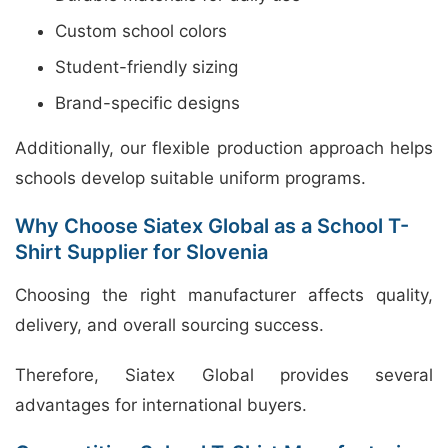
Custom school colors
Student-friendly sizing
Brand-specific designs
Additionally, our flexible production approach helps
schools develop suitable uniform programs.
Why Choose Siatex Global as a School T-
Shirt Supplier for Slovenia
Choosing the right manufacturer affects quality,
delivery, and overall sourcing success.
Therefore, Siatex Global provides several
advantages for international buyers.