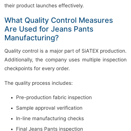
their product launches effectively.
What Quality Control Measures
Are Used for Jeans Pants
Manufacturing?
Quality control is a major part of SiATEX production.
Additionally, the company uses multiple inspection
checkpoints for every order.
The quality process includes:
Pre-production fabric inspection
Sample approval verification
In-line manufacturing checks
Final Jeans Pants inspection