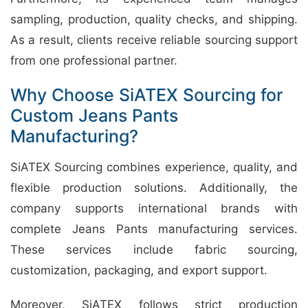
sampling, production, quality checks, and shipping.
As a result, clients receive reliable sourcing support
from one professional partner.
Why Choose SiATEX Sourcing for
Custom Jeans Pants
Manufacturing?
SiATEX Sourcing combines experience, quality, and
flexible production solutions. Additionally, the
company supports international brands with
complete Jeans Pants manufacturing services.
These services include fabric sourcing,
customization, packaging, and export support.
Moreover, SiATEX follows strict production