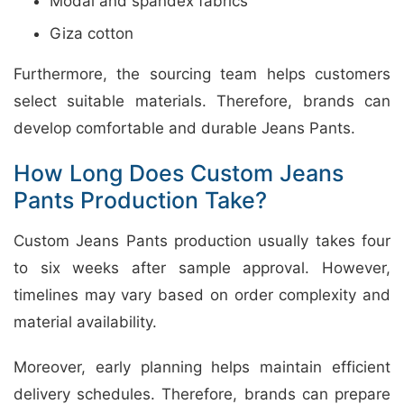
Modal and spandex fabrics
Giza cotton
Furthermore, the sourcing team helps customers
select suitable materials. Therefore, brands can
develop comfortable and durable Jeans Pants.
How Long Does Custom Jeans
Pants Production Take?
Custom Jeans Pants production usually takes four
to six weeks after sample approval. However,
timelines may vary based on order complexity and
material availability.
Moreover, early planning helps maintain efficient
delivery schedules. Therefore, brands can prepare