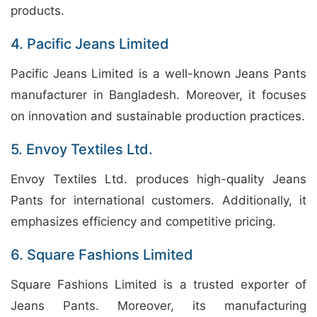
products.
4. Pacific Jeans Limited
Pacific Jeans Limited is a well-known Jeans Pants
manufacturer in Bangladesh. Moreover, it focuses
on innovation and sustainable production practices.
5. Envoy Textiles Ltd.
Envoy Textiles Ltd. produces high-quality Jeans
Pants for international customers. Additionally, it
emphasizes efficiency and competitive pricing.
6. Square Fashions Limited
Square Fashions Limited is a trusted exporter of
Jeans Pants. Moreover, its manufacturing