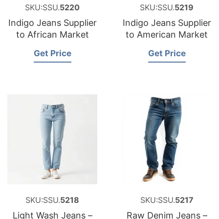
SKU:SSU.
5220
SKU:SSU.
5219
Indigo Jeans Supplier
Indigo Jeans Supplier
to African Market
to American Market
Get Price
Get Price
SKU:SSU.
5218
SKU:SSU.
5217
Light Wash Jeans –
Raw Denim Jeans –