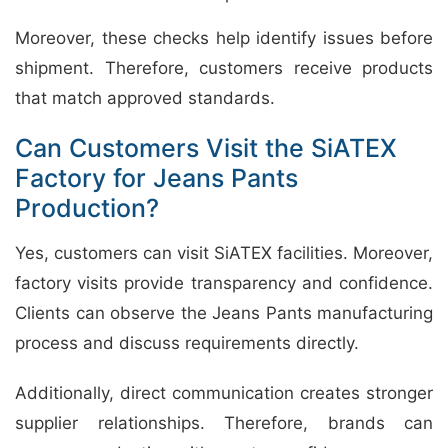
Moreover, these checks help identify issues before
shipment. Therefore, customers receive products
that match approved standards.
Can Customers Visit the SiATEX
Factory for Jeans Pants
Production?
Yes, customers can visit SiATEX facilities. Moreover,
factory visits provide transparency and confidence.
Clients can observe the Jeans Pants manufacturing
process and discuss requirements directly.
Additionally, direct communication creates stronger
supplier relationships. Therefore, brands can