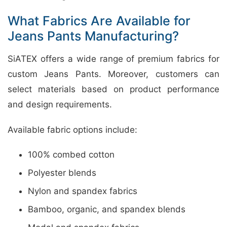
What Fabrics Are Available for
Jeans Pants Manufacturing?
SiATEX offers a wide range of premium fabrics for
custom Jeans Pants. Moreover, customers can
select materials based on product performance
and design requirements.
Available fabric options include:
100% combed cotton
Polyester blends
Nylon and spandex fabrics
Bamboo, organic, and spandex blends