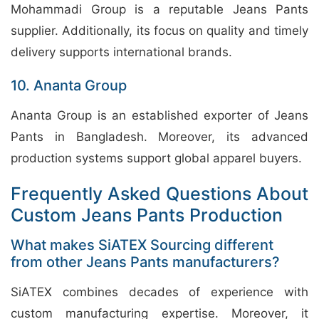
Mohammadi Group is a reputable Jeans Pants
supplier. Additionally, its focus on quality and timely
delivery supports international brands.
10. Ananta Group
Ananta Group is an established exporter of Jeans
Pants in Bangladesh. Moreover, its advanced
production systems support global apparel buyers.
Frequently Asked Questions About
Custom Jeans Pants Production
What makes SiATEX Sourcing different
from other Jeans Pants manufacturers?
SiATEX combines decades of experience with
custom manufacturing expertise. Moreover, it