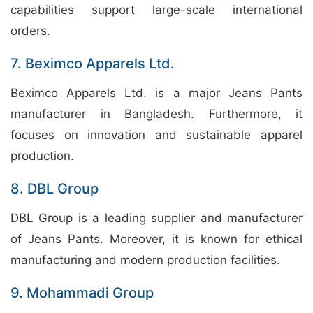
capabilities support large-scale international
orders.
7. Beximco Apparels Ltd.
Beximco Apparels Ltd. is a major Jeans Pants
manufacturer in Bangladesh. Furthermore, it
focuses on innovation and sustainable apparel
production.
8. DBL Group
DBL Group is a leading supplier and manufacturer
of Jeans Pants. Moreover, it is known for ethical
manufacturing and modern production facilities.
9. Mohammadi Group