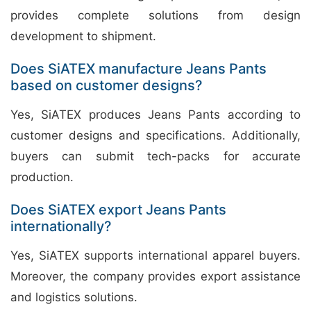
provides complete solutions from design
development to shipment.
Does SiATEX manufacture Jeans Pants
based on customer designs?
Yes, SiATEX produces Jeans Pants according to
customer designs and specifications. Additionally,
buyers can submit tech-packs for accurate
production.
Does SiATEX export Jeans Pants
internationally?
Yes, SiATEX supports international apparel buyers.
Moreover, the company provides export assistance
and logistics solutions.