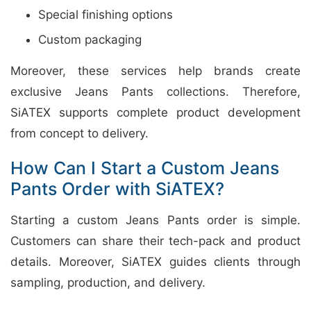
Special finishing options
Custom packaging
Moreover, these services help brands create
exclusive Jeans Pants collections. Therefore,
SiATEX supports complete product development
from concept to delivery.
How Can I Start a Custom Jeans
Pants Order with SiATEX?
Starting a custom Jeans Pants order is simple.
Customers can share their tech-pack and product
details. Moreover, SiATEX guides clients through
sampling, production, and delivery.