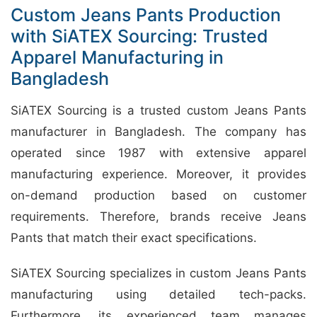
Custom Jeans Pants Production
with SiATEX Sourcing: Trusted
Apparel Manufacturing in
Bangladesh
SiATEX Sourcing is a trusted custom Jeans Pants
manufacturer in Bangladesh. The company has
operated since 1987 with extensive apparel
manufacturing experience. Moreover, it provides
on-demand production based on customer
requirements. Therefore, brands receive Jeans
Pants that match their exact specifications.
SiATEX Sourcing specializes in custom Jeans Pants
manufacturing using detailed tech-packs.
Furthermore, its experienced team manages