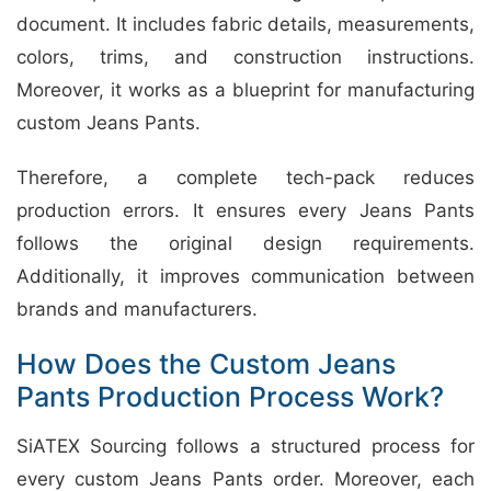
document. It includes fabric details, measurements,
colors, trims, and construction instructions.
Moreover, it works as a blueprint for manufacturing
custom Jeans Pants.
Therefore, a complete tech-pack reduces
production errors. It ensures every Jeans Pants
follows the original design requirements.
Additionally, it improves communication between
brands and manufacturers.
How Does the Custom Jeans
Pants Production Process Work?
SiATEX Sourcing follows a structured process for
every custom Jeans Pants order. Moreover, each