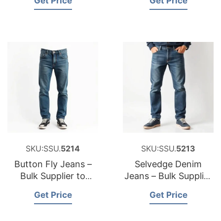
Get Price
Get Price
SKU:SSU.
5214
SKU:SSU.
5213
Button Fly Jeans –
Selvedge Denim
Bulk Supplier to
Jeans – Bulk Supplier
Australia
to Slovakia
Get Price
Get Price