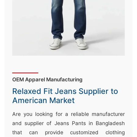
&
c
u
r
a
r
r
;
OEM Apparel Manufacturing
Relaxed Fit Jeans Supplier to
American Market
Are you looking for a reliable manufacturer
and supplier of Jeans Pants in Bangladesh
that can provide customized clothing