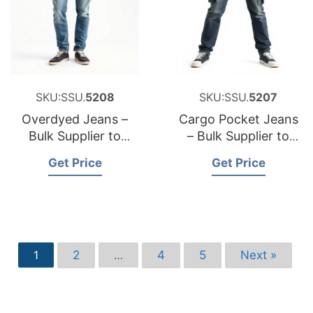
SKU:SSU.
5208
SKU:SSU.
5207
Overdyed Jeans –
Cargo Pocket Jeans
Bulk Supplier to
– Bulk Supplier to
Poland
Sweden
Get Price
Get Price
2
4
5
Next »
1
…