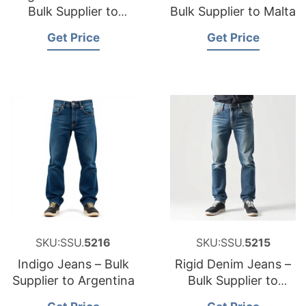
Bulk Supplier to
Bulk Supplier to Malta
Ireland
Get Price
Get Price
SKU:SSU.
5216
SKU:SSU.
5215
Indigo Jeans – Bulk
Rigid Denim Jeans –
Supplier to Argentina
Bulk Supplier to
Romania