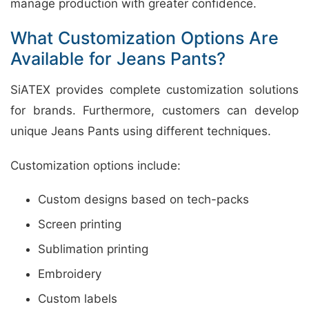
manage production with greater confidence.
What Customization Options Are
Available for Jeans Pants?
SiATEX provides complete customization solutions
for brands. Furthermore, customers can develop
unique Jeans Pants using different techniques.
Customization options include:
Custom designs based on tech-packs
Screen printing
Sublimation printing
Embroidery
Custom labels