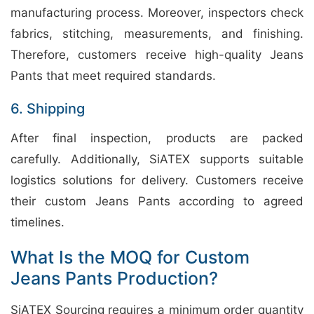
manufacturing process. Moreover, inspectors check
fabrics, stitching, measurements, and finishing.
Therefore, customers receive high-quality Jeans
Pants that meet required standards.
6. Shipping
After final inspection, products are packed
carefully. Additionally, SiATEX supports suitable
logistics solutions for delivery. Customers receive
their custom Jeans Pants according to agreed
timelines.
What Is the MOQ for Custom
Jeans Pants Production?
SiATEX Sourcing requires a minimum order quantity