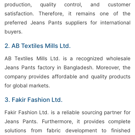
production, quality control, and customer
satisfaction. Therefore, it remains one of the
preferred Jeans Pants suppliers for international
buyers.
2. AB Textiles Mills Ltd.
AB Textiles Mills Ltd. is a recognized wholesale
Jeans Pants factory in Bangladesh. Moreover, the
company provides affordable and quality products
for global markets.
3. Fakir Fashion Ltd.
Fakir Fashion Ltd. is a reliable sourcing partner for
Jeans Pants. Furthermore, it provides complete
solutions from fabric development to finished