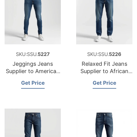
SKU:SSU.
5227
SKU:SSU.
5226
Jeggings Jeans
Relaxed Fit Jeans
Supplier to American
Supplier to African
Market
Market
Get Price
Get Price