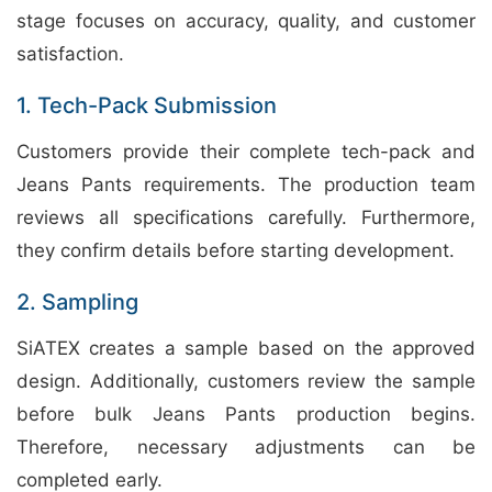
stage focuses on accuracy, quality, and customer
satisfaction.
1. Tech-Pack Submission
Customers provide their complete tech-pack and
Jeans Pants requirements. The production team
reviews all specifications carefully. Furthermore,
they confirm details before starting development.
2. Sampling
SiATEX creates a sample based on the approved
design. Additionally, customers review the sample
before bulk Jeans Pants production begins.
Therefore, necessary adjustments can be
completed early.