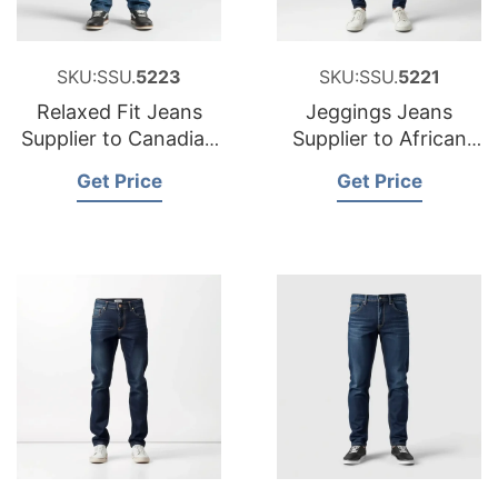
SKU:SSU.
5223
SKU:SSU.
5221
Relaxed Fit Jeans
Jeggings Jeans
Supplier to Canadian
Supplier to African
Market
Market
Get Price
Get Price