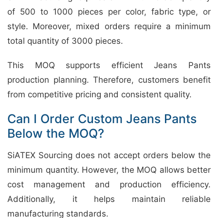
of 500 to 1000 pieces per color, fabric type, or
style. Moreover, mixed orders require a minimum
total quantity of 3000 pieces.
This MOQ supports efficient Jeans Pants
production planning. Therefore, customers benefit
from competitive pricing and consistent quality.
Can I Order Custom Jeans Pants
Below the MOQ?
SiATEX Sourcing does not accept orders below the
minimum quantity. However, the MOQ allows better
cost management and production efficiency.
Additionally, it helps maintain reliable
manufacturing standards.