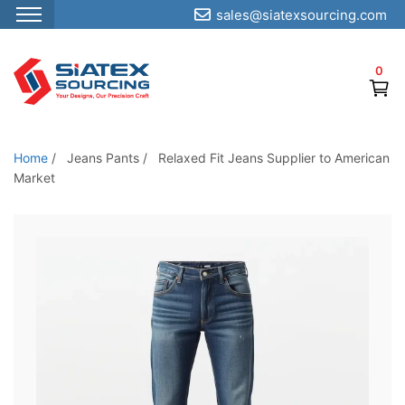
sales@siatexsourcing.com
S
k
0
i
p
t
o
Home
/
Jeans Pants
/
Relaxed Fit Jeans Supplier to American
t
Market
h
e
c
o
n
t
e
n
t