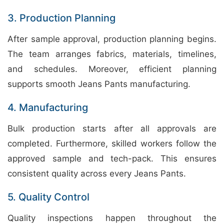
3. Production Planning
After sample approval, production planning begins.
The team arranges fabrics, materials, timelines,
and schedules. Moreover, efficient planning
supports smooth Jeans Pants manufacturing.
4. Manufacturing
Bulk production starts after all approvals are
completed. Furthermore, skilled workers follow the
approved sample and tech-pack. This ensures
consistent quality across every Jeans Pants.
5. Quality Control
Quality inspections happen throughout the