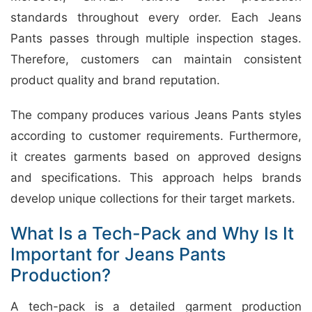
standards throughout every order. Each Jeans
Pants passes through multiple inspection stages.
Therefore, customers can maintain consistent
product quality and brand reputation.
The company produces various Jeans Pants styles
according to customer requirements. Furthermore,
it creates garments based on approved designs
and specifications. This approach helps brands
develop unique collections for their target markets.
What Is a Tech-Pack and Why Is It
Important for Jeans Pants
Production?
A tech-pack is a detailed garment production