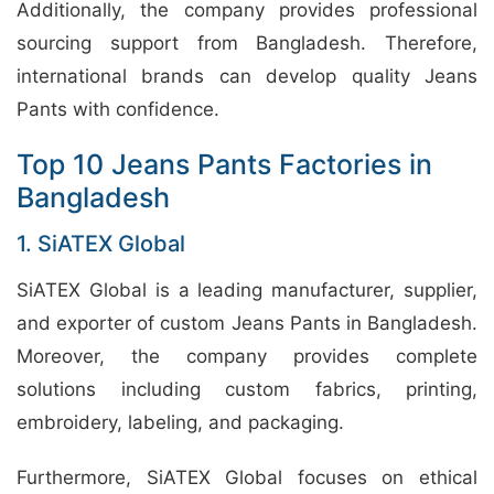
Additionally, the company provides professional
sourcing support from Bangladesh. Therefore,
international brands can develop quality Jeans
Pants with confidence.
Top 10 Jeans Pants Factories in
Bangladesh
1. SiATEX Global
SiATEX Global is a leading manufacturer, supplier,
and exporter of custom Jeans Pants in Bangladesh.
Moreover, the company provides complete
solutions including custom fabrics, printing,
embroidery, labeling, and packaging.
Furthermore, SiATEX Global focuses on ethical