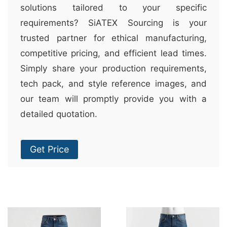
solutions tailored to your specific
requirements? SiATEX Sourcing is your
trusted partner for ethical manufacturing,
competitive pricing, and efficient lead times.
Simply share your production requirements,
tech pack, and style reference images, and
our team will promptly provide you with a
detailed quotation.
Get Price