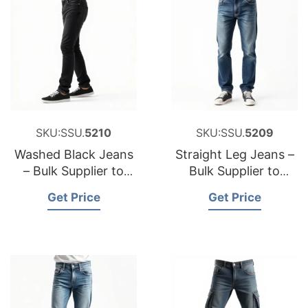
SKU:SSU.
5210
SKU:SSU.
5209
Washed Black Jeans
Straight Leg Jeans –
– Bulk Supplier to
Bulk Supplier to
USA
Belgium
Get Price
Get Price