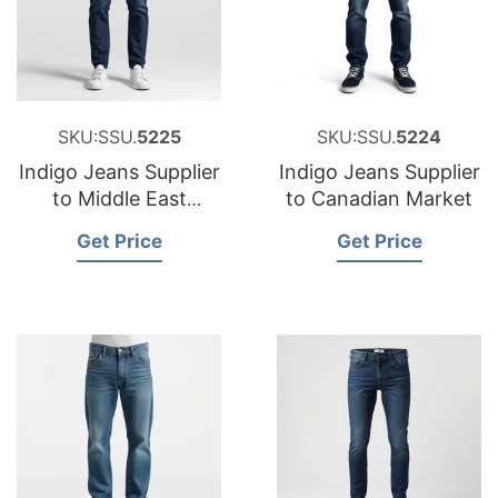
SKU:SSU.
5225
SKU:SSU.
5224
Indigo Jeans Supplier
Indigo Jeans Supplier
to Middle East
to Canadian Market
Market
Get Price
Get Price