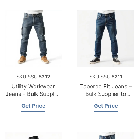
SKU:SSU.
5212
SKU:SSU.
5211
Utility Workwear
Tapered Fit Jeans –
Jeans – Bulk Supplier
Bulk Supplier to
to United Kingdom
Bulgaria
Get Price
Get Price