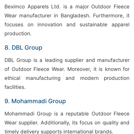
Beximco Apparels Ltd. is a major Outdoor Fleece
Wear manufacturer in Bangladesh. Furthermore, it
focuses on innovation and sustainable apparel
production.
8. DBL Group
DBL Group is a leading supplier and manufacturer
of Outdoor Fleece Wear. Moreover, it is known for
ethical manufacturing and modern production
facilities.
9. Mohammadi Group
Mohammadi Group is a reputable Outdoor Fleece
Wear supplier. Additionally, its focus on quality and
timely delivery supports international brands.