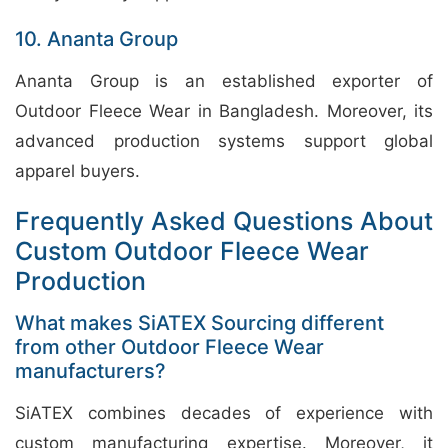
10. Ananta Group
Ananta Group is an established exporter of
Outdoor Fleece Wear in Bangladesh. Moreover, its
advanced production systems support global
apparel buyers.
Frequently Asked Questions About
Custom Outdoor Fleece Wear
Production
What makes SiATEX Sourcing different
from other Outdoor Fleece Wear
manufacturers?
SiATEX combines decades of experience with
custom manufacturing expertise. Moreover, it