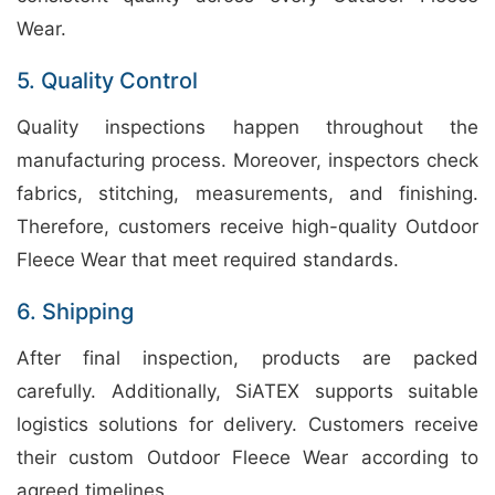
Wear.
5. Quality Control
Quality inspections happen throughout the
manufacturing process. Moreover, inspectors check
fabrics, stitching, measurements, and finishing.
Therefore, customers receive high-quality Outdoor
Fleece Wear that meet required standards.
6. Shipping
After final inspection, products are packed
carefully. Additionally, SiATEX supports suitable
logistics solutions for delivery. Customers receive
their custom Outdoor Fleece Wear according to
agreed timelines.