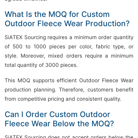
What Is the MOQ for Custom
Outdoor Fleece Wear Production?
SiATEX Sourcing requires a minimum order quantity
of 500 to 1000 pieces per color, fabric type, or
style. Moreover, mixed orders require a minimum
total quantity of 3000 pieces.
This MOQ supports efficient Outdoor Fleece Wear
production planning. Therefore, customers benefit
from competitive pricing and consistent quality.
Can I Order Custom Outdoor
Fleece Wear Below the MOQ?
SiATEX Sourcing does not accept orders below the