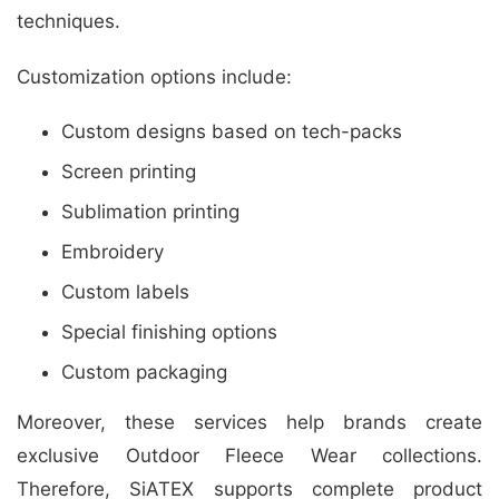
techniques.
Customization options include:
Custom designs based on tech-packs
Screen printing
Sublimation printing
Embroidery
Custom labels
Special finishing options
Custom packaging
Moreover, these services help brands create
exclusive Outdoor Fleece Wear collections.
Therefore, SiATEX supports complete product