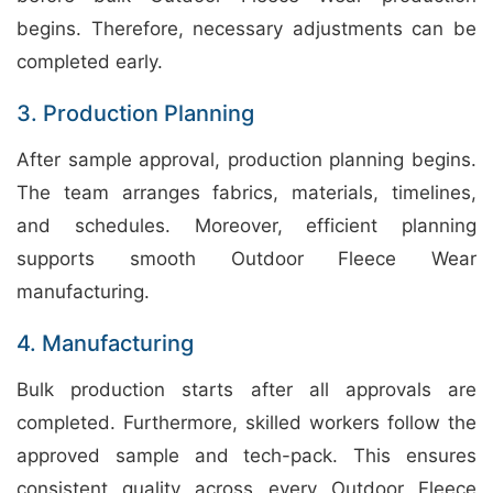
begins. Therefore, necessary adjustments can be
completed early.
3. Production Planning
After sample approval, production planning begins.
The team arranges fabrics, materials, timelines,
and schedules. Moreover, efficient planning
supports smooth Outdoor Fleece Wear
manufacturing.
4. Manufacturing
Bulk production starts after all approvals are
completed. Furthermore, skilled workers follow the
approved sample and tech-pack. This ensures
consistent quality across every Outdoor Fleece