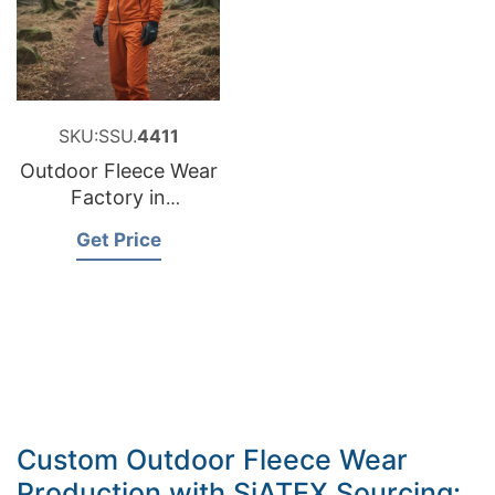
SKU:SSU.
4411
Outdoor Fleece Wear
Factory in
Bangladesh
Get Price
Custom Outdoor Fleece Wear
Production with SiATEX Sourcing: