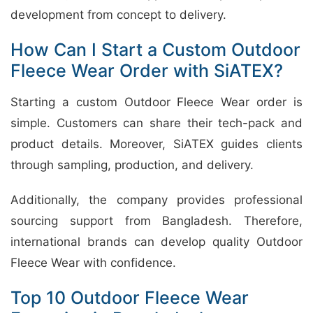
development from concept to delivery.
How Can I Start a Custom Outdoor
Fleece Wear Order with SiATEX?
Starting a custom Outdoor Fleece Wear order is
simple. Customers can share their tech-pack and
product details. Moreover, SiATEX guides clients
through sampling, production, and delivery.
Additionally, the company provides professional
sourcing support from Bangladesh. Therefore,
international brands can develop quality Outdoor
Fleece Wear with confidence.
Top 10 Outdoor Fleece Wear