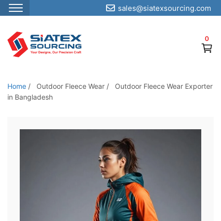
sales@siatexsourcing.com
S
k
0
i
p
t
o
Home
/
Outdoor Fleece Wear
/
Outdoor Fleece Wear Exporter
t
in Bangladesh
h
e
c
o
n
t
e
n
t