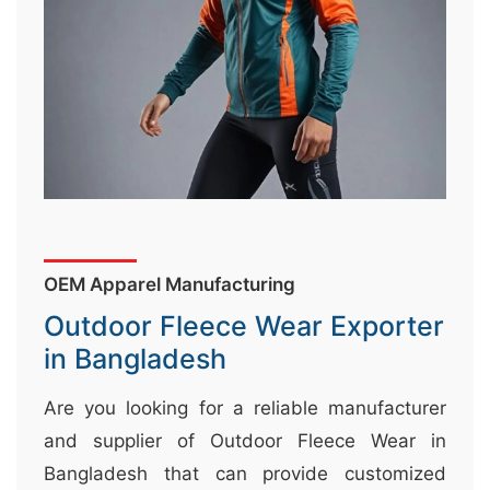
&
c
u
r
a
r
r
;
OEM Apparel Manufacturing
Outdoor Fleece Wear Exporter
in Bangladesh
Are you looking for a reliable manufacturer
and supplier of Outdoor Fleece Wear in
Bangladesh that can provide customized