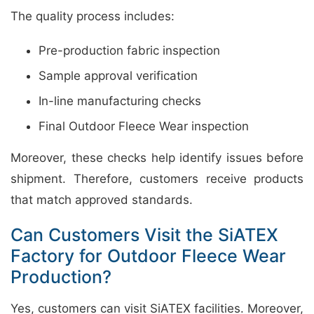
The quality process includes:
Pre-production fabric inspection
Sample approval verification
In-line manufacturing checks
Final Outdoor Fleece Wear inspection
Moreover, these checks help identify issues before
shipment. Therefore, customers receive products
that match approved standards.
Can Customers Visit the SiATEX
Factory for Outdoor Fleece Wear
Production?
Yes, customers can visit SiATEX facilities. Moreover,