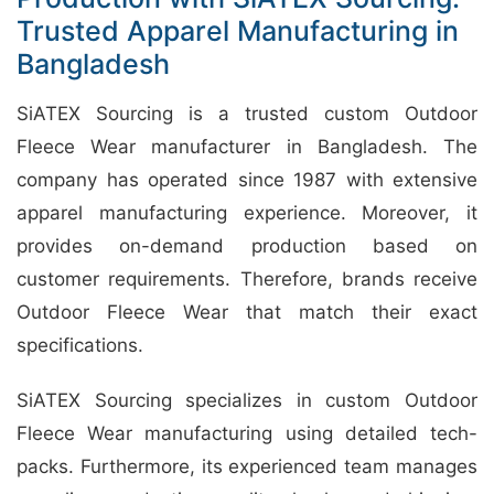
Trusted Apparel Manufacturing in
Bangladesh
SiATEX Sourcing is a trusted custom Outdoor
Fleece Wear manufacturer in Bangladesh. The
company has operated since 1987 with extensive
apparel manufacturing experience. Moreover, it
provides on-demand production based on
customer requirements. Therefore, brands receive
Outdoor Fleece Wear that match their exact
specifications.
SiATEX Sourcing specializes in custom Outdoor
Fleece Wear manufacturing using detailed tech-
packs. Furthermore, its experienced team manages