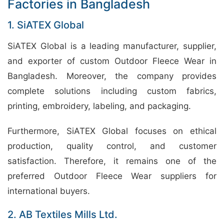
Factories in Bangladesh
1. SiATEX Global
SiATEX Global is a leading manufacturer, supplier,
and exporter of custom Outdoor Fleece Wear in
Bangladesh. Moreover, the company provides
complete solutions including custom fabrics,
printing, embroidery, labeling, and packaging.
Furthermore, SiATEX Global focuses on ethical
production, quality control, and customer
satisfaction. Therefore, it remains one of the
preferred Outdoor Fleece Wear suppliers for
international buyers.
2. AB Textiles Mills Ltd.