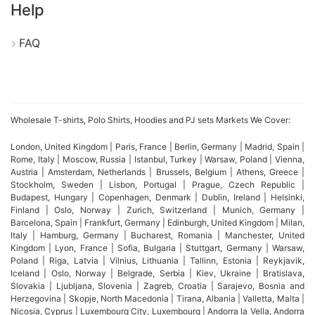
Women Jeans Manufacturer
Help
Bangladesh
FAQ
Women
Jeans Manufacturer
Bangladesh creates
stylish denim collections tailored for international
fashion brands and retailers. SiATEX Bangladesh
Wholesale T-shirts, Polo Shirts, Hoodies and PJ sets Markets We Cover:
offers custom jeans production with flexible
designs, premium fabrics, and OEM manufacturing
London, United Kingdom | Paris, France | Berlin, Germany | Madrid, Spain |
Rome, Italy | Moscow, Russia | Istanbul, Turkey | Warsaw, Poland | Vienna,
solutions.
Austria | Amsterdam, Netherlands | Brussels, Belgium | Athens, Greece |
Stockholm, Sweden | Lisbon, Portugal | Prague, Czech Republic |
Budapest, Hungary | Copenhagen, Denmark | Dublin, Ireland | Helsinki,
Furthermore, we focus on modern fits, advanced
Finland | Oslo, Norway | Zurich, Switzerland | Munich, Germany |
washing techniques, and accurate finishing. As a
Barcelona, Spain | Frankfurt, Germany | Edinburgh, United Kingdom | Milan,
Italy | Hamburg, Germany | Bucharest, Romania | Manchester, United
result, buyers can develop quality women’s denim
Kingdom | Lyon, France | Sofia, Bulgaria | Stuttgart, Germany | Warsaw,
Poland | Riga, Latvia | Vilnius, Lithuania | Tallinn, Estonia | Reykjavik,
lines with reliable supply and strong market appeal.
Iceland | Oslo, Norway | Belgrade, Serbia | Kiev, Ukraine | Bratislava,
Slovakia | Ljubljana, Slovenia | Zagreb, Croatia | Sarajevo, Bosnia and
Herzegovina | Skopje, North Macedonia | Tirana, Albania | Valletta, Malta |
Nicosia, Cyprus | Luxembourg City, Luxembourg | Andorra la Vella, Andorra