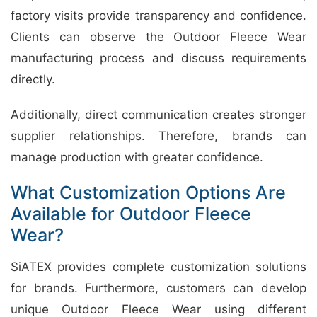
factory visits provide transparency and confidence.
Clients can observe the Outdoor Fleece Wear
manufacturing process and discuss requirements
directly.
Additionally, direct communication creates stronger
supplier relationships. Therefore, brands can
manage production with greater confidence.
What Customization Options Are
Available for Outdoor Fleece
Wear?
SiATEX provides complete customization solutions
for brands. Furthermore, customers can develop
unique Outdoor Fleece Wear using different