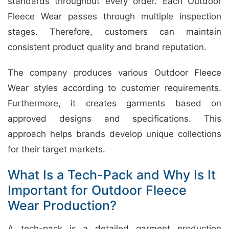
standards throughout every order. Each Outdoor
Fleece Wear passes through multiple inspection
stages. Therefore, customers can maintain
consistent product quality and brand reputation.
The company produces various Outdoor Fleece
Wear styles according to customer requirements.
Furthermore, it creates garments based on
approved designs and specifications. This
approach helps brands develop unique collections
for their target markets.
What Is a Tech-Pack and Why Is It
Important for Outdoor Fleece
Wear Production?
A tech-pack is a detailed garment production