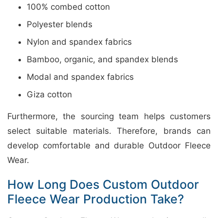
100% combed cotton
Polyester blends
Nylon and spandex fabrics
Bamboo, organic, and spandex blends
Modal and spandex fabrics
Giza cotton
Furthermore, the sourcing team helps customers
select suitable materials. Therefore, brands can
develop comfortable and durable Outdoor Fleece
Wear.
How Long Does Custom Outdoor
Fleece Wear Production Take?