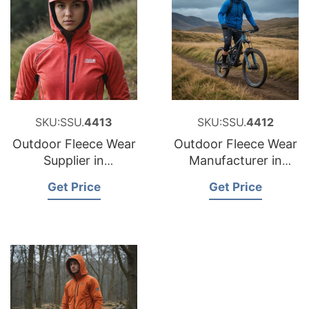
SKU:SSU.
4413
SKU:SSU.
4412
Outdoor Fleece Wear
Outdoor Fleece Wear
Supplier in
Manufacturer in
Bangladesh
Bangladesh
Get Price
Get Price