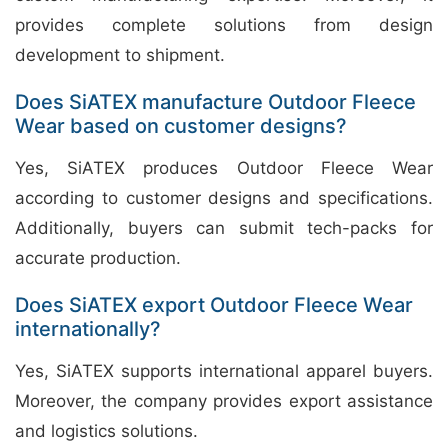
provides complete solutions from design
development to shipment.
Does SiATEX manufacture Outdoor Fleece
Wear based on customer designs?
Yes, SiATEX produces Outdoor Fleece Wear
according to customer designs and specifications.
Additionally, buyers can submit tech-packs for
accurate production.
Does SiATEX export Outdoor Fleece Wear
internationally?
Yes, SiATEX supports international apparel buyers.
Moreover, the company provides export assistance
and logistics solutions.