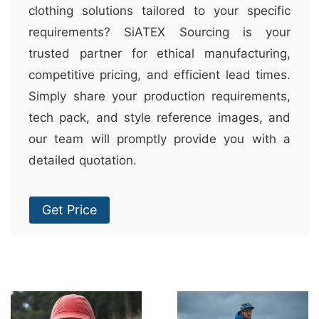
clothing solutions tailored to your specific
requirements? SiATEX Sourcing is your
trusted partner for ethical manufacturing,
competitive pricing, and efficient lead times.
Simply share your production requirements,
tech pack, and style reference images, and
our team will promptly provide you with a
detailed quotation.
Get Price