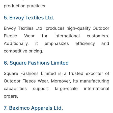
production practices.
5. Envoy Textiles Ltd.
Envoy Textiles Ltd. produces high-quality Outdoor
Fleece Wear for international customers.
Additionally, it emphasizes efficiency and
competitive pricing.
6. Square Fashions Limited
Square Fashions Limited is a trusted exporter of
Outdoor Fleece Wear. Moreover, its manufacturing
capabilities support large-scale international
orders.
7. Beximco Apparels Ltd.