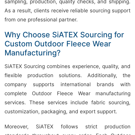
sampling, production, quality checks, and shipping.
As a result, clients receive reliable sourcing support
from one professional partner.
Why Choose SiATEX Sourcing for
Custom Outdoor Fleece Wear
Manufacturing?
SiATEX Sourcing combines experience, quality, and
flexible production solutions. Additionally, the
company supports international brands with
complete Outdoor Fleece Wear manufacturing
services. These services include fabric sourcing,
customization, packaging, and export support.
Moreover, SiATEX follows strict production