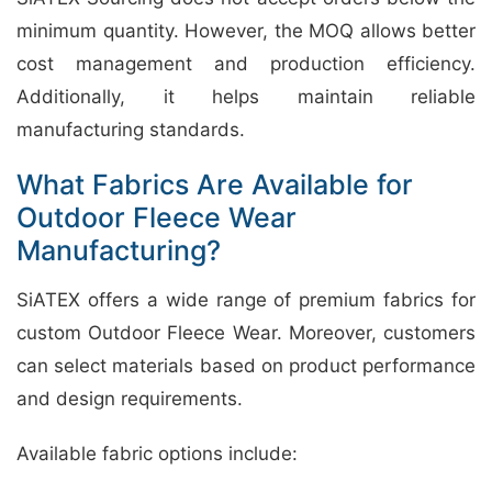
minimum quantity. However, the MOQ allows better
cost management and production efficiency.
Additionally, it helps maintain reliable
manufacturing standards.
What Fabrics Are Available for
Outdoor Fleece Wear
Manufacturing?
SiATEX offers a wide range of premium fabrics for
custom Outdoor Fleece Wear. Moreover, customers
can select materials based on product performance
and design requirements.
Available fabric options include: