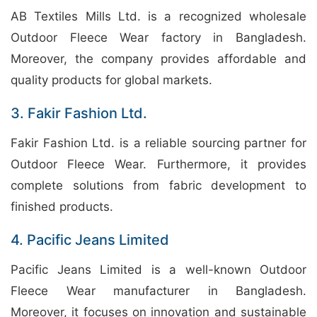
AB Textiles Mills Ltd. is a recognized wholesale
Outdoor Fleece Wear factory in Bangladesh.
Moreover, the company provides affordable and
quality products for global markets.
3. Fakir Fashion Ltd.
Fakir Fashion Ltd. is a reliable sourcing partner for
Outdoor Fleece Wear. Furthermore, it provides
complete solutions from fabric development to
finished products.
4. Pacific Jeans Limited
Pacific Jeans Limited is a well-known Outdoor
Fleece Wear manufacturer in Bangladesh.
Moreover, it focuses on innovation and sustainable