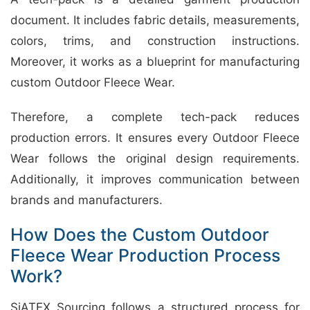
document. It includes fabric details, measurements,
colors, trims, and construction instructions.
Moreover, it works as a blueprint for manufacturing
custom Outdoor Fleece Wear.
Therefore, a complete tech-pack reduces
production errors. It ensures every Outdoor Fleece
Wear follows the original design requirements.
Additionally, it improves communication between
brands and manufacturers.
How Does the Custom Outdoor
Fleece Wear Production Process
Work?
SiATEX Sourcing follows a structured process for