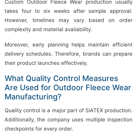
Custom Outdoor Fleece Wear production usually
takes four to six weeks after sample approval.
However, timelines may vary based on order
complexity and material availability.
Moreover, early planning helps maintain efficient
delivery schedules. Therefore, brands can prepare
their product launches effectively.
What Quality Control Measures
Are Used for Outdoor Fleece Wear
Manufacturing?
Quality control is a major part of SiATEX production.
Additionally, the company uses multiple inspection
checkpoints for every order.