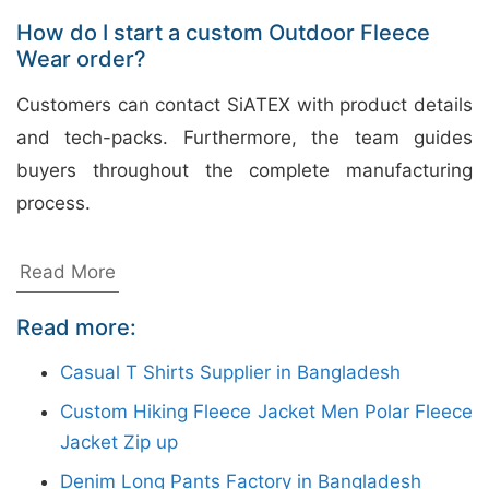
How do I start a custom Outdoor Fleece
Wear order?
Customers can contact SiATEX with product details
and tech-packs. Furthermore, the team guides
buyers throughout the complete manufacturing
process.
Wholesale Tank Tops for Printing
Read More
from Bangladesh Manufacturers
Read more:
Siatex Bangladesh is a reliable wholesale tank tops
Casual T Shirts Supplier in Bangladesh
manufacturer in Bangladesh, specializing in custom
Custom Hiking Fleece Jacket Men Polar Fleece
apparel solutions for international buyers. With the
Jacket Zip up
growing demand for personalized clothing, we
Denim Long Pants Factory in Bangladesh
provide high-quality tank tops in various styles,