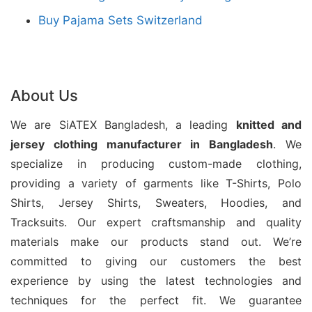
colors, and sizes. Moreover, our experienced
Buy Pajama Sets Switzerland
production team uses modern manufacturing
methods to create garments that meet global
market expectations.
About Us
We focus on quality assurance, ethical production,
We are SiATEX Bangladesh, a leading
knitted and
and customer satisfaction throughout every stage
jersey
clothing manufacturer in Bangladesh
. We
of manufacturing. Additionally, Siatex Bangladesh
specialize in producing custom-made clothing,
supports private labels and bulk orders with flexible
providing a variety of garments like T-Shirts, Polo
solutions and competitive pricing. Therefore, we are
Shirts, Jersey Shirts, Sweaters, Hoodies, and
a trusted clothing supplier for businesses across
Tracksuits. Our expert craftsmanship and quality
Europe, North America, the Middle East, and other
materials make our products stand out. We’re
committed to giving our customers the best
global markets seeking dependable wholesale tank
experience by using the latest technologies and
tops for printing.
techniques for the perfect fit. We guarantee