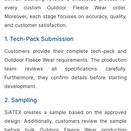
every custom Outdoor Fleece Wear order.
Moreover, each stage focuses on accuracy, quality,
and customer satisfaction.
1. Tech-Pack Submission
Customers provide their complete tech-pack and
Outdoor Fleece Wear requirements. The production
team reviews all specifications carefully.
Furthermore, they confirm details before starting
development.
2. Sampling
SiATEX creates a sample based on the approved
design. Additionally, customers review the sample
before bulk Outdoor Fleece Wear production