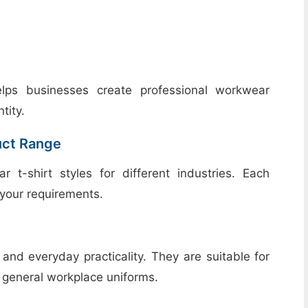
elps businesses create professional workwear
tity.
uct Range
-shirt styles for different industries. Each
your requirements.
 and everyday practicality. They are suitable for
d general workplace uniforms.