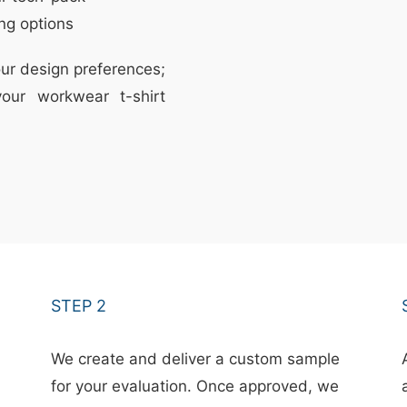
ng options
ur design preferences;
our workwear t-shirt
STEP 2
We create and deliver a custom sample
for your evaluation. Once approved, we