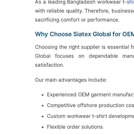
As a leading Bangladesh workwear
t-sh
with reliable quality. Therefore, busine
sacrificing comfort or performance.
Why Choose Siatex Global for OE
Choosing the right supplier is essential 
Global focuses on dependable manuf
satisfaction.
Our main advantages include:
Experienced OEM garment manufact
Competitive offshore production cos
Custom workwear t-shirt developm
Flexible order solutions