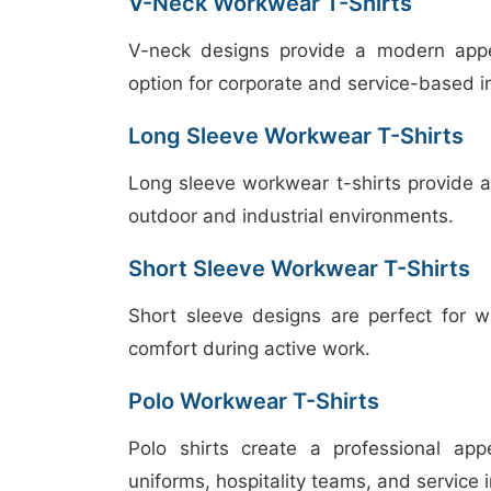
V-Neck Workwear T-Shirts
V-neck designs provide a modern appea
option for corporate and service-based i
Long Sleeve Workwear T-Shirts
Long sleeve workwear t-shirts provide ad
outdoor and industrial environments.
Short Sleeve Workwear T-Shirts
Short sleeve designs are perfect for w
comfort during active work.
Polo Workwear T-Shirts
Polo shirts create a professional ap
uniforms, hospitality teams, and service i