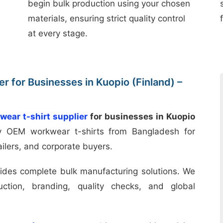
begin bulk production using your chosen
materials, ensuring strict quality control
at every stage.
r for Businesses in Kuopio (Finland) –
wear t-shirt supplier
for businesses in Kuopio
ty OEM workwear t-shirts from Bangladesh for
ailers, and corporate buyers.
ides complete bulk manufacturing solutions. We
uction, branding, quality checks, and global