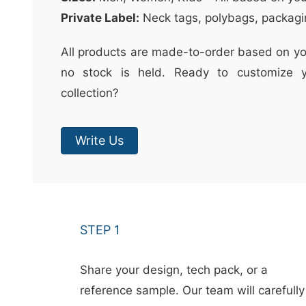
Private Label:
Neck tags, polybags, packagi
All products are made-to-order based on yo
no stock is held. Ready to customize y
collection?
Write Us
STEP 1
Share your design, tech pack, or a
reference sample. Our team will carefully