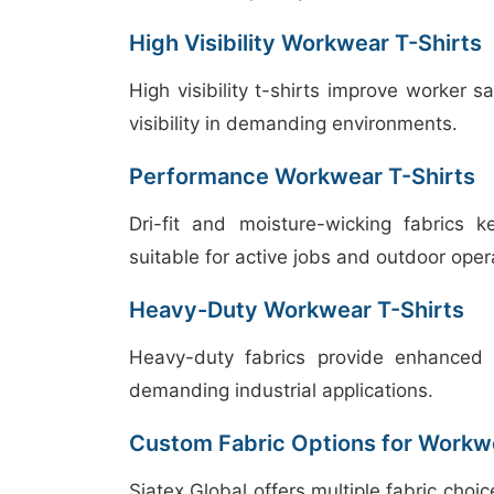
High Visibility Workwear T-Shirts
High visibility t-shirts improve worker s
visibility in demanding environments.
Performance Workwear T-Shirts
Dri-fit and moisture-wicking fabrics 
suitable for active jobs and outdoor oper
Heavy-Duty Workwear T-Shirts
Heavy-duty fabrics provide enhanced d
demanding industrial applications.
Custom Fabric Options for Workwe
Siatex Global offers multiple fabric choi