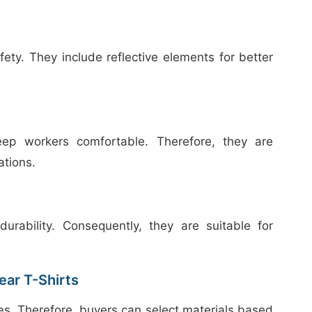
afety. They include reflective elements for better
keep workers comfortable. Therefore, they are
ations.
urability. Consequently, they are suitable for
ar T-Shirts
ces. Therefore, buyers can select materials based