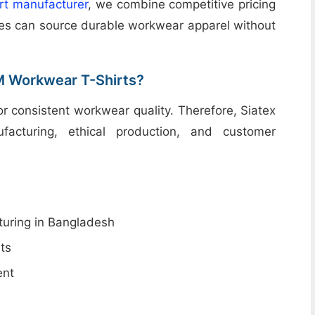
irt manufacturer
, we combine competitive pricing
sses can source durable workwear apparel without
M Workwear T-Shirts?
for consistent workwear quality. Therefore, Siatex
acturing, ethical production, and customer
uring in Bangladesh
ts
ent