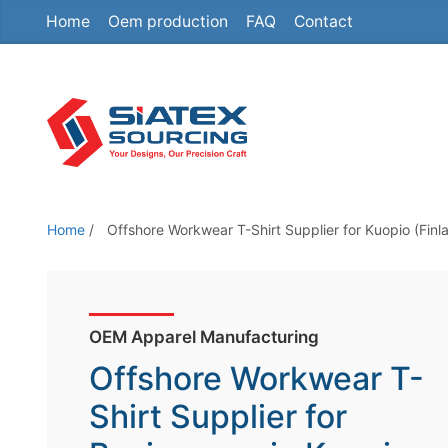
Home
Oem production
FAQ
Contact
S
k
i
p
t
o
t
h
Home
/
Offshore Workwear T-Shirt Supplier for Kuopio (Finl
e
c
o
n
OEM Apparel Manufacturing
t
Offshore Workwear T-
e
Shirt Supplier for
n