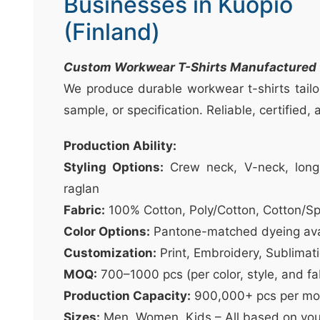
Businesses in Kuopio
t
&
(Finland)
c
u
Custom Workwear T-Shirts Manufactured t
r
We produce durable workwear t-shirts tailo
a
sample, or specification. Reliable, certified,
r
r
Production Ability:
;
Styling Options:
Crew neck, V-neck, long 
raglan
Fabric:
100% Cotton, Poly/Cotton, Cotton/S
Color Options:
Pantone-matched dyeing ava
Customization:
Print, Embroidery, Sublimat
MOQ:
700–1000 pcs (per color, style, and fa
Production Capacity:
900,000+ pcs per mo
Sizes:
Men, Women, Kids – All based on you