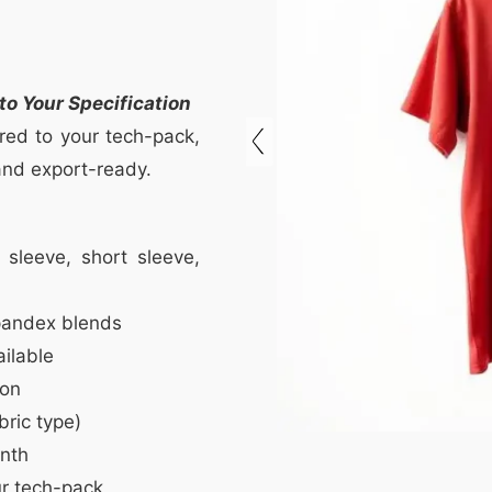
o Your Specification
red to your tech-pack,
 and export-ready.
sleeve, short sleeve,
pandex blends
ilable
ion
bric type)
nth
r tech-pack