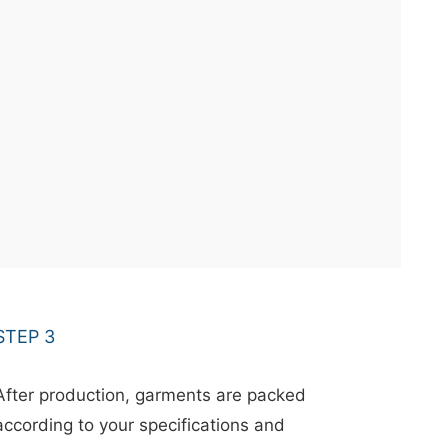
STEP 3
After production, garments are packed
according to your specifications and