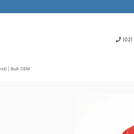
(02)
and) | Bulk OEM