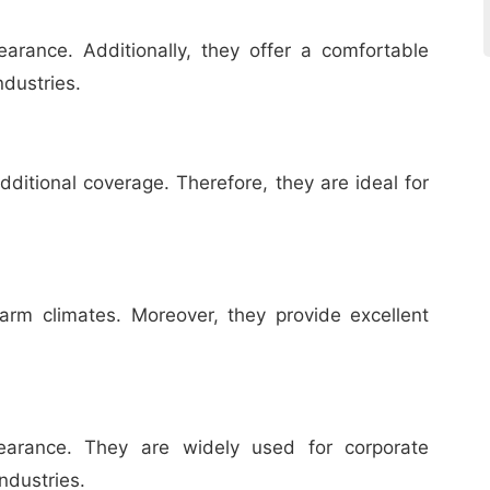
rance. Additionally, they offer a comfortable
ndustries.
ditional coverage. Therefore, they are ideal for
arm climates. Moreover, they provide excellent
pearance. They are widely used for corporate
ndustries.