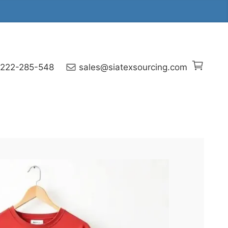
 222-285-548
sales@siatexsourcing.com