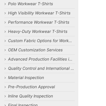
Polo Workwear T-Shirts
High Visibility Workwear T-Shirts
Performance Workwear T-Shirts
Heavy-Duty Workwear T-Shirts
Custom Fabric Options for Workwear T-Shirts
OEM Customization Services
Advanced Production Facilities in Bangladesh
Quality Control and International Certifications
Material Inspection
Pre-Production Approval
Inline Quality Inspection
Final Inspection