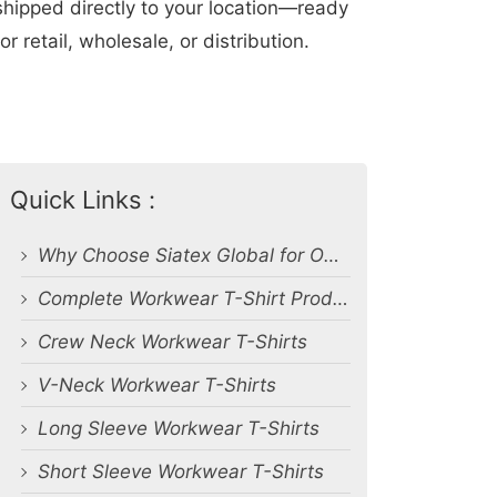
shipped directly to your location—ready
for retail, wholesale, or distribution.
Quick Links :
Why Choose Siatex Global for OEM Workwear T-Shirts?
Complete Workwear T-Shirt Product Range
Crew Neck Workwear T-Shirts
V-Neck Workwear T-Shirts
Long Sleeve Workwear T-Shirts
Short Sleeve Workwear T-Shirts