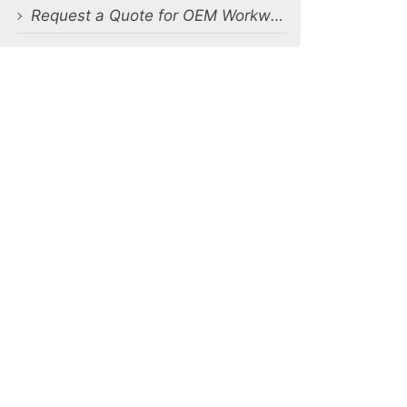
Request a Quote for OEM Workwear T-Shirts