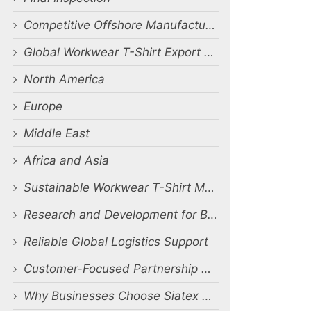
Competitive Offshore Manufacturing Benefits
Global Workwear T-Shirt Export Markets
North America
Europe
Middle East
Africa and Asia
Sustainable Workwear T-Shirt Manufacturing
Research and Development for Better Workwear
Reliable Global Logistics Support
Customer-Focused Partnership Approach
Why Businesses Choose Siatex Global