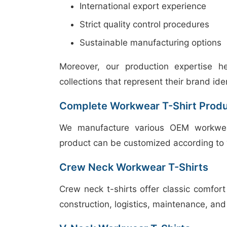
International export experience
Strict quality control procedures
Sustainable manufacturing options
Moreover, our production expertise h
collections that represent their brand iden
Complete Workwear T-Shirt Prod
We manufacture various OEM workwear t
product can be customized according to 
Crew Neck Workwear T-Shirts
Crew neck t-shirts offer classic comfort
construction, logistics, maintenance, an