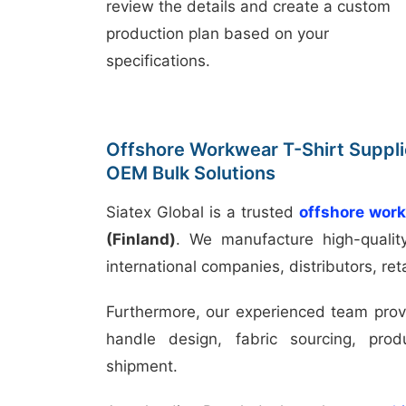
review the details and create a custom
production plan based on your
specifications.
Offshore Workwear T-Shirt Supplie
OEM Bulk Solutions
Siatex Global is a trusted
offshore work
(Finland)
. We manufacture high-quali
international companies, distributors, ret
Furthermore, our experienced team prov
handle design, fabric sourcing, prod
shipment.