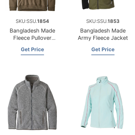
SKU:SSU.
1854
SKU:SSU.
1853
Bangladesh Made
Bangladesh Made
Fleece Pullover
Army Fleece Jacket
Jacket
Get Price
Get Price