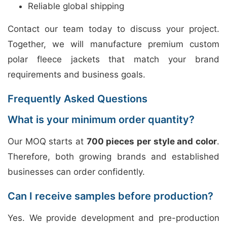
Reliable global shipping
Contact our team today to discuss your project.
Together, we will manufacture premium custom
polar fleece jackets that match your brand
requirements and business goals.
Frequently Asked Questions
What is your minimum order quantity?
Our MOQ starts at
700 pieces per style and color
.
Therefore, both growing brands and established
businesses can order confidently.
Can I receive samples before production?
Yes. We provide development and pre-production