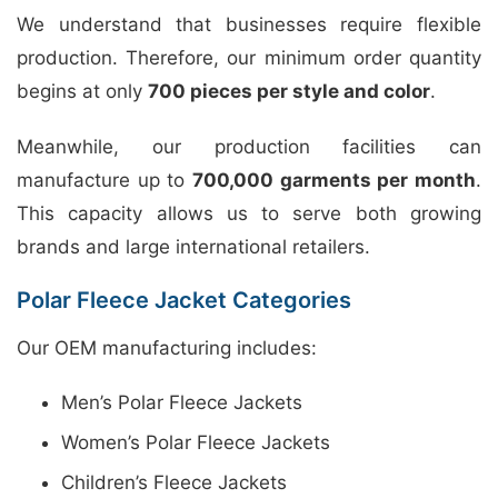
We understand that businesses require flexible
production. Therefore, our minimum order quantity
begins at only
700 pieces per style and color
.
Meanwhile, our production facilities can
manufacture up to
700,000 garments per month
.
This capacity allows us to serve both growing
brands and large international retailers.
Polar Fleece Jacket Categories
Our OEM manufacturing includes:
Men’s Polar Fleece Jackets
Women’s Polar Fleece Jackets
Children’s Fleece Jackets