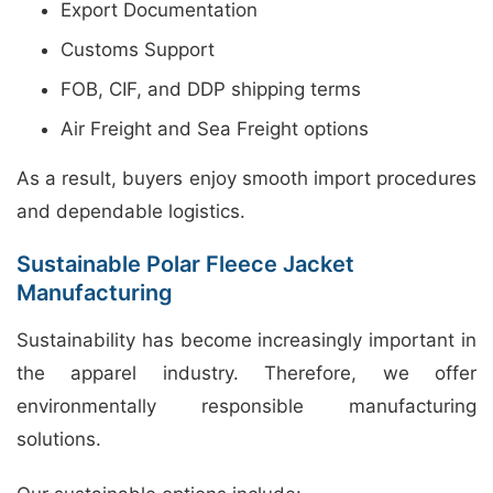
Export Documentation
Customs Support
FOB, CIF, and DDP shipping terms
Air Freight and Sea Freight options
As a result, buyers enjoy smooth import procedures
and dependable logistics.
Sustainable Polar Fleece Jacket
Manufacturing
Sustainability has become increasingly important in
the apparel industry. Therefore, we offer
environmentally responsible manufacturing
solutions.