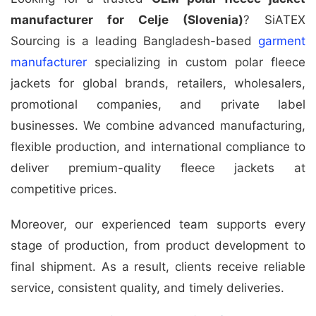
manufacturer for Celje (Slovenia)
? SiATEX
Sourcing is a leading Bangladesh-based
garment
manufacturer
specializing in custom polar fleece
jackets for global brands, retailers, wholesalers,
promotional companies, and private label
businesses. We combine advanced manufacturing,
flexible production, and international compliance to
deliver premium-quality fleece jackets at
competitive prices.
Moreover, our experienced team supports every
stage of production, from product development to
final shipment. As a result, clients receive reliable
service, consistent quality, and timely deliveries.