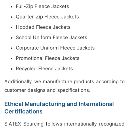
Full-Zip Fleece Jackets
Quarter-Zip Fleece Jackets
Hooded Fleece Jackets
School Uniform Fleece Jackets
Corporate Uniform Fleece Jackets
Promotional Fleece Jackets
Recycled Fleece Jackets
Additionally, we manufacture products according to
customer designs and specifications.
Ethical Manufacturing and International
Certifications
SiATEX Sourcing follows internationally recognized