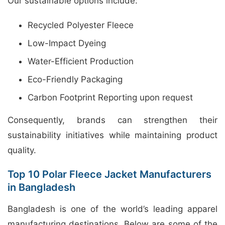
Our sustainable options include:
Recycled Polyester Fleece
Low-Impact Dyeing
Water-Efficient Production
Eco-Friendly Packaging
Carbon Footprint Reporting upon request
Consequently, brands can strengthen their
sustainability initiatives while maintaining product
quality.
Top 10 Polar Fleece Jacket Manufacturers
in Bangladesh
Bangladesh is one of the world’s leading apparel
manufacturing destinations. Below are some of the