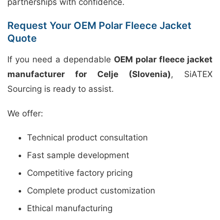
partnerships with confidence.
Request Your OEM Polar Fleece Jacket
Quote
If you need a dependable
OEM polar fleece jacket
manufacturer for Celje (Slovenia)
, SiATEX
Sourcing is ready to assist.
We offer:
Technical product consultation
Fast sample development
Competitive factory pricing
Complete product customization
Ethical manufacturing