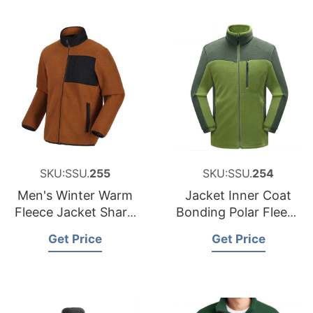
SKU:SSU.
255
SKU:SSU.
254
Men's Winter Warm
Jacket Inner Coat
Fleece Jacket Sharp
Bonding Polar Fleece
Polar Fleece Jacket
Jacket Outdoor
Get Price
Get Price
Clothes Hiking
Apparel