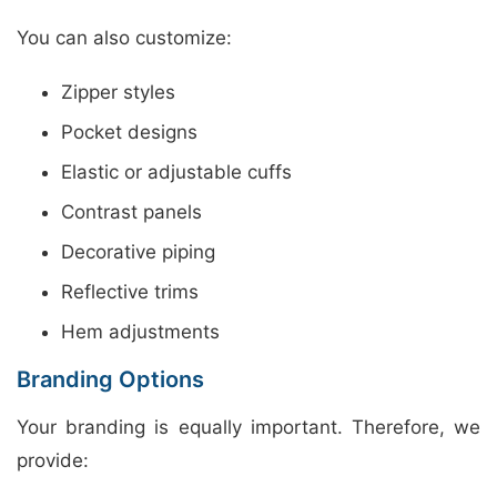
You can also customize:
Zipper styles
Pocket designs
Elastic or adjustable cuffs
Contrast panels
Decorative piping
Reflective trims
Hem adjustments
Branding Options
Your branding is equally important. Therefore, we
provide: