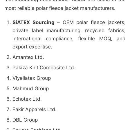
most reliable polar fleece jacket manufacturers.
SiATEX Sourcing
– OEM polar fleece jackets,
private label manufacturing, recycled fabrics,
international compliance, flexible MOQ, and
export expertise.
Amantex Ltd.
Pakiza Knit Composite Ltd.
Viyellatex Group
Mahmud Group
Echotex Ltd.
Fakir Apparels Ltd.
DBL Group