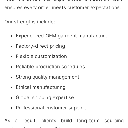
ensures every order meets customer expectations.
Our strengths include:
Experienced OEM garment manufacturer
Factory-direct pricing
Flexible customization
Reliable production schedules
Strong quality management
Ethical manufacturing
Global shipping expertise
Professional customer support
As a result, clients build long-term sourcing