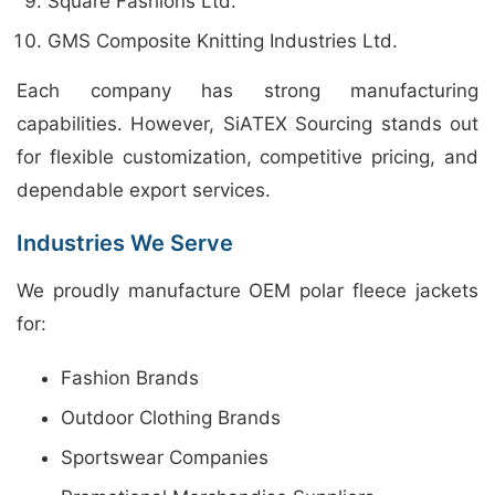
Square Fashions Ltd.
GMS Composite Knitting Industries Ltd.
Each company has strong manufacturing
capabilities. However, SiATEX Sourcing stands out
for flexible customization, competitive pricing, and
dependable export services.
Industries We Serve
We proudly manufacture OEM polar fleece jackets
for:
Fashion Brands
Outdoor Clothing Brands
Sportswear Companies