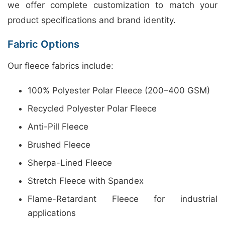
we offer complete customization to match your
product specifications and brand identity.
Fabric Options
Our fleece fabrics include:
100% Polyester Polar Fleece (200–400 GSM)
Recycled Polyester Polar Fleece
Anti-Pill Fleece
Brushed Fleece
Sherpa-Lined Fleece
Stretch Fleece with Spandex
Flame-Retardant Fleece for industrial
applications