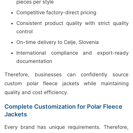
pieces per style
Competitive factory-direct pricing
Consistent product quality with strict quality
control
On-time delivery to Celje, Slovenia
International compliance and export-ready
documentation
Therefore, businesses can confidently source
custom polar fleece jackets while maintaining
quality and cost efficiency.
Complete Customization for Polar Fleece
Jackets
Every brand has unique requirements. Therefore,