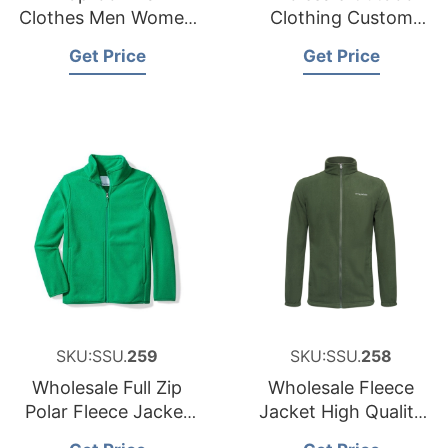
Clothes Men Women
Clothing Custom
Polar Fleece Jacket
Polar Fleece Jacket ,
Get Price
Get Price
Find Complete
Details about Hot
Style Sherpa
Wholesale Outdoor
Clothing
SKU:SSU.
259
SKU:SSU.
258
Wholesale Full Zip
Wholesale Fleece
Polar Fleece Jacket
Jacket High Quality
for Boy Best Price
Polar Fleece Jacket