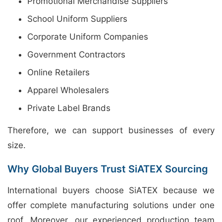
Promotional Merchandise Suppliers
School Uniform Suppliers
Corporate Uniform Companies
Government Contractors
Online Retailers
Apparel Wholesalers
Private Label Brands
Therefore, we can support businesses of every
size.
Why Global Buyers Trust SiATEX Sourcing
International buyers choose SiATEX because we
offer complete manufacturing solutions under one
roof. Moreover, our experienced production team