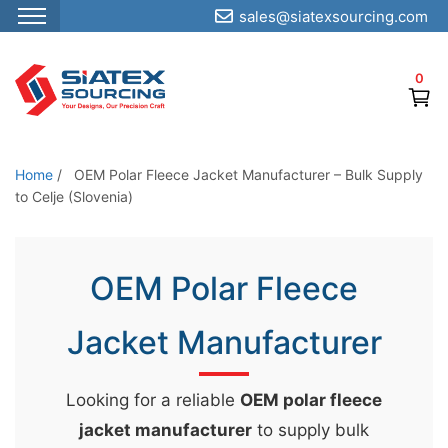
sales@siatexsourcing.com
S
k
0
i
p
t
o
Home
/
OEM Polar Fleece Jacket Manufacturer – Bulk Supply
t
to Celje (Slovenia)
h
e
OEM Polar Fleece
c
o
Jacket Manufacturer
n
t
e
Looking for a reliable
OEM polar fleece
n
jacket manufacturer
to supply bulk
t