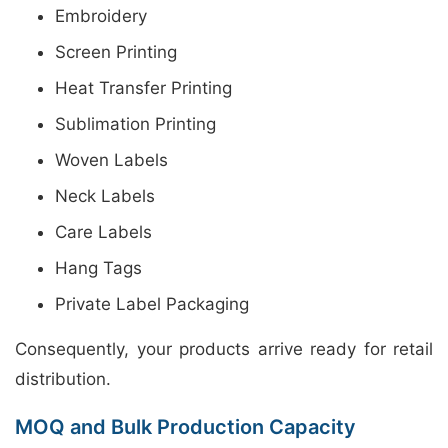
Embroidery
Screen Printing
Heat Transfer Printing
Sublimation Printing
Woven Labels
Neck Labels
Care Labels
Hang Tags
Private Label Packaging
Consequently, your products arrive ready for retail
distribution.
MOQ and Bulk Production Capacity