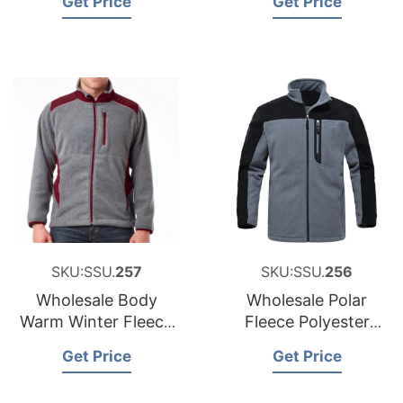
Get Price
Get Price
Men
SKU:SSU.
257
SKU:SSU.
256
Wholesale Body
Wholesale Polar
Warm Winter Fleece
Fleece Polyester
Jacket Bangladesh
Jacket Sportswear
Get Price
Get Price
Custom Fleece
Jacket