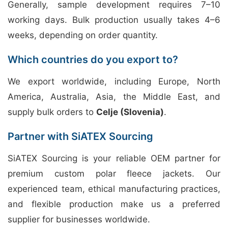
Generally, sample development requires 7–10
working days. Bulk production usually takes 4–6
weeks, depending on order quantity.
Which countries do you export to?
We export worldwide, including Europe, North
America, Australia, Asia, the Middle East, and
supply bulk orders to
Celje (Slovenia)
.
Partner with SiATEX Sourcing
SiATEX Sourcing is your reliable OEM partner for
premium custom polar fleece jackets. Our
experienced team, ethical manufacturing practices,
and flexible production make us a preferred
supplier for businesses worldwide.