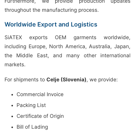
Furthermore, we provide production updates
throughout the manufacturing process.
Worldwide Export and Logistics
SiATEX exports OEM garments worldwide,
including Europe, North America, Australia, Japan,
the Middle East, and many other international
markets.
For shipments to
Celje (Slovenia)
, we provide:
Commercial Invoice
Packing List
Certificate of Origin
Bill of Lading