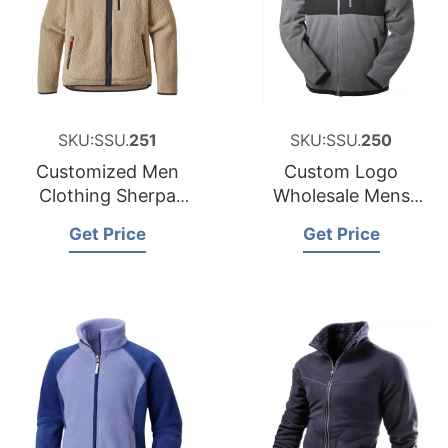
SKU:SSU.
251
SKU:SSU.
250
Customized Men
Custom Logo
Clothing Sherpa
Wholesale Mens
Polar Fleece Jacket
Micro Polar Fleece
Get Price
Get Price
Bangladesh
Jacket