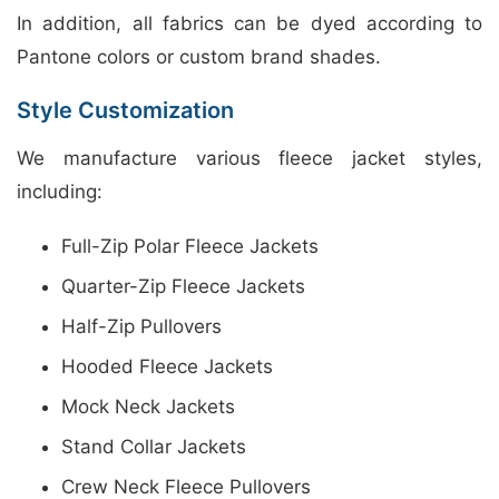
In addition, all fabrics can be dyed according to
Pantone colors or custom brand shades.
Style Customization
We manufacture various fleece jacket styles,
including:
Full-Zip Polar Fleece Jackets
Quarter-Zip Fleece Jackets
Half-Zip Pullovers
Hooded Fleece Jackets
Mock Neck Jackets
Stand Collar Jackets
Crew Neck Fleece Pullovers