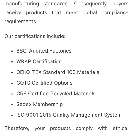
manufacturing standards. Consequently, buyers
receive products that meet global compliance
requirements.
Our certifications include:
BSCI Audited Factories
WRAP Certification
OEKO-TEX Standard 100 Materials
GOTS Certified Options
GRS Certified Recycled Materials
Sedex Membership
ISO 9001:2015 Quality Management System
Therefore, your products comply with ethical