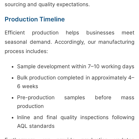
sourcing and quality expectations.
Production Timeline
Efficient production helps businesses meet
seasonal demand. Accordingly, our manufacturing
process includes:
Sample development within 7–10 working days
Bulk production completed in approximately 4–
6 weeks
Pre-production samples before mass
production
Inline and final quality inspections following
AQL standards