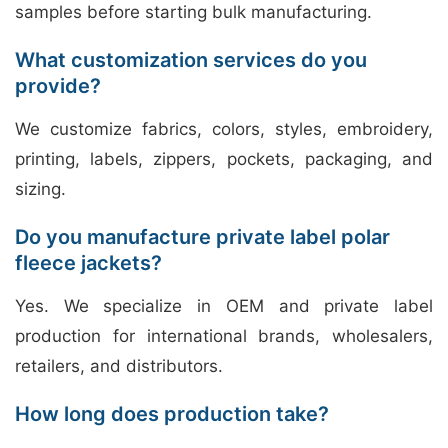
samples before starting bulk manufacturing.
What customization services do you
provide?
We customize fabrics, colors, styles, embroidery,
printing, labels, zippers, pockets, packaging, and
sizing.
Do you manufacture private label polar
fleece jackets?
Yes. We specialize in OEM and private label
production for international brands, wholesalers,
retailers, and distributors.
How long does production take?