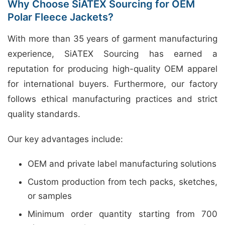
Why Choose SiATEX Sourcing for OEM
Polar Fleece Jackets?
With more than 35 years of garment manufacturing
experience, SiATEX Sourcing has earned a
reputation for producing high-quality OEM apparel
for international buyers. Furthermore, our factory
follows ethical manufacturing practices and strict
quality standards.
Our key advantages include:
OEM and private label manufacturing solutions
Custom production from tech packs, sketches,
or samples
Minimum order quantity starting from 700