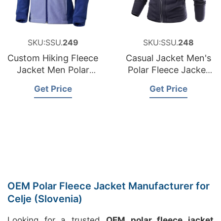
SKU:SSU.
249
SKU:SSU.
248
Custom Hiking Fleece
Casual Jacket Men's
Jacket Men Polar
Polar Fleece Jacket
Fleece Jacket Zip up
Reversible Without
Get Price
Get Price
Hood
OEM Polar Fleece Jacket Manufacturer for
Celje (Slovenia)
Looking for a trusted
OEM polar fleece jacket