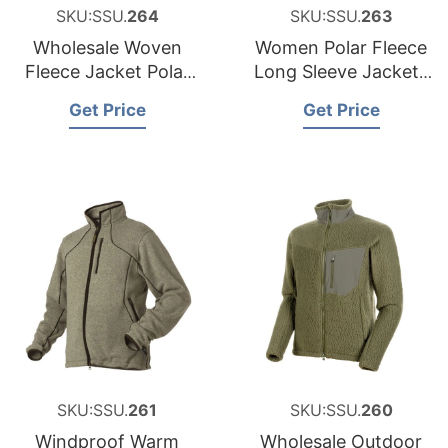
SKU:SSU.
264
SKU:SSU.
263
Wholesale Woven
Women Polar Fleece
Fleece Jacket Polar
Long Sleeve Jackets
Fleece Jacket Made
Bangladesh
Get Price
Get Price
in Bangladesh
SKU:SSU.
261
SKU:SSU.
260
Windproof Warm
Wholesale Outdoor