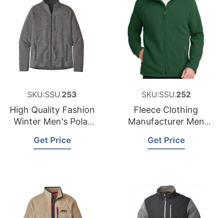
SKU:SSU.
253
SKU:SSU.
252
High Quality Fashion
Fleece Clothing
Winter Men's Polar
Manufacturer Men
Fleece Jacket
Micro Polar Fleece
Get Price
Get Price
Jacket