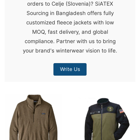
orders to Celje (Slovenia)? SiATEX
&
Sourcing in Bangladesh offers fully
c
customized fleece jackets with low
u
MOQ, fast delivery, and global
r
compliance. Partner with us to bring
a
your brand's winterwear vision to life.
r
r
Write Us
;