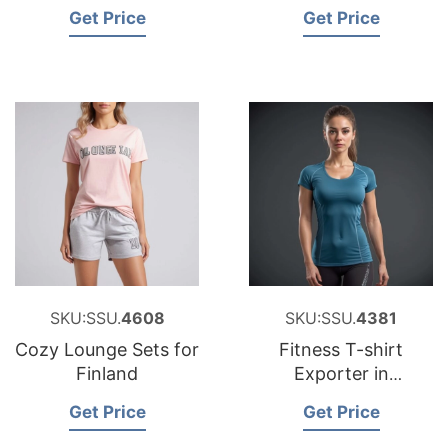
Bangladesh
Get Price
Get Price
SKU:SSU.
4608
SKU:SSU.
4381
Cozy Lounge Sets for
Fitness T-shirt
Finland
Exporter in
Bangladesh
Get Price
Get Price