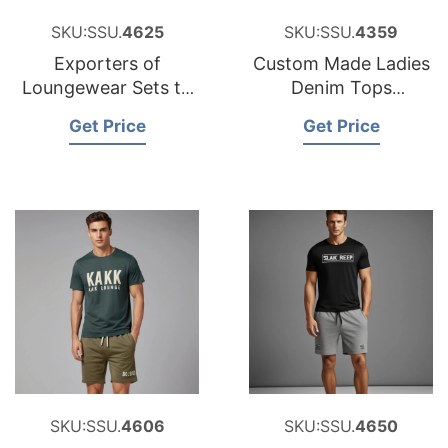
SKU:SSU.
4625
SKU:SSU.
4359
Exporters of
Custom Made Ladies
Loungewear Sets to
Denim Tops
Lithuania
Factories
Get Price
Get Price
SKU:SSU.
4606
SKU:SSU.
4650