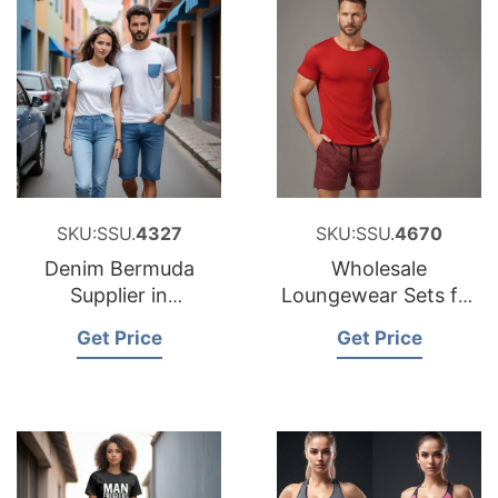
SKU:SSU.
4327
SKU:SSU.
4670
Denim Bermuda
Wholesale
Supplier in
Loungewear Sets for
Bangladesh
Japan
Get Price
Get Price