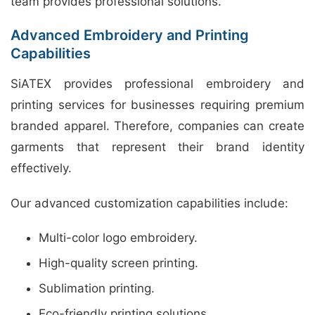
team provides professional solutions.
Advanced Embroidery and Printing
Capabilities
SiATEX provides professional embroidery and
printing services for businesses requiring premium
branded apparel. Therefore, companies can create
garments that represent their brand identity
effectively.
Our advanced customization capabilities include:
Multi-color logo embroidery.
High-quality screen printing.
Sublimation printing.
Eco-friendly printing solutions.