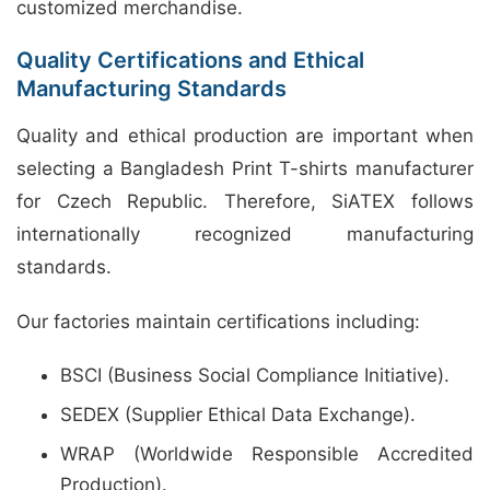
customized merchandise.
Quality Certifications and Ethical
Manufacturing Standards
Quality and ethical production are important when
selecting a Bangladesh Print T-shirts manufacturer
for Czech Republic. Therefore, SiATEX follows
internationally recognized manufacturing
standards.
Our factories maintain certifications including:
BSCI (Business Social Compliance Initiative).
SEDEX (Supplier Ethical Data Exchange).
WRAP (Worldwide Responsible Accredited
Production).