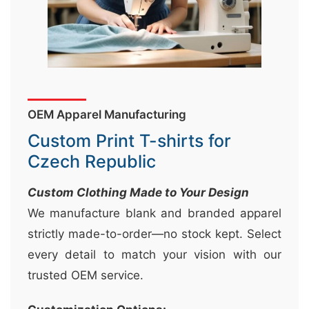
&
c
u
r
a
OEM Apparel Manufacturing
r
r
Custom Print T-shirts for
;
Czech Republic
Custom Clothing Made to Your Design
We manufacture blank and branded apparel
strictly made-to-order—no stock kept. Select
every detail to match your vision with our
trusted OEM service.