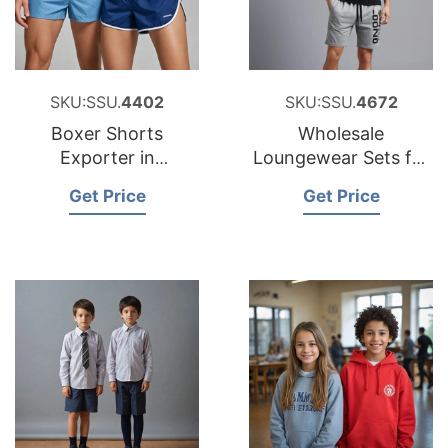
SKU:SSU.
4402
SKU:SSU.
4672
Boxer Shorts
Wholesale
Exporter in
Loungewear Sets for
Bangladesh
Poland
Get Price
Get Price