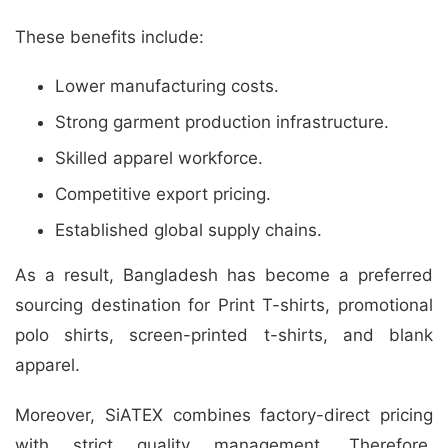
These benefits include:
Lower manufacturing costs.
Strong garment production infrastructure.
Skilled apparel workforce.
Competitive export pricing.
Established global supply chains.
As a result, Bangladesh has become a preferred
sourcing destination for Print T-shirts, promotional
polo shirts, screen-printed t-shirts, and blank
apparel.
Moreover, SiATEX combines factory-direct pricing
with strict quality management. Therefore,