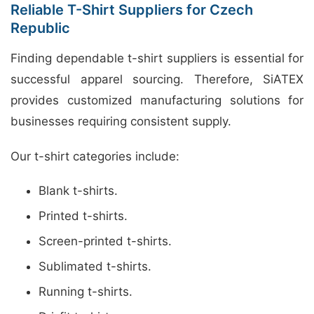
Reliable T-Shirt Suppliers for Czech
Republic
Finding dependable t-shirt suppliers is essential for
successful apparel sourcing. Therefore, SiATEX
provides customized manufacturing solutions for
businesses requiring consistent supply.
Our t-shirt categories include:
Blank t-shirts.
Printed t-shirts.
Screen-printed t-shirts.
Sublimated t-shirts.
Running t-shirts.