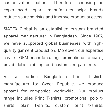
customization options. Therefore, choosing an
experienced apparel manufacturer helps brands
reduce sourcing risks and improve product success.
SiATEX Global is an established custom branded
apparel manufacturer in Bangladesh. Since 1987,
we have supported global businesses with high-
quality garment production. Moreover, our expertise
covers OEM manufacturing, promotional apparel,
private label clothing, and customized garments.
As a leading Bangladesh Print T-shirts
manufacturer for Czech Republic, we produce
apparel for companies worldwide. Our product
range includes Print T-shirts, promotional polo t-
shirts, plain t-shirts, custom print t-shirts,