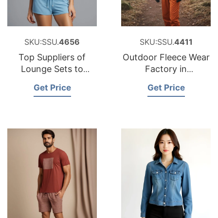
SKU:SSU.
4656
SKU:SSU.
4411
Top Suppliers of
Outdoor Fleece Wear
Lounge Sets to
Factory in
Hungary
Bangladesh
Get Price
Get Price