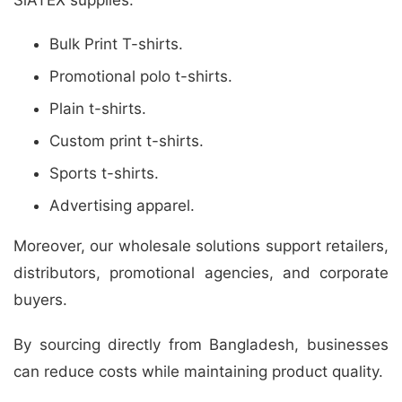
Bulk Print T-shirts.
Promotional polo t-shirts.
Plain t-shirts.
Custom print t-shirts.
Sports t-shirts.
Advertising apparel.
Moreover, our wholesale solutions support retailers,
distributors, promotional agencies, and corporate
buyers.
By sourcing directly from Bangladesh, businesses
can reduce costs while maintaining product quality.