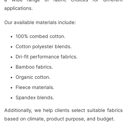
applications.
Our available materials include:
100% combed cotton.
Cotton polyester blends.
Dri-fit performance fabrics.
Bamboo fabrics.
Organic cotton.
Fleece materials.
Spandex blends.
Additionally, we help clients select suitable fabrics
based on climate, product purpose, and budget.