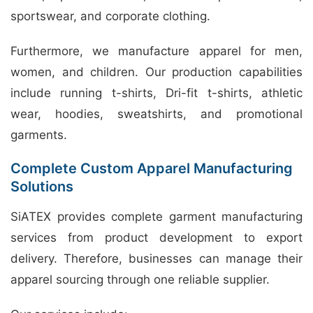
sportswear, and corporate clothing.
Furthermore, we manufacture apparel for men,
women, and children. Our production capabilities
include running t-shirts, Dri-fit t-shirts, athletic
wear, hoodies, sweatshirts, and promotional
garments.
Complete Custom Apparel Manufacturing
Solutions
SiATEX provides complete garment manufacturing
services from product development to export
delivery. Therefore, businesses can manage their
apparel sourcing through one reliable supplier.