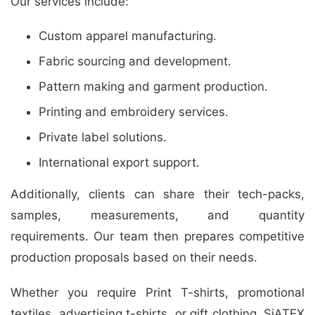
Our services include:
Custom apparel manufacturing.
Fabric sourcing and development.
Pattern making and garment production.
Printing and embroidery services.
Private label solutions.
International export support.
Additionally, clients can share their tech-packs,
samples, measurements, and quantity
requirements. Our team then prepares competitive
production proposals based on their needs.
Whether you require Print T-shirts, promotional
textiles, advertising t-shirts, or gift clothing, SiATEX