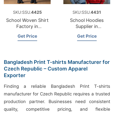
SKU:SSU.
4425
SKU:SSU.
4431
School Woven Shirt
School Hoodies
Factory in
Supplier in
Bangladesh
Bangladesh
Get Price
Get Price
Bangladesh Print T-shirts Manufacturer for
Czech Republic – Custom Apparel
Exporter
Finding a reliable Bangladesh Print T-shirts
manufacturer for Czech Republic requires a trusted
production partner. Businesses need consistent
quality, competitive pricing, and flexible