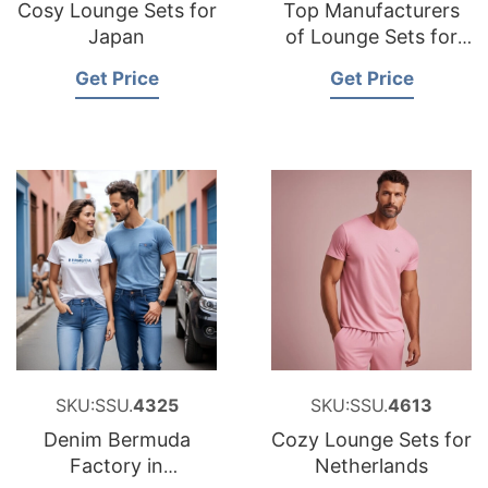
Cosy Lounge Sets for
Top Manufacturers
Japan
of Lounge Sets for
Middle East
Get Price
Get Price
SKU:SSU.
4325
SKU:SSU.
4613
Denim Bermuda
Cozy Lounge Sets for
Factory in
Netherlands