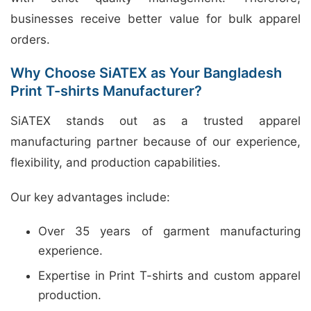
businesses receive better value for bulk apparel
orders.
Why Choose SiATEX as Your Bangladesh
Print T-shirts Manufacturer?
SiATEX stands out as a trusted apparel
manufacturing partner because of our experience,
flexibility, and production capabilities.
Our key advantages include:
Over 35 years of garment manufacturing
experience.
Expertise in Print T-shirts and custom apparel
production.