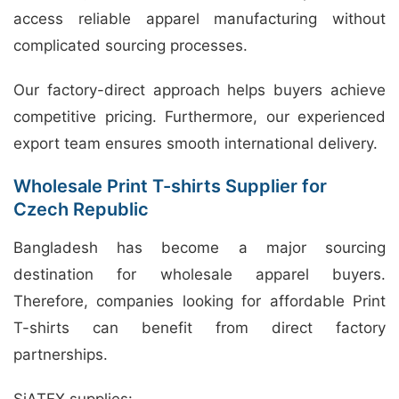
access reliable apparel manufacturing without
complicated sourcing processes.
Our factory-direct approach helps buyers achieve
competitive pricing. Furthermore, our experienced
export team ensures smooth international delivery.
Wholesale Print T-shirts Supplier for
Czech Republic
Bangladesh has become a major sourcing
destination for wholesale apparel buyers.
Therefore, companies looking for affordable Print
T-shirts can benefit from direct factory
partnerships.
SiATEX supplies: