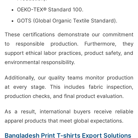
OEKO-TEX® Standard 100.
GOTS (Global Organic Textile Standard).
These certifications demonstrate our commitment
to responsible production. Furthermore, they
support ethical labor practices, product safety, and
environmental responsibility.
Additionally, our quality teams monitor production
at every stage. This includes fabric inspection,
production checks, and final product evaluation.
As a result, international buyers receive reliable
apparel products that meet global expectations.
Bangladesh Print T-shirts Export Solutions