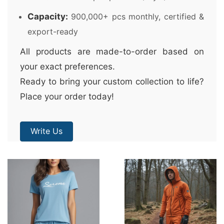
Capacity:
900,000+ pcs monthly, certified &
export-ready
All products are made-to-order based on
your exact preferences.
Ready to bring your custom collection to life?
Place your order today!
Write Us