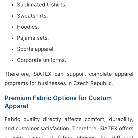
Sublimated t-shirts.
Sweatshirts.
Hoodies.
Pajama sets.
Sports apparel.
Corporate uniforms.
Therefore, SiATEX can support complete apparel
programs for businesses in Czech Republic.
Premium Fabric Options for Custom
Apparel
Fabric quality directly affects comfort, durability,
and customer satisfaction. Therefore, SiATEX offers
a wide range of fabric choices for different