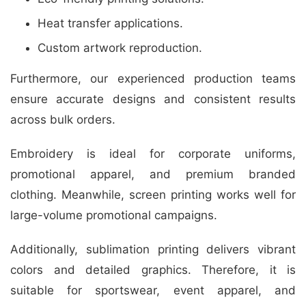
Heat transfer applications.
Custom artwork reproduction.
Furthermore, our experienced production teams
ensure accurate designs and consistent results
across bulk orders.
Embroidery is ideal for corporate uniforms,
promotional apparel, and premium branded
clothing. Meanwhile, screen printing works well for
large-volume promotional campaigns.
Additionally, sublimation printing delivers vibrant
colors and detailed graphics. Therefore, it is
suitable for sportswear, event apparel, and