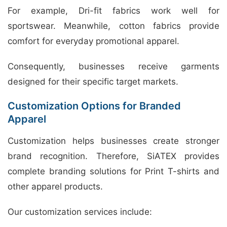
For example, Dri-fit fabrics work well for
sportswear. Meanwhile, cotton fabrics provide
comfort for everyday promotional apparel.
Consequently, businesses receive garments
designed for their specific target markets.
Customization Options for Branded
Apparel
Customization helps businesses create stronger
brand recognition. Therefore, SiATEX provides
complete branding solutions for Print T-shirts and
other apparel products.
Our customization services include: