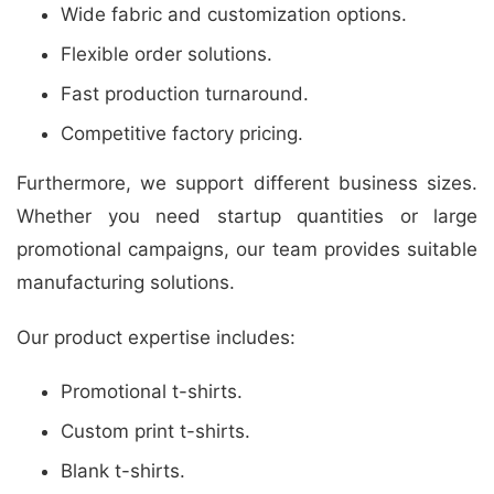
Wide fabric and customization options.
Flexible order solutions.
Fast production turnaround.
Competitive factory pricing.
Furthermore, we support different business sizes.
Whether you need startup quantities or large
promotional campaigns, our team provides suitable
manufacturing solutions.
Our product expertise includes:
Promotional t-shirts.
Custom print t-shirts.
Blank t-shirts.