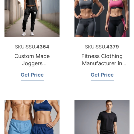
SKU:SSU.
4364
SKU:SSU.
4379
Custom Made
Fitness Clothing
Joggers
Manufacturer in
Manufacturer in
Bangladesh
Get Price
Get Price
Bangladesh