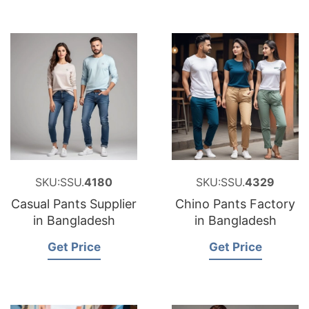
SKU:SSU.
4180
SKU:SSU.
4329
Casual Pants Supplier
Chino Pants Factory
in Bangladesh
in Bangladesh
Get Price
Get Price