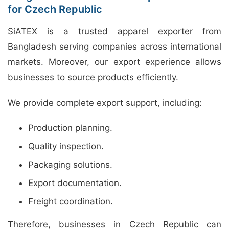
for Czech Republic
SiATEX is a trusted apparel exporter from
Bangladesh serving companies across international
markets. Moreover, our export experience allows
businesses to source products efficiently.
We provide complete export support, including:
Production planning.
Quality inspection.
Packaging solutions.
Export documentation.
Freight coordination.
Therefore, businesses in Czech Republic can