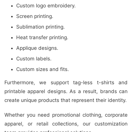
Custom logo embroidery.
Screen printing.
Sublimation printing.
Heat transfer printing.
Applique designs.
Custom labels.
Custom sizes and fits.
Furthermore, we support tag-less t-shirts and
printable apparel designs. As a result, brands can
create unique products that represent their identity.
Whether you need promotional clothing, corporate
apparel, or retail collections, our customization