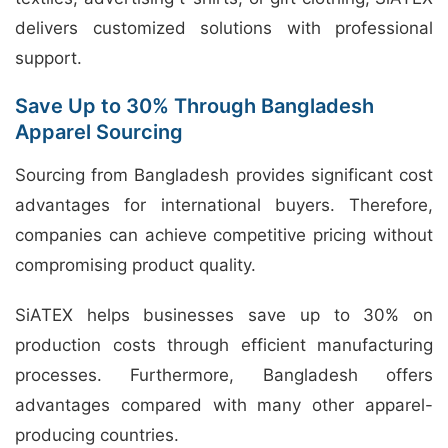
delivers customized solutions with professional
support.
Save Up to 30% Through Bangladesh
Apparel Sourcing
Sourcing from Bangladesh provides significant cost
advantages for international buyers. Therefore,
companies can achieve competitive pricing without
compromising product quality.
SiATEX helps businesses save up to 30% on
production costs through efficient manufacturing
processes. Furthermore, Bangladesh offers
advantages compared with many other apparel-
producing countries.