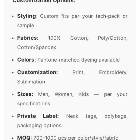
Customization Options:
Styling
: Custom fits per your tech-pack or
sample
Fabrics:
100% Cotton, Poly/Cotton,
Cotton/Spandex
Colors:
Pantone-matched dyeing available
Customization:
Print, Embroidery,
Sublimation
Sizes:
Men, Women, Kids — per your
specifications
Private Label:
Neck tags, polybags,
packaging options
MOQ:
700–1000 pcs per color/style/fabric