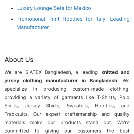
Luxury Lounge Sets for Mexico
fabrics, modern designs, and precise finishing to
meet diverse fashion requirements. Moreover, our
Promotional Print Hoodies for Italy: Leading
efficient production system supports bulk orders
Manufacturer
with competitive pricing and reliable delivery.
Bangladesh has become a preferred sourcing
About Us
destination due to its advanced garment facilities,
skilled workforce, and strong supply chain network.
We are SiATEX Bangladesh, a leading
knitted and
Additionally, Siatex Bangladesh focuses on quality
jersey
clothing manufacturer in Bangladesh
. We
assurance, ethical manufacturing, and customer
specialize in producing custom-made clothing,
satisfaction. Buyers can rely on us for high-quality
providing a variety of garments like T-Shirts, Polo
ladies tunic tops tailored for international markets.
Shirts, Jersey Shirts, Sweaters, Hoodies, and
Tracksuits. Our expert craftsmanship and quality
materials make our products stand out. We’re
committed to giving our customers the best
Baby Boy Clothes Set Tee