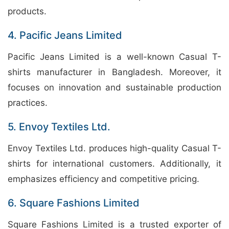
products.
4. Pacific Jeans Limited
Pacific Jeans Limited is a well-known Casual T-
shirts manufacturer in Bangladesh. Moreover, it
focuses on innovation and sustainable production
practices.
5. Envoy Textiles Ltd.
Envoy Textiles Ltd. produces high-quality Casual T-
shirts for international customers. Additionally, it
emphasizes efficiency and competitive pricing.
6. Square Fashions Limited
Square Fashions Limited is a trusted exporter of