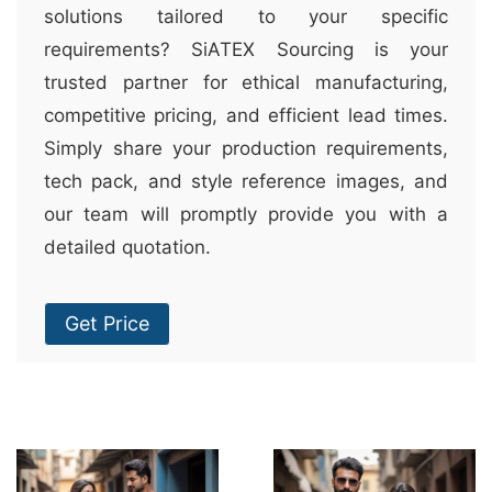
solutions tailored to your specific
requirements? SiATEX Sourcing is your
trusted partner for ethical manufacturing,
competitive pricing, and efficient lead times.
Simply share your production requirements,
tech pack, and style reference images, and
our team will promptly provide you with a
detailed quotation.
Get Price