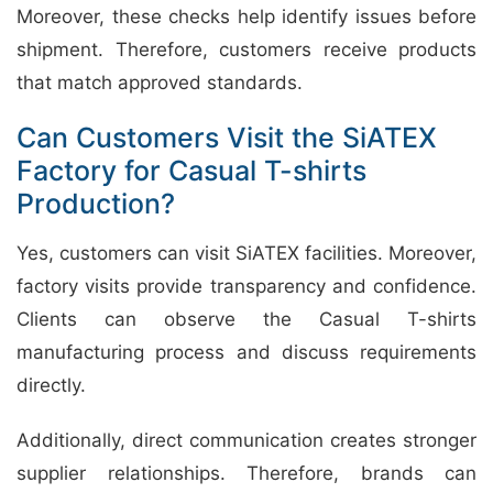
Moreover, these checks help identify issues before
shipment. Therefore, customers receive products
that match approved standards.
Can Customers Visit the SiATEX
Factory for Casual T-shirts
Production?
Yes, customers can visit SiATEX facilities. Moreover,
factory visits provide transparency and confidence.
Clients can observe the Casual T-shirts
manufacturing process and discuss requirements
directly.
Additionally, direct communication creates stronger
supplier relationships. Therefore, brands can