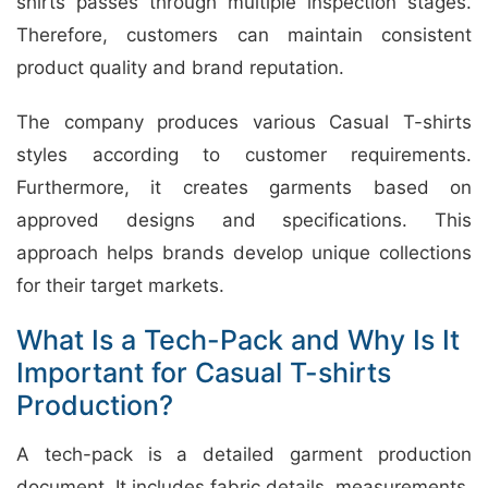
shirts passes through multiple inspection stages.
Therefore, customers can maintain consistent
product quality and brand reputation.
The company produces various Casual T-shirts
styles according to customer requirements.
Furthermore, it creates garments based on
approved designs and specifications. This
approach helps brands develop unique collections
for their target markets.
What Is a Tech-Pack and Why Is It
Important for Casual T-shirts
Production?
A tech-pack is a detailed garment production
document. It includes fabric details, measurements,