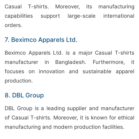
Casual T-shirts. Moreover, its manufacturing
capabilities support large-scale international
orders.
7. Beximco Apparels Ltd.
Beximco Apparels Ltd. is a major Casual T-shirts
manufacturer in Bangladesh. Furthermore, it
focuses on innovation and sustainable apparel
production.
8. DBL Group
DBL Group is a leading supplier and manufacturer
of Casual T-shirts. Moreover, it is known for ethical
manufacturing and modern production facilities.