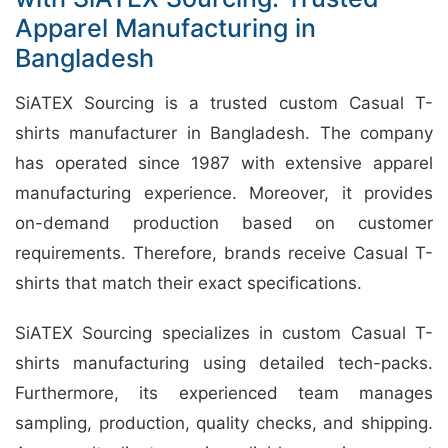
Apparel Manufacturing in
Bangladesh
SiATEX Sourcing is a trusted custom Casual T-
shirts manufacturer in Bangladesh. The company
has operated since 1987 with extensive apparel
manufacturing experience. Moreover, it provides
on-demand production based on customer
requirements. Therefore, brands receive Casual T-
shirts that match their exact specifications.
SiATEX Sourcing specializes in custom Casual T-
shirts manufacturing using detailed tech-packs.
Furthermore, its experienced team manages
sampling, production, quality checks, and shipping.