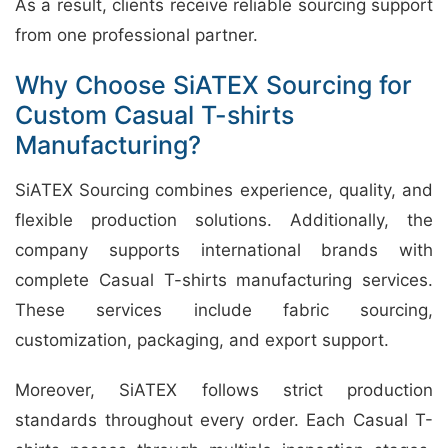
As a result, clients receive reliable sourcing support
from one professional partner.
Why Choose SiATEX Sourcing for
Custom Casual T-shirts
Manufacturing?
SiATEX Sourcing combines experience, quality, and
flexible production solutions. Additionally, the
company supports international brands with
complete Casual T-shirts manufacturing services.
These services include fabric sourcing,
customization, packaging, and export support.
Moreover, SiATEX follows strict production
standards throughout every order. Each Casual T-