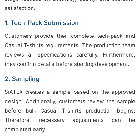
satisfaction.
1. Tech-Pack Submission
Customers provide their complete tech-pack and
Casual T-shirts requirements. The production team
reviews all specifications carefully. Furthermore,
they confirm details before starting development.
2. Sampling
SiATEX creates a sample based on the approved
design. Additionally, customers review the sample
before bulk Casual T-shirts production begins.
Therefore, necessary adjustments can be
completed early.