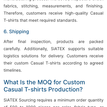
fabrics, stitching, measurements, and finishing.
Therefore, customers receive high-quality Casual
T-shirts that meet required standards.
6. Shipping
After final inspection, products are packed
carefully. Additionally, SiATEX supports suitable
logistics solutions for delivery. Customers receive
their custom Casual T-shirts according to agreed
timelines.
What Is the MOQ for Custom
Casual T-shirts Production?
SiATEX Sourcing requires a minimum order quantity