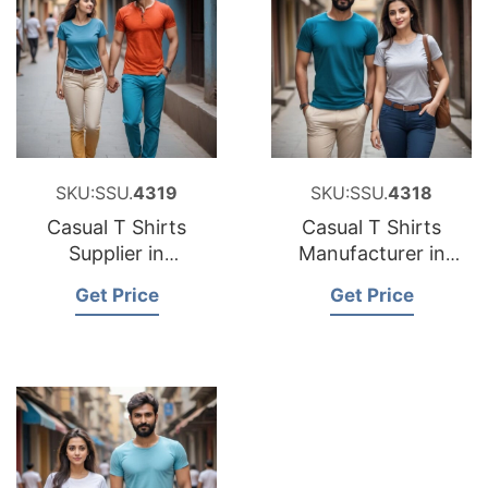
SKU:SSU.
4319
SKU:SSU.
4318
Casual T Shirts
Casual T Shirts
Supplier in
Manufacturer in
Bangladesh
Bangladesh
Get Price
Get Price