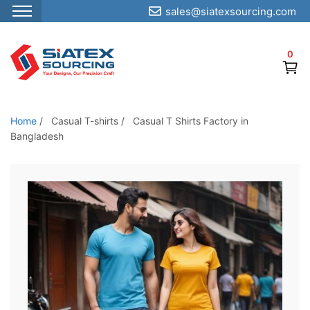
sales@siatexsourcing.com
S
k
0
i
p
t
o
Home
/
Casual T-shirts
/
Casual T Shirts Factory in
t
Bangladesh
h
e
c
o
n
t
e
n
t