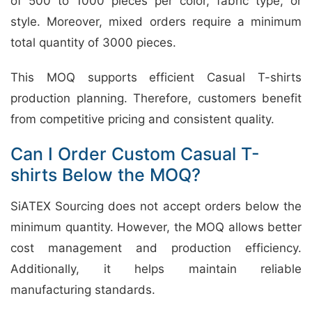
of 500 to 1000 pieces per color, fabric type, or
style. Moreover, mixed orders require a minimum
total quantity of 3000 pieces.
This MOQ supports efficient Casual T-shirts
production planning. Therefore, customers benefit
from competitive pricing and consistent quality.
Can I Order Custom Casual T-
shirts Below the MOQ?
SiATEX Sourcing does not accept orders below the
minimum quantity. However, the MOQ allows better
cost management and production efficiency.
Additionally, it helps maintain reliable
manufacturing standards.