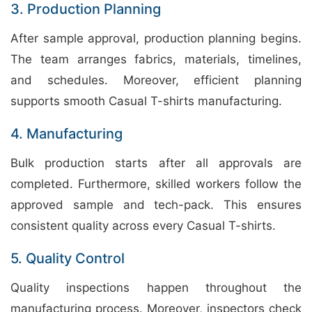
3. Production Planning
After sample approval, production planning begins.
The team arranges fabrics, materials, timelines,
and schedules. Moreover, efficient planning
supports smooth Casual T-shirts manufacturing.
4. Manufacturing
Bulk production starts after all approvals are
completed. Furthermore, skilled workers follow the
approved sample and tech-pack. This ensures
consistent quality across every Casual T-shirts.
5. Quality Control
Quality inspections happen throughout the
manufacturing process. Moreover, inspectors check