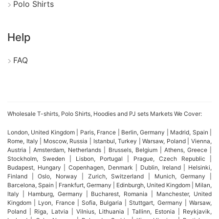
Polo Shirts
production.
Additionally, Bangladesh baby boy clothing
Help
suppliers provide competitive pricing and efficient
bulk production for retailers and brands. Therefore,
FAQ
sourcing baby boy clothes sets and tees from
Bangladesh helps businesses access fashionable,
safe, and affordable children’s apparel.
Wholesale T-shirts, Polo Shirts, Hoodies and PJ sets Markets We Cover:
London, United Kingdom | Paris, France | Berlin, Germany | Madrid, Spain |
Rome, Italy | Moscow, Russia | Istanbul, Turkey | Warsaw, Poland | Vienna,
Bangladesh tank tops
Austria | Amsterdam, Netherlands | Brussels, Belgium | Athens, Greece |
Stockholm, Sweden | Lisbon, Portugal | Prague, Czech Republic |
manufacturer
Budapest, Hungary | Copenhagen, Denmark | Dublin, Ireland | Helsinki,
Finland | Oslo, Norway | Zurich, Switzerland | Munich, Germany |
Barcelona, Spain | Frankfurt, Germany | Edinburgh, United Kingdom | Milan,
Bangladesh tank top manufacturers have earned
Italy | Hamburg, Germany | Bucharest, Romania | Manchester, United
Kingdom | Lyon, France | Sofia, Bulgaria | Stuttgart, Germany | Warsaw,
global recognition for producing high-quality
Poland | Riga, Latvia | Vilnius, Lithuania | Tallinn, Estonia | Reykjavik,