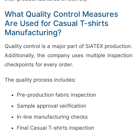
What Quality Control Measures
Are Used for Casual T-shirts
Manufacturing?
Quality control is a major part of SiATEX production.
Additionally, the company uses multiple inspection
checkpoints for every order.
The quality process includes:
Pre-production fabric inspection
Sample approval verification
In-line manufacturing checks
Final Casual T-shirts inspection