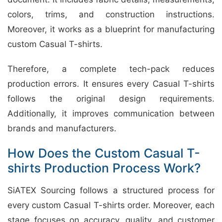
colors, trims, and construction instructions.
Moreover, it works as a blueprint for manufacturing
custom Casual T-shirts.
Therefore, a complete tech-pack reduces
production errors. It ensures every Casual T-shirts
follows the original design requirements.
Additionally, it improves communication between
brands and manufacturers.
How Does the Custom Casual T-
shirts Production Process Work?
SiATEX Sourcing follows a structured process for
every custom Casual T-shirts order. Moreover, each
stage focuses on accuracy, quality, and customer