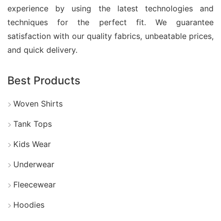
experience by using the latest technologies and
Manufacturers in Bangladesh
techniques for the perfect fit. We guarantee
satisfaction with our quality fabrics, unbeatable prices,
Bangladesh is a trusted hub for baby boy clothes
and quick delivery.
set and tee manufacturers, supplying comfortable
and stylish kidswear to global markets. With
Best Products
advanced garment facilities and skilled
professionals, Bangladeshi manufacturers create
Woven Shirts
high-quality baby clothing sets using soft, durable,
Tank Tops
and child-friendly fabrics.
Kids Wear
Moreover, they offer customized solutions,
Underwear
including private label production, unique designs,
fabric selection, and branded packaging. Many
Fleecewear
manufacturers follow international safety and
Hoodies
compliance standards to ensure reliable and ethical