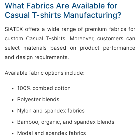
What Fabrics Are Available for
Casual T-shirts Manufacturing?
SiATEX offers a wide range of premium fabrics for
custom Casual T-shirts. Moreover, customers can
select materials based on product performance
and design requirements.
Available fabric options include:
100% combed cotton
Polyester blends
Nylon and spandex fabrics
Bamboo, organic, and spandex blends
Modal and spandex fabrics