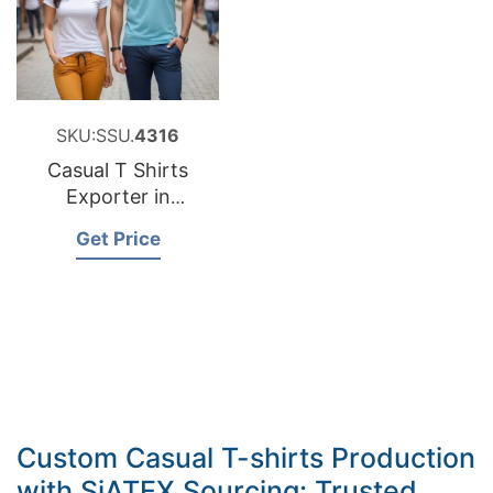
SKU:SSU.
4316
Casual T Shirts
Exporter in
Bangladesh
Get Price
Custom Casual T-shirts Production
with SiATEX Sourcing: Trusted