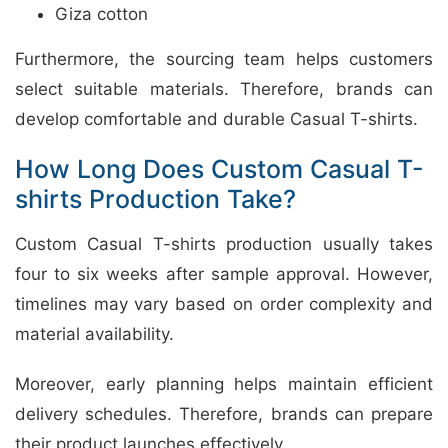
Giza cotton
Furthermore, the sourcing team helps customers
select suitable materials. Therefore, brands can
develop comfortable and durable Casual T-shirts.
How Long Does Custom Casual T-
shirts Production Take?
Custom Casual T-shirts production usually takes
four to six weeks after sample approval. However,
timelines may vary based on order complexity and
material availability.
Moreover, early planning helps maintain efficient
delivery schedules. Therefore, brands can prepare
their product launches effectively.