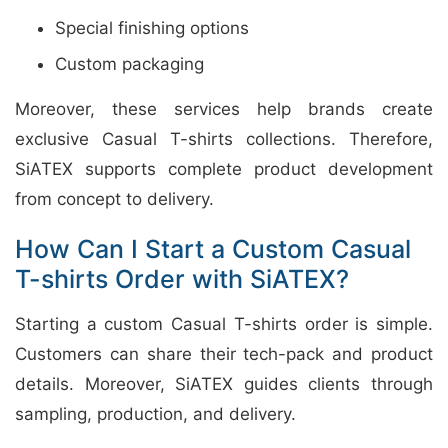
Special finishing options
Custom packaging
Moreover, these services help brands create
exclusive Casual T-shirts collections. Therefore,
SiATEX supports complete product development
from concept to delivery.
How Can I Start a Custom Casual
T-shirts Order with SiATEX?
Starting a custom Casual T-shirts order is simple.
Customers can share their tech-pack and product
details. Moreover, SiATEX guides clients through
sampling, production, and delivery.