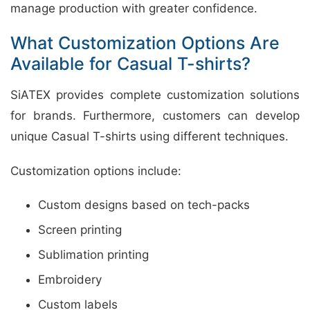
manage production with greater confidence.
What Customization Options Are
Available for Casual T-shirts?
SiATEX provides complete customization solutions
for brands. Furthermore, customers can develop
unique Casual T-shirts using different techniques.
Customization options include:
Custom designs based on tech-packs
Screen printing
Sublimation printing
Embroidery
Custom labels