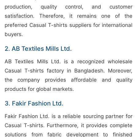
production, quality control, and customer
satisfaction. Therefore, it remains one of the
preferred Casual T-shirts suppliers for international
buyers.
2. AB Textiles Mills Ltd.
AB Textiles Mills Ltd. is a recognized wholesale
Casual T-shirts factory in Bangladesh. Moreover,
the company provides affordable and quality
products for global markets.
3. Fakir Fashion Ltd.
Fakir Fashion Ltd. is a reliable sourcing partner for
Casual T-shirts. Furthermore, it provides complete
solutions from fabric development to finished