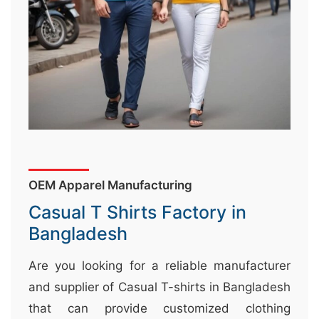
&
c
u
r
a
r
r
;
OEM Apparel Manufacturing
Casual T Shirts Factory in
Bangladesh
Are you looking for a reliable manufacturer
and supplier of Casual T-shirts in Bangladesh
that can provide customized clothing