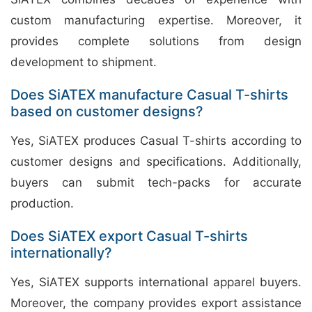
custom manufacturing expertise. Moreover, it
provides complete solutions from design
development to shipment.
Does SiATEX manufacture Casual T-shirts
based on customer designs?
Yes, SiATEX produces Casual T-shirts according to
customer designs and specifications. Additionally,
buyers can submit tech-packs for accurate
production.
Does SiATEX export Casual T-shirts
internationally?
Yes, SiATEX supports international apparel buyers.
Moreover, the company provides export assistance