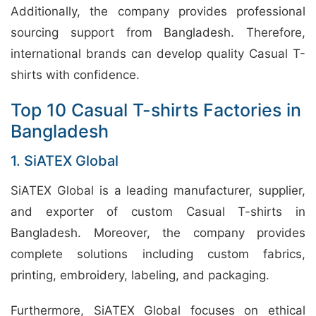
Additionally, the company provides professional
sourcing support from Bangladesh. Therefore,
international brands can develop quality Casual T-
shirts with confidence.
Top 10 Casual T-shirts Factories in
Bangladesh
1. SiATEX Global
SiATEX Global is a leading manufacturer, supplier,
and exporter of custom Casual T-shirts in
Bangladesh. Moreover, the company provides
complete solutions including custom fabrics,
printing, embroidery, labeling, and packaging.
Furthermore, SiATEX Global focuses on ethical