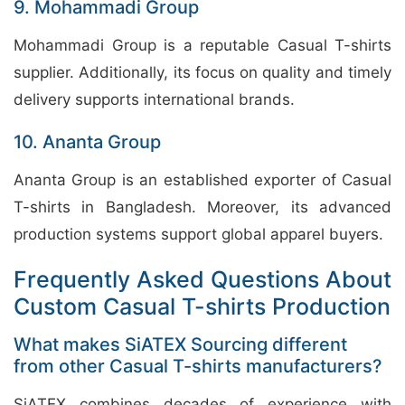
9. Mohammadi Group
Mohammadi Group is a reputable Casual T-shirts
supplier. Additionally, its focus on quality and timely
delivery supports international brands.
10. Ananta Group
Ananta Group is an established exporter of Casual
T-shirts in Bangladesh. Moreover, its advanced
production systems support global apparel buyers.
Frequently Asked Questions About
Custom Casual T-shirts Production
What makes SiATEX Sourcing different
from other Casual T-shirts manufacturers?
SiATEX combines decades of experience with