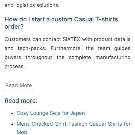
and logistics solutions.
How do I start a custom Casual T-shirts
order?
Customers can contact SiATEX with product details
and tech-packs. Furthermore, the team guides
buyers throughout the complete manufacturing
process.
Bangladesh Made Ladies Tunic
Read More
Tops Wholesale
Read more:
Siatex Bangladesh is a trusted ladies tunic tops
Cosy Lounge Sets for Japan
manufacturer in Bangladesh, offering OEM, private
Mens Checked Shirt Fashion Casual Shirts for
label, and wholesale apparel solutions for global
Men
buyers. We produce stylish tunic tops with quality